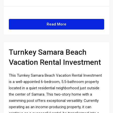
Read More
Turnkey Samara Beach
Vacation Rental Investment
This Turnkey Samara Beach Vacation Rental Investment
is a well-appointed 6-bedroom, 5.5-bathroom property
located in a quiet residential neighborhood just outside
the center of Samara. This two-story home with a
swimming pool offers exceptional versatility. Currently
operating as an income-producing property, it can