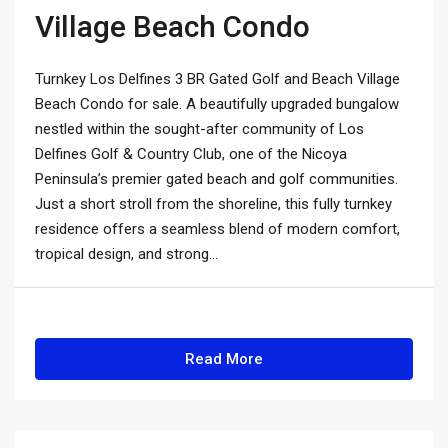
Village Beach Condo
Turnkey Los Delfines 3 BR Gated Golf and Beach Village
Beach Condo for sale. A beautifully upgraded bungalow
nestled within the sought-after community of Los
Delfines Golf & Country Club, one of the Nicoya
Peninsula’s premier gated beach and golf communities.
Just a short stroll from the shoreline, this fully turnkey
residence offers a seamless blend of modern comfort,
tropical design, and strong...
Read More