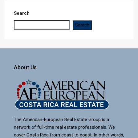
Search
Search
About Us
The American-European Real Estate Group is a
network of full-time real estate professionals. We
cover Costa Rica from coast to coast. In other words,