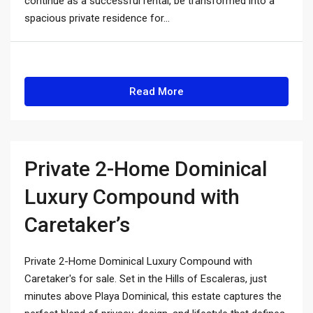
continue as a successful rental, be transformed into a
spacious private residence for...
Read More
Private 2-Home Dominical
Luxury Compound with
Caretaker’s
Private 2-Home Dominical Luxury Compound with
Caretaker's for sale. Set in the Hills of Escaleras, just
minutes above Playa Dominical, this estate captures the