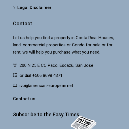
Legal Disclaimer
Contact
Let us help you find a property in Costa Rica. Houses,
land, commercial properties or Condo for sale or for
rent, we will help you purchase what you need.
200 N 25 E CC Paco, Escazú, San José
or dial +506 8698 4371
ivo@american-european.net
Contact us
Subscribe to the Easy Times