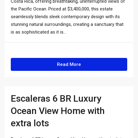
Costa Rica, offering breathtaking, uninterrupted views of
the Pacific Ocean. Priced at $3,400,000, this estate
seamlessly blends sleek contemporary design with its
stunning natural surroundings, creating a sanctuary that
is as sophisticated as it is...
Read More
Escaleras 6 BR Luxury
Ocean View Home with
extra lots