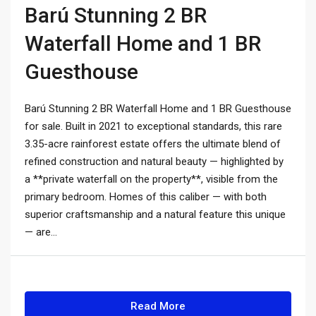
Barú Stunning 2 BR
Waterfall Home and 1 BR
Guesthouse
Barú Stunning 2 BR Waterfall Home and 1 BR Guesthouse
for sale. Built in 2021 to exceptional standards, this rare
3.35-acre rainforest estate offers the ultimate blend of
refined construction and natural beauty — highlighted by
a **private waterfall on the property**, visible from the
primary bedroom. Homes of this caliber — with both
superior craftsmanship and a natural feature this unique
— are...
Read More