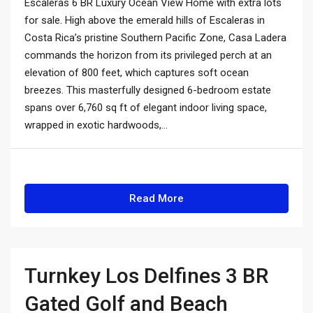
Escaleras 6 BR Luxury Ocean View Home with extra lots
for sale. High above the emerald hills of Escaleras in
Costa Rica’s pristine Southern Pacific Zone, Casa Ladera
commands the horizon from its privileged perch at an
elevation of 800 feet, which captures soft ocean
breezes. This masterfully designed 6-bedroom estate
spans over 6,760 sq ft of elegant indoor living space,
wrapped in exotic hardwoods,...
Read More
Turnkey Los Delfines 3 BR
Gated Golf and Beach