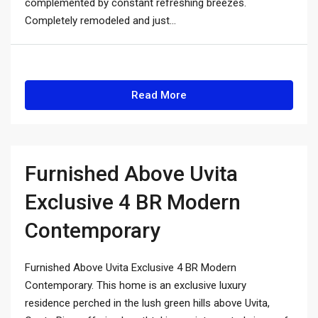
complemented by constant refreshing breezes.
Completely remodeled and just...
Read More
Furnished Above Uvita
Exclusive 4 BR Modern
Contemporary
Furnished Above Uvita Exclusive 4 BR Modern
Contemporary. This home is an exclusive luxury
residence perched in the lush green hills above Uvita,