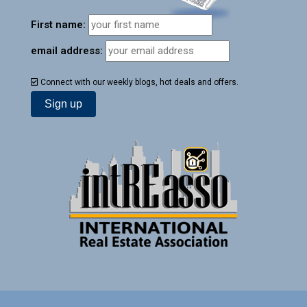
First name:
email address:
Connect with our weekly blogs, hot deals and offers.