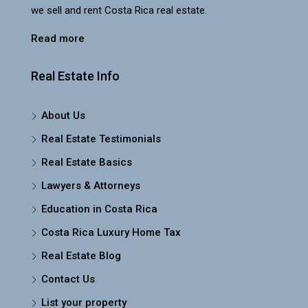
we sell and rent Costa Rica real estate.
Read more
Real Estate Info
About Us
Real Estate Testimonials
Real Estate Basics
Lawyers & Attorneys
Education in Costa Rica
Costa Rica Luxury Home Tax
Real Estate Blog
Contact Us
List your property