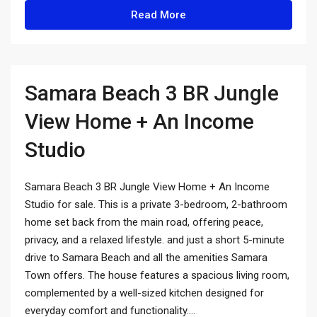
Read More
Samara Beach 3 BR Jungle
View Home + An Income
Studio
Samara Beach 3 BR Jungle View Home + An Income
Studio for sale. This is a private 3-bedroom, 2-bathroom
home set back from the main road, offering peace,
privacy, and a relaxed lifestyle. and just a short 5-minute
drive to Samara Beach and all the amenities Samara
Town offers. The house features a spacious living room,
complemented by a well-sized kitchen designed for
everyday comfort and functionality....