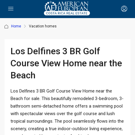
Home
Vacation homes
Los Delfines 3 BR Golf
Course View Home near the
Beach
Los Delfines 3 BR Golf Course View Home near the
Beach for sale. This beautifully remodeled 3-bedroom, 3-
bathroom semi-detached home offers a swimming pool
with spectacular views over the golf course and lush
tropical surroundings. The pool seamlessly flows into the
scenery, creating a true indoor-outdoor living experience,