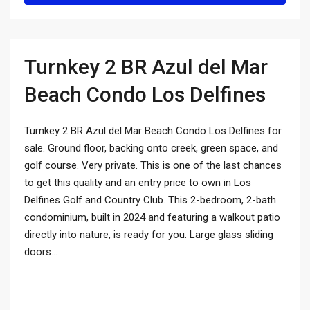
Turnkey 2 BR Azul del Mar
Beach Condo Los Delfines
Turnkey 2 BR Azul del Mar Beach Condo Los Delfines for
sale. Ground floor, backing onto creek, green space, and
golf course. Very private. This is one of the last chances
to get this quality and an entry price to own in Los
Delfines Golf and Country Club. This 2-bedroom, 2-bath
condominium, built in 2024 and featuring a walkout patio
directly into nature, is ready for you. Large glass sliding
doors...