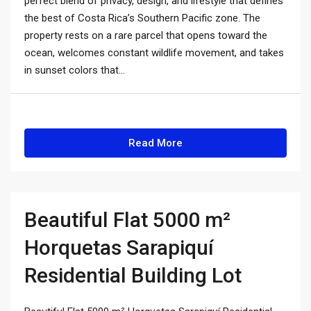
perfect blend of privacy, design, and lifestyle that defines
the best of Costa Rica’s Southern Pacific zone. The
property rests on a rare parcel that opens toward the
ocean, welcomes constant wildlife movement, and takes
in sunset colors that...
Read More
Beautiful Flat 5000 m²
Horquetas Sarapiquí
Residential Building Lot