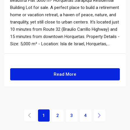
Beautiful Flat 5000 m² Horquetas Sarapiquí Residential
Building Lot for sale. A perfect place to build a retirement
home or vacation retreat, a haven of peace, nature, and
tranquility, yet still close to urban centers. It's located just
10 minutes from Route 32 (Braulio Carrillo Highway) and
15 minutes from downtown Horquetas. Property Details -
Size: 5,000 m² - Location: Isla de Israel, Horquetas,...
Read More
1
2
3
4