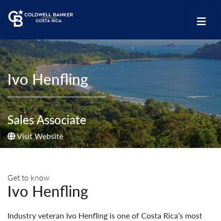
Ivo Henfling
Sales Associate
Visit Website
Get to know
Ivo Henfling
Industry veteran Ivo Henfling is one of Costa Rica’s most