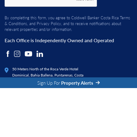
By completing this form, you agree to Coldwell Banker Costa Rica
Terms
& Conditions
, and
Privacy Policy
, and to receive notifications about
relevant properties and/or information.
Each Office is Independently Owned and Operated
50 Meters North of the Roca Verde Hotel
Dominical, Bahia Ballena, Puntarenas, Costa
Rica 60504
Sign Up For
Property Alerts
© 2026 Coldwell Banker Costa Rica. All rights reserved.
|
|
Privacy Policy
Terms and Conditions
Fraud Alert
Real Estate Website Design by
Property Webmasters