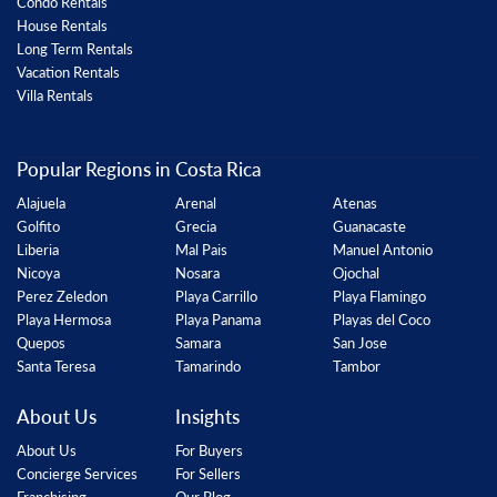
Condo Rentals
House Rentals
Long Term Rentals
Vacation Rentals
Villa Rentals
Popular Regions in Costa Rica
Alajuela
Arenal
Atenas
Golfito
Grecia
Guanacaste
Liberia
Mal Pais
Manuel Antonio
Nicoya
Nosara
Ojochal
Perez Zeledon
Playa Carrillo
Playa Flamingo
Playa Hermosa
Playa Panama
Playas del Coco
Quepos
Samara
San Jose
Santa Teresa
Tamarindo
Tambor
About Us
Insights
About Us
For Buyers
Concierge Services
For Sellers
Franchising
Our Blog