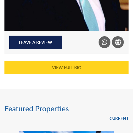
LEAVE A REVIEW
VIEW FULL BIO
Featured Properties
CURRENT