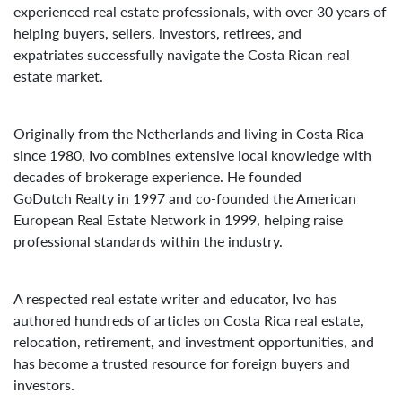
experienced real estate professionals, with over 30 years of
helping buyers, sellers, investors, retirees, and
expatriates successfully navigate the Costa Rican real
estate market.
Originally from the Netherlands and living in Costa Rica
since 1980, Ivo combines extensive local knowledge with
decades of brokerage experience. He founded
GoDutch Realty in 1997 and co-founded the American
European Real Estate Network in 1999, helping raise
professional standards within the industry.
A respected real estate writer and educator, Ivo has
authored hundreds of articles on Costa Rica real estate,
relocation, retirement, and investment opportunities, and
has become a trusted resource for foreign buyers and
investors.