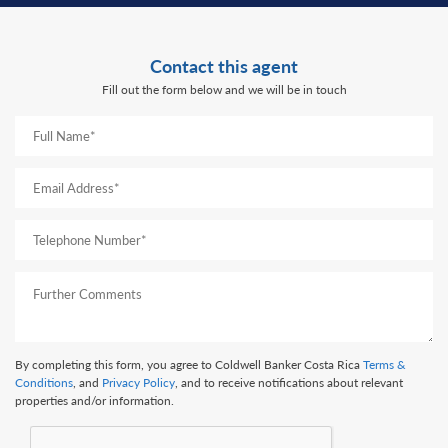
Contact this agent
Fill out the form below and we will be in touch
By completing this form, you agree to Coldwell Banker Costa Rica
Terms &
Conditions
, and
Privacy Policy
, and to receive notifications about relevant
properties and/or information.