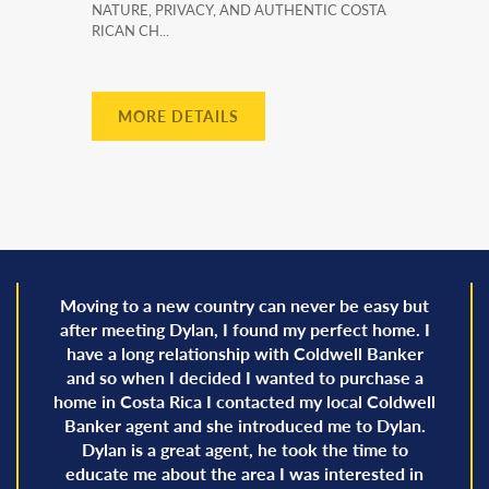
NATURE, PRIVACY, AND AUTHENTIC COSTA
RICAN CH...
MORE DETAILS
Moving to a new country can never be easy but
after meeting Dylan, I found my perfect home. I
have a long relationship with Coldwell Banker
and so when I decided I wanted to purchase a
home in Costa Rica I contacted my local Coldwell
Banker agent and she introduced me to Dylan.
Dylan is a great agent, he took the time to
educate me about the area I was interested in