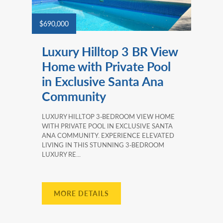
$690,000
Luxury Hilltop 3 BR View
Home with Private Pool
in Exclusive Santa Ana
Community
LUXURY HILLTOP 3‑BEDROOM VIEW HOME
WITH PRIVATE POOL IN EXCLUSIVE SANTA
ANA COMMUNITY. EXPERIENCE ELEVATED
LIVING IN THIS STUNNING 3‑BEDROOM
LUXURY RE...
MORE DETAILS