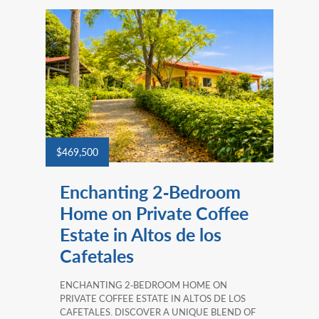
$469,500
Enchanting 2‑Bedroom
Home on Private Coffee
Estate in Altos de los
Cafetales
ENCHANTING 2‑BEDROOM HOME ON
PRIVATE COFFEE ESTATE IN ALTOS DE LOS
CAFETALES. DISCOVER A UNIQUE BLEND OF