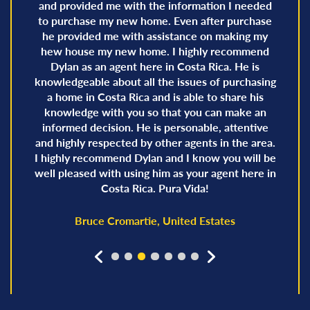
and provided me with the information I needed
to purchase my new home. Even after purchase
he provided me with assistance on making my
hew house my new home. I highly recommend
Dylan as an agent here in Costa Rica. He is
knowledgeable about all the issues of purchasing
a home in Costa Rica and is able to share his
knowledge with you so that you can make an
informed decision. He is personable, attentive
and highly respected by other agents in the area.
I highly recommend Dylan and I know you will be
well pleased with using him as your agent here in
Costa Rica. Pura Vida!
Bruce Cromartie, United Estates
prev
next