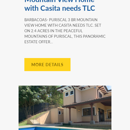
with Casita needs TLC
BARBACOAS- PURISCAL 3 BR MOUNTAIN
VIEW HOME WITH CASITA NEEDS TLC. SET
ON 2.4 ACRES IN THE PEACEFUL
MOUNTAINS OF PURISCAL, THIS PANORAMIC
ESTATE OFFER...
MORE DETAILS