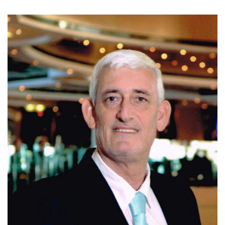
Today, Ivo is affiliated with Coldwell Banker Santa Ana,
where he continues to assist clients with residential, luxury,
and investment properties in Escazu, Santa Ana, and
Ciudad Colon. Known for his integrity, market expertise,
negotiation skills, and personalized service, Ivo is
committed to helping clients make informed real estate
decisions and achieve successful results.