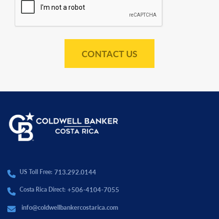
CONTACT US
713.292.0144
US Toll Free:
+506-4104-7055
Costa Rica Direct:
info@coldwellbankercostarica.com