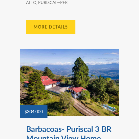
ALTO, PURISCAL—PER...
MORE DETAILS
$304,000
Barbacoas- Puriscal 3 BR
Mountain View Home