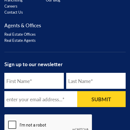
Careers
Contact Us
Agents & Offices
Real Estate Offices
Real Estate Agents
Sign up to our newsletter
SUBMIT