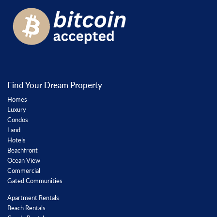
Find Your Dream Property
Homes
Luxury
Condos
Land
Hotels
Beachfront
Ocean View
Commercial
Gated Communities
Apartment Rentals
Beach Rentals