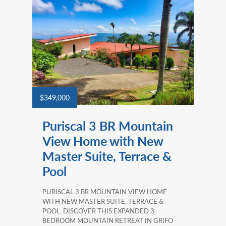
$349,000
Puriscal 3 BR Mountain
View Home with New
Master Suite, Terrace &
Pool
PURISCAL 3 BR MOUNTAIN VIEW HOME
WITH NEW MASTER SUITE, TERRACE &
POOL. DISCOVER THIS EXPANDED 3-
BEDROOM MOUNTAIN RETREAT IN GRIFO