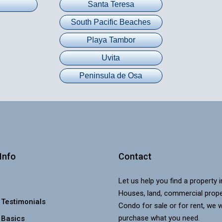
Santa Teresa
South Pacific Beaches
Playa Tambor
Uvita
Peninsula de Osa
Info
Contact
Let us help you find a property 
Houses, land, commercial prope
 Testimonials
Condo for sale or for rent, we w
purchase what you need.
 Basics