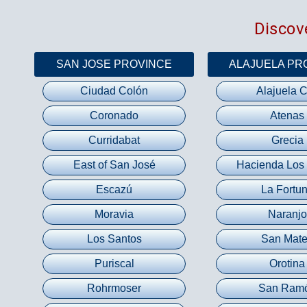
Discove
SAN JOSE PROVINCE
ALAJUELA PR
Ciudad Colón
Alajuela C
Coronado
Atenas
Curridabat
Grecia
East of San José
Hacienda Los
Escazú
La Fortu
Moravia
Naranjo
Los Santos
San Mat
Puriscal
Orotina
Rohrmoser
San Ram