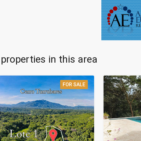
 properties in this area
FOR SALE