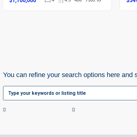
$1,100,000
$54
4
4.5
400
7503.93
You can refine your search options here and 