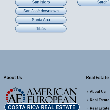
San Isidro
Sarchí
San José downtown
Santa Ana
Tibás
About Us
Real Estate 
About Us
Real Estate
Real Estate