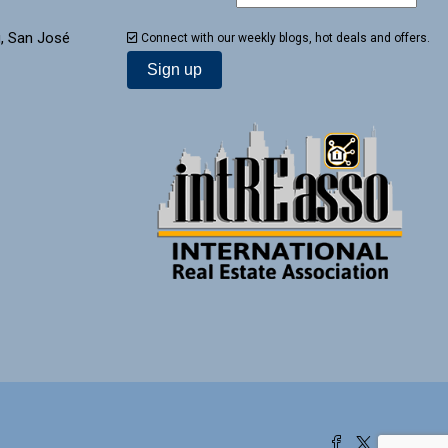
, San José
Connect with our weekly blogs, hot deals and offers.