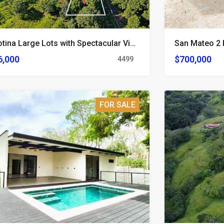
2 Orotina Large Lots with Spectacular Views
6,000
$700,000
4499
FOR SALE