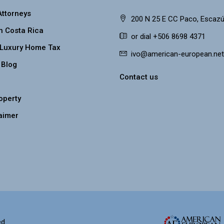
Attorneys
200 N 25 E CC Paco, Escazú
n Costa Rica
or dial +506 8698 4371
 Luxury Home Tax
ivo@american-european.net
 Blog
Contact us
roperty
aimer
d.