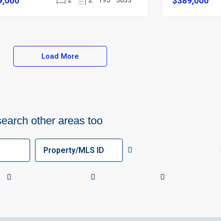
9,000
$389,000
2
2
195
5033
Load More
search other areas too