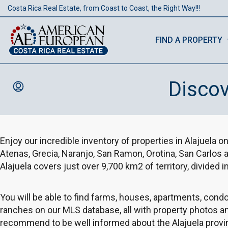
Costa Rica Real Estate, from Coast to Coast, the Right Way!!!
FIND A PROPERTY
Discov
Enjoy our incredible inventory of properties in Alajuela on
Atenas, Grecia, Naranjo, San Ramon, Orotina, San Carlos
Alajuela covers just over 9,700 km2 of territory, divided i
You will be able to find farms, houses, apartments, con
ranches on our MLS database, all with property photos a
recommend to be well informed about the Alajuela provin