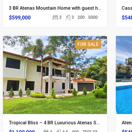
3 BR Atenas Mountain Home with guest house and Views
$599,000
$54
3
3
200
5000
FOR SALE
Tropical Bliss – 4 BR Luxurious Atenas Smart Home on 2 Acre Estate