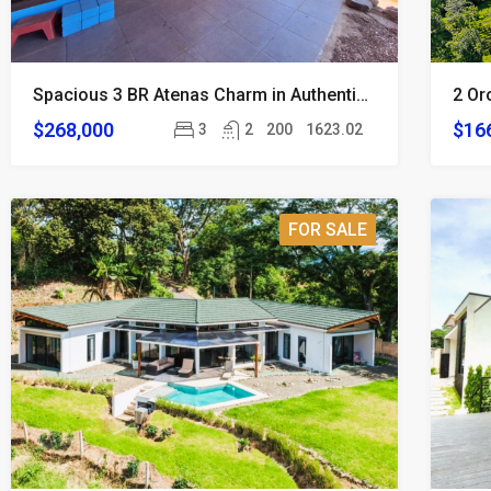
Spacious 3 BR Atenas Charm in Authentic Local Neighborhood
$268,000
$16
3
2
200
1623.02
FOR SALE