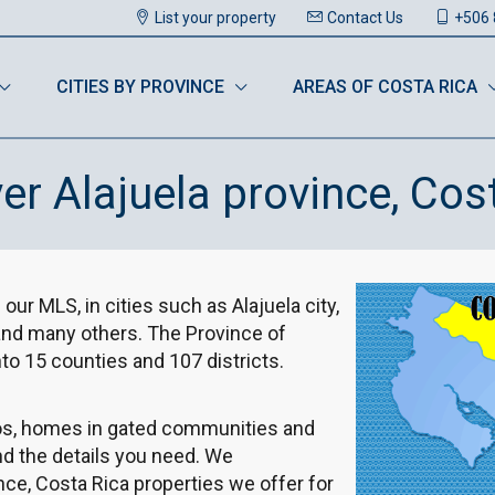
List your property
Contact Us
+506 
CITIES BY PROVINCE
AREAS OF COSTA RICA
er Alajuela province, Cos
 our MLS, in cities such as Alajuela city,
 and many others. The Province of
nto 15 counties and 107 districts.
dos, homes in gated communities and
nd the details you need. We
ce, Costa Rica properties we offer for