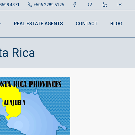
8698 4371
+506 2289 5125
REAL ESTATE AGENTS
CONTACT
BLOG
ta Rica