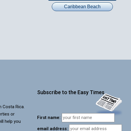
Caribbean Beach
Subscribe to the Easy Times
in Costa Rica.
rties or
First name:
ill help you
email address: