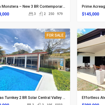
Casa Monstera – New 3 BR Contemporary Atenas Home
8,000
$145,000
3
2
250
979
FOR SALE
Atenas Turnkey 2 BR Solar Central Valley View Home
Effortless A