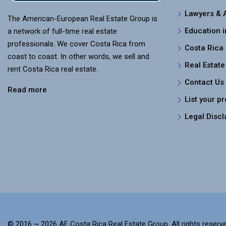
Lawyers & 
The American-European Real Estate Group is
Education i
a network of full-time real estate
professionals. We cover Costa Rica from
Costa Rica
coast to coast. In other words, we sell and
Real Estate
rent Costa Rica real estate.
Contact Us
Read more
List your p
Legal Discl
© 2016 ~ 2026 AE Costa Rica Real Estate Group. All rights reserve