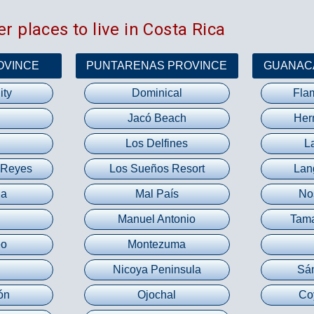
r places to live in Costa Rica
OVINCE
PUNTARENAS PROVINCE
GUANAC
ity
Dominical
Fla
Jacó Beach
Her
Los Delfines
L
 Reyes
Los Sueños Resort
Lan
na
Mal País
No
Manuel Antonio
Tama
eo
Montezuma
Nicoya Peninsula
Sá
ón
Ojochal
Co