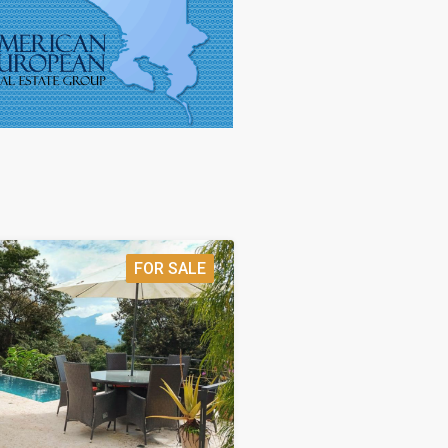
FOR SALE