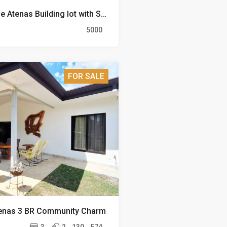
Prime Acreage Atenas Building lot with Stunning Views
5000
FOR SALE
tenas 3 BR Community Charm