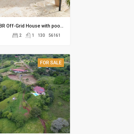
San Mateo 2 BR Off-Grid House with pool on 13.8 acres
2
1
130
56161
FOR SALE