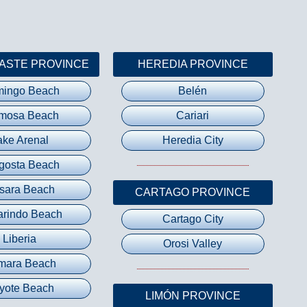
ASTE PROVINCE
HEREDIA PROVINCE
mingo Beach
Belén
mosa Beach
Cariari
ake Arenal
Heredia City
gosta Beach
sara Beach
CARTAGO PROVINCE
rindo Beach
Cartago City
Liberia
Orosi Valley
mara Beach
yote Beach
LIMÓN PROVINCE