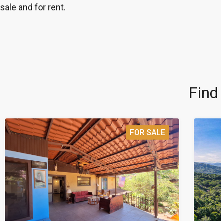
sale and for rent.
Find
FOR SALE