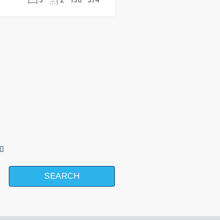
3
2
130
574
SEARCH