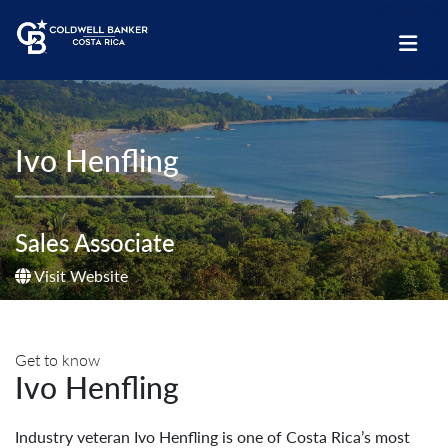
Ivo Henfling
Sales Associate
Visit Website
Get to know
Ivo Henfling
Industry veteran Ivo Henfling is one of Costa Rica’s most