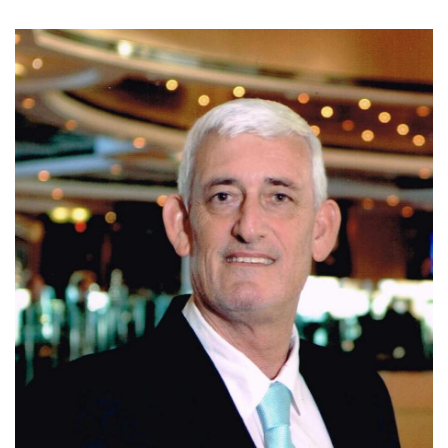
Today, Ivo is affiliated with Coldwell Banker Santa Ana,
where he continues to assist clients with residential, luxury,
and investment properties in Escazu, Santa Ana, and
Ciudad Colon. Known for his integrity, market expertise,
negotiation skills, and personalized service, Ivo is
committed to helping clients make informed real estate
decisions and achieve successful results.