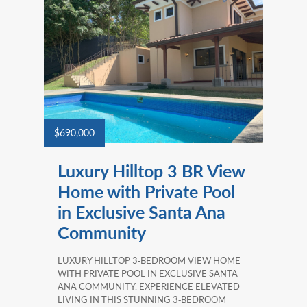
$690,000
Luxury Hilltop 3 BR View
Home with Private Pool
in Exclusive Santa Ana
Community
LUXURY HILLTOP 3‑BEDROOM VIEW HOME
WITH PRIVATE POOL IN EXCLUSIVE SANTA
ANA COMMUNITY. EXPERIENCE ELEVATED
LIVING IN THIS STUNNING 3‑BEDROOM