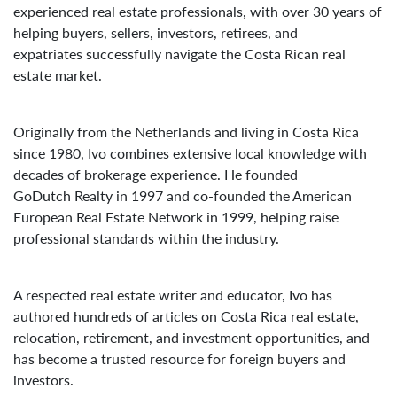
experienced real estate professionals, with over 30 years of
helping buyers, sellers, investors, retirees, and
expatriates successfully navigate the Costa Rican real
estate market.
Originally from the Netherlands and living in Costa Rica
since 1980, Ivo combines extensive local knowledge with
decades of brokerage experience. He founded
GoDutch Realty in 1997 and co-founded the American
European Real Estate Network in 1999, helping raise
professional standards within the industry.
A respected real estate writer and educator, Ivo has
authored hundreds of articles on Costa Rica real estate,
relocation, retirement, and investment opportunities, and
has become a trusted resource for foreign buyers and
investors.