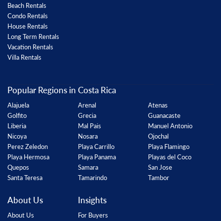
Beach Rentals
Condo Rentals
House Rentals
Long Term Rentals
Vacation Rentals
Villa Rentals
Popular Regions in Costa Rica
Alajuela
Arenal
Atenas
Golfito
Grecia
Guanacaste
Liberia
Mal Pais
Manuel Antonio
Nicoya
Nosara
Ojochal
Perez Zeledon
Playa Carrillo
Playa Flamingo
Playa Hermosa
Playa Panama
Playas del Coco
Quepos
Samara
San Jose
Santa Teresa
Tamarindo
Tambor
About Us
Insights
About Us
For Buyers