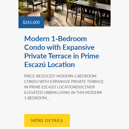
$265,000
Modern 1‑Bedroom
Condo with Expansive
Private Terrace in Prime
Escazú Location
PRICE-REDUCED! MODERN 1‑BEDROOM
CONDO WITH EXPANSIVE PRIVATE TERRACE
IN PRIME ESCAZÚ LOCATIONDISCOVER
ELEVATED URBAN LIVING IN THIS MODERN
1‑BEDROOM,...
MORE DETAILS