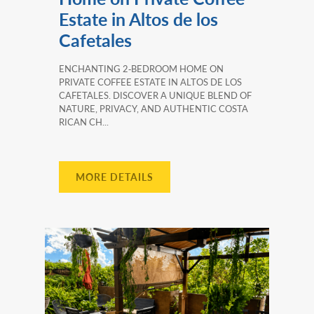
Estate in Altos de los
Cafetales
ENCHANTING 2‑BEDROOM HOME ON
PRIVATE COFFEE ESTATE IN ALTOS DE LOS
CAFETALES. DISCOVER A UNIQUE BLEND OF
NATURE, PRIVACY, AND AUTHENTIC COSTA
RICAN CH...
MORE DETAILS