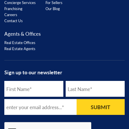
Concierge Services
For Sellers
Franchising
Our Blog
Careers
Contact Us
Agents & Offices
Real Estate Offices
Real Estate Agents
Sign up to our newsletter
SUBMIT