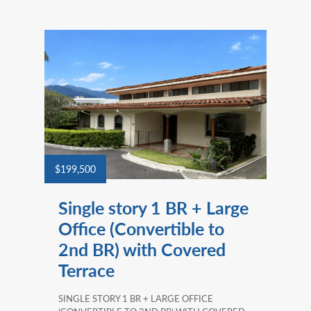
$199,500
Single story 1 BR + Large
Office (Convertible to
2nd BR) with Covered
Terrace
SINGLE STORY 1 BR + LARGE OFFICE