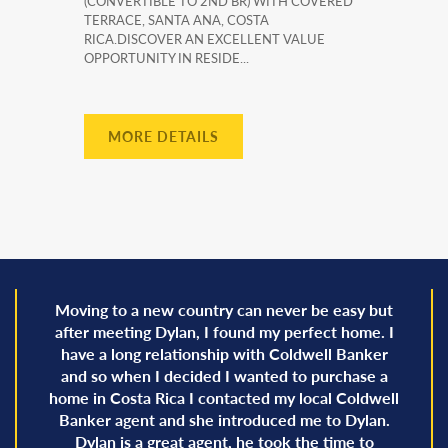
(CONVERTIBLE TO 2ND BR) WITH COVERED
TERRACE, SANTA ANA, COSTA
RICA.DISCOVER AN EXCELLENT VALUE
OPPORTUNITY IN RESIDE...
MORE DETAILS
Moving to a new country can never be easy but
after meeting Dylan, I found my perfect home. I
have a long relationship with Coldwell Banker
and so when I decided I wanted to purchase a
home in Costa Rica I contacted my local Coldwell
Banker agent and she introduced me to Dylan.
Dylan is a great agent, he took the time to