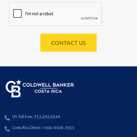
CONTACT US
713.292.0144
US Toll Free:
+506-4104-7055
Costa Rica Direct: