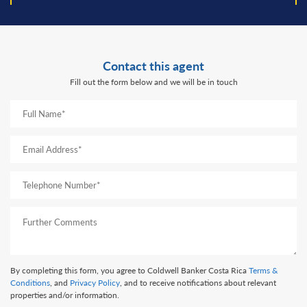
Contact this agent
Fill out the form below and we will be in touch
By completing this form, you agree to Coldwell Banker Costa Rica
Terms &
Conditions
, and
Privacy Policy
, and to receive notifications about relevant
properties and/or information.