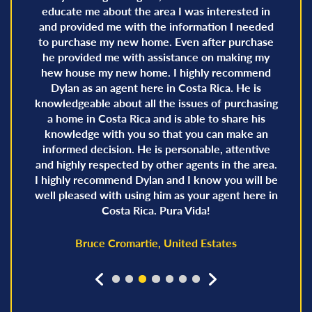
educate me about the area I was interested in
and provided me with the information I needed
to purchase my new home. Even after purchase
he provided me with assistance on making my
hew house my new home. I highly recommend
Dylan as an agent here in Costa Rica. He is
knowledgeable about all the issues of purchasing
a home in Costa Rica and is able to share his
knowledge with you so that you can make an
informed decision. He is personable, attentive
and highly respected by other agents in the area.
I highly recommend Dylan and I know you will be
well pleased with using him as your agent here in
Costa Rica. Pura Vida!
Bruce Cromartie, United Estates
prev
next