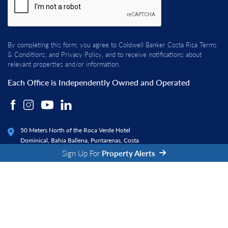
By completing this form, you agree to Coldwell Banker Costa Rica
Terms
& Conditions
, and
Privacy Policy
, and to receive notifications about
relevant properties and/or information.
Each Office is Independently Owned and Operated
50 Meters North of the Roca Verde Hotel
Dominical, Bahia Ballena, Puntarenas, Costa
Rica 60504
Sign Up For
Property Alerts
© 2026 Coldwell Banker Costa Rica. All rights reserved.
|
|
Privacy Policy
Terms and Conditions
Fraud Alert