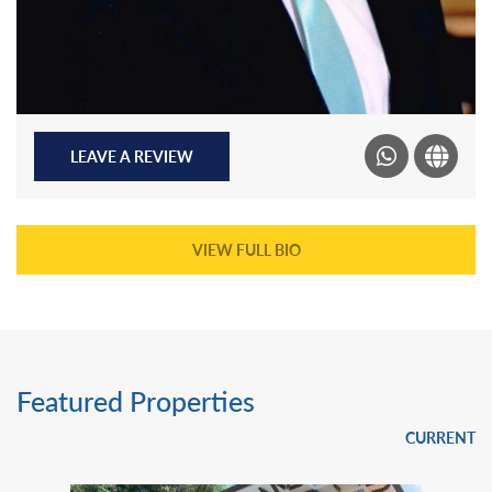
LEAVE A REVIEW
VIEW FULL BIO
Featured Properties
CURRENT