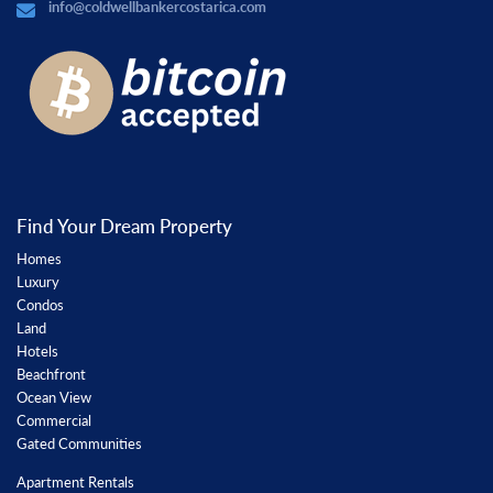
info@coldwellbankercostarica.com
Find Your Dream Property
Homes
Luxury
Condos
Land
Hotels
Beachfront
Ocean View
Commercial
Gated Communities
Apartment Rentals