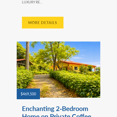
LUXURY RE...
MORE DETAILS
$469,500
Enchanting 2‑Bedroom
Home on Private Coffee