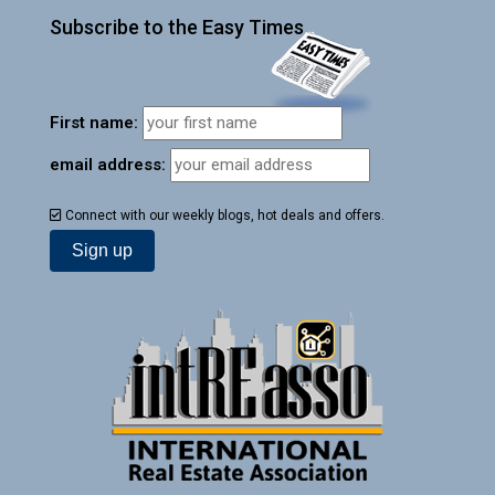
Subscribe to the Easy Times
First name:
email address:
Connect with our weekly blogs, hot deals and offers.