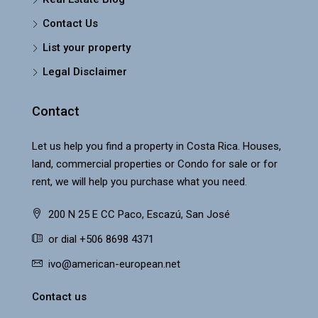
Contact Us
List your property
Legal Disclaimer
Contact
Let us help you find a property in Costa Rica. Houses,
land, commercial properties or Condo for sale or for
rent, we will help you purchase what you need.
200 N 25 E CC Paco, Escazú, San José
or dial +506 8698 4371
ivo@american-european.net
Contact us