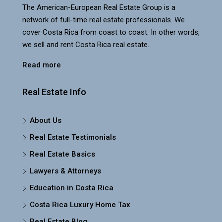
The American-European Real Estate Group is a
network of full-time real estate professionals. We
cover Costa Rica from coast to coast. In other words,
we sell and rent Costa Rica real estate.
Read more
Real Estate Info
About Us
Real Estate Testimonials
Real Estate Basics
Lawyers & Attorneys
Education in Costa Rica
Costa Rica Luxury Home Tax
Real Estate Blog