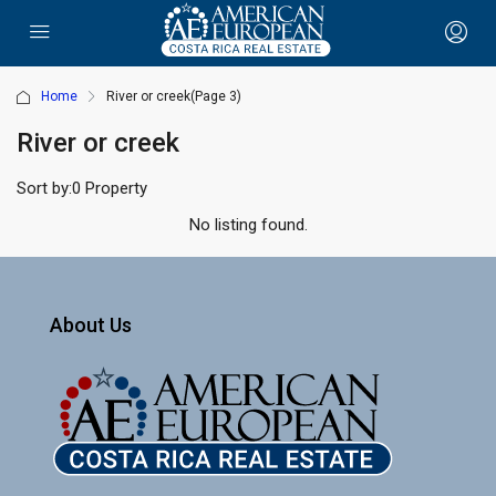
Home
River or creek
(Page 3)
River or creek
Sort by:
0 Property
No listing found.
About Us