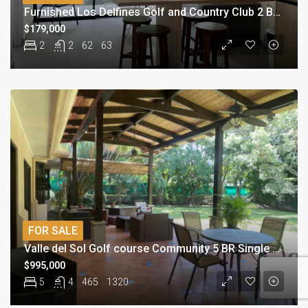
Furnished Los Delfines Golf and Country Club 2 BR Condominium
$179,000
2
2
62
63
FOR SALE
Valle del Sol Golf course Community 5 BR Single Story Home
$995,000
5
4
465
1320