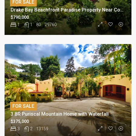
FOR SALE
Drake Bay Beachfront Paradise Property Near Corcovado
$790,000
1
1
80
29760
FOR SALE
3 BR Puriscal Mountain Home with Waterfall
$375,000
3
2
13159