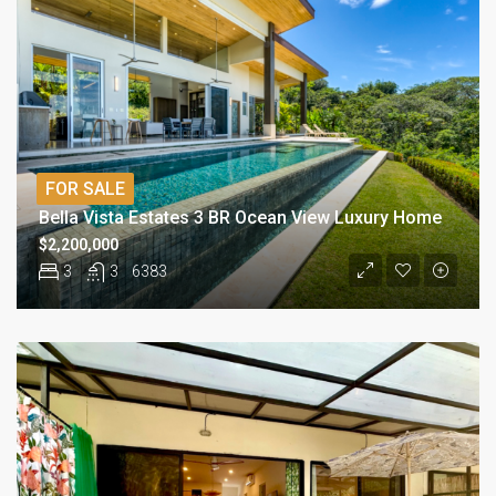
FOR SALE
Bella Vista Estates 3 BR Ocean View Luxury Home
$2,200,000
3
3
6383