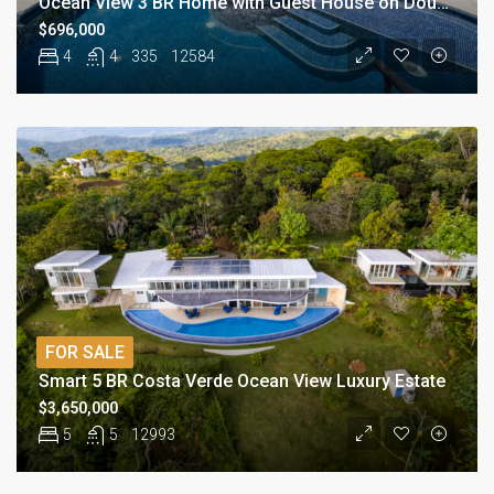
Ocean View 3 BR Home with Guest House on Double Lot
$696,000
4
4
335
12584
FOR SALE
Smart 5 BR Costa Verde Ocean View Luxury Estate
$3,650,000
5
5
12993