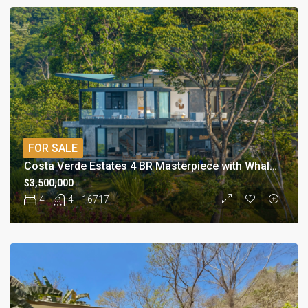
FOR SALE
Costa Verde Estates 4 BR Masterpiece with Whale Tail
$3,500,000
4
4
16717