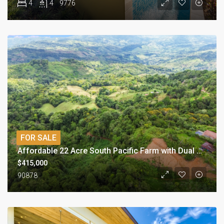
4
4
9776
FOR SALE
Affordable 22 Acre South Pacific Farm with Dual Building Sites
$415,000
90878