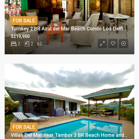
FOR SALE
Turnkey 2 BR Azul del Mar Beach Condo Los Delfines
$219,950
2
2
62
FOR SALE
Villas Del Mar near Tambor 3 BR Beach Home and Pool