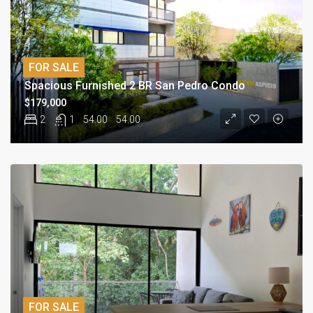
FOR SALE
Spacious Furnished 2 BR San Pedro Condo
$179,000
2
1
54.00
54.00
FOR SALE