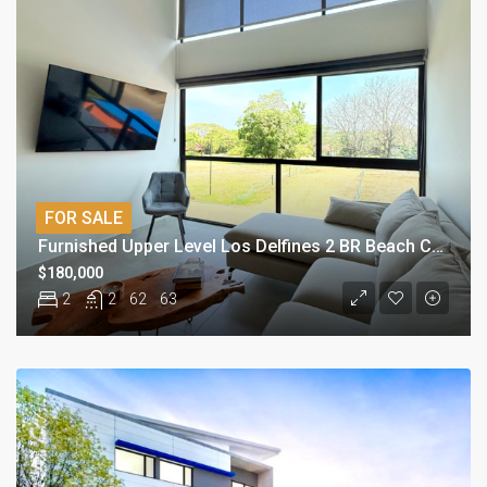
FOR SALE
Furnished Upper Level Los Delfines 2 BR Beach Condo
$180,000
2
2
62
63