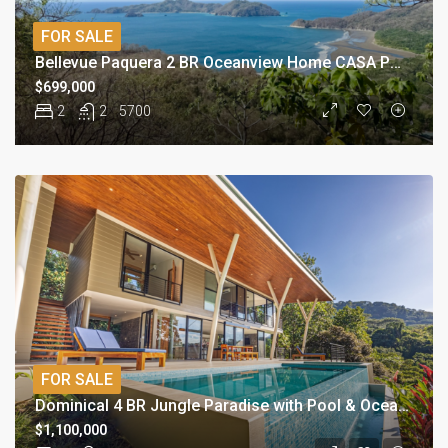
FOR SALE
Bellevue Paquera 2 BR Oceanview Home CASA PURA VISTA
$699,000
2
2
5700
FOR SALE
Dominical 4 BR Jungle Paradise with Pool & Ocean Views
$1,100,000