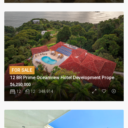
FOR SALE
12 BR Prime Oceanview Hotel Development Property
$6,250,000
12
12
348.914