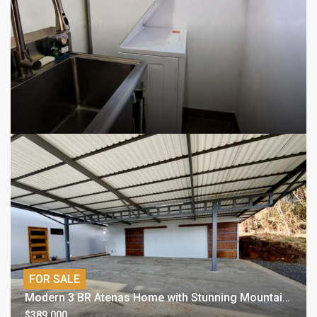
FOR SALE
Modern 3 BR Atenas Home with Stunning Mountain Views
$389,000