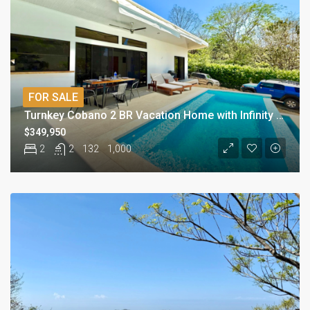
FOR SALE
Turnkey Cobano 2 BR Vacation Home with Infinity Pool
$349,950
2
2
132
1,000