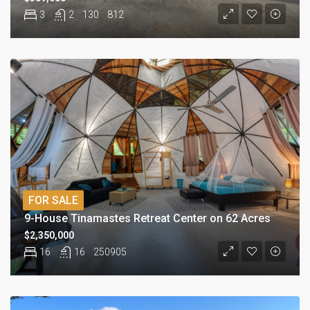
3
2
130
812
FOR SALE
9-House Tinamastes Retreat Center on 62 Acres
$2,350,000
16
16
250905