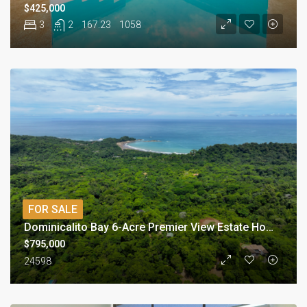
$425,000
3
2
167.23
1058
FOR SALE
Dominicalito Bay 6-Acre Premier View Estate Homesite
$795,000
24598