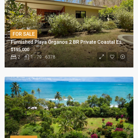
FOR SALE
Furnished Playa Órganos 2 BR Private Coastal Escape
$195,000
2
1
79
6378