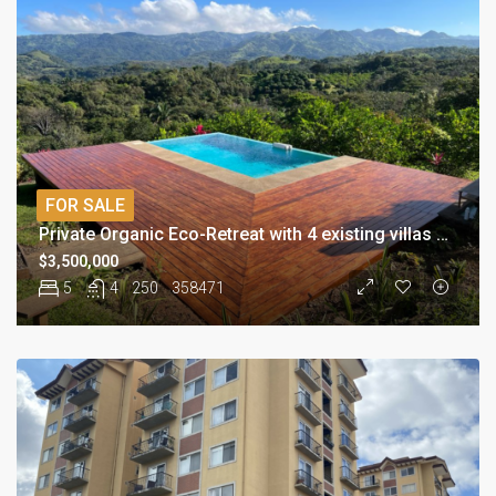
FOR SALE
Private Organic Eco-Retreat with 4 existing villas and pool
$3,500,000
5
4
250
358471