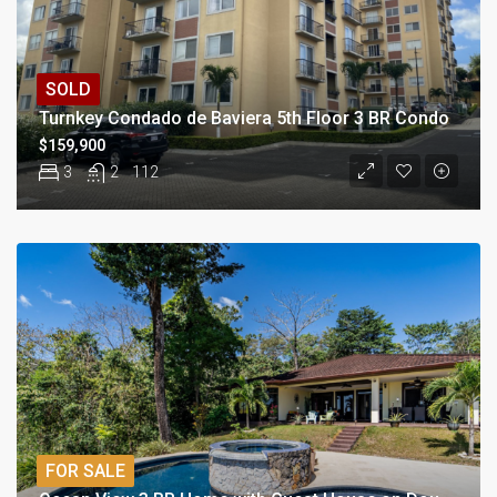
SOLD
Turnkey Condado de Baviera 5th Floor 3 BR Condo
$159,900
3
2
112
FOR SALE