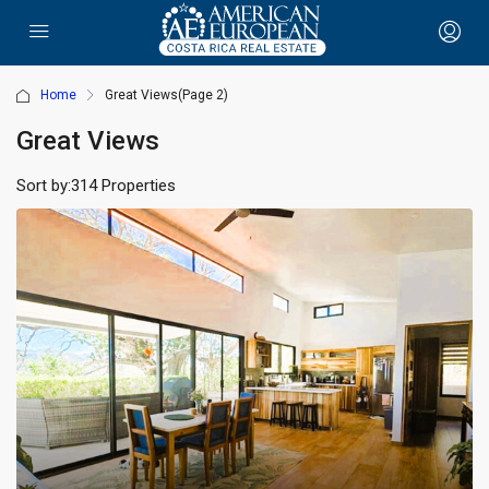
Home
Great Views
(Page 2)
Great Views
Sort by:
314 Properties