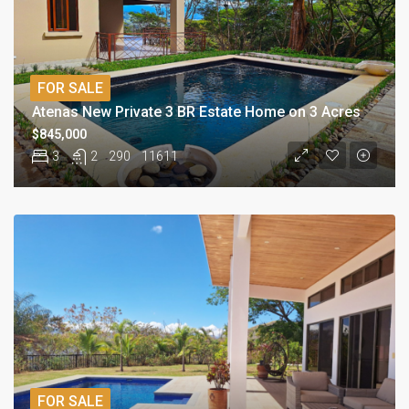
FOR SALE
Atenas New Private 3 BR Estate Home on 3 Acres
$845,000
3
2
290
11611
FOR SALE