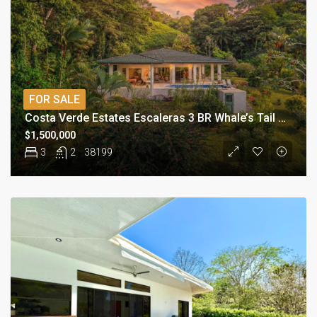
FOR SALE
Costa Verde Estates Escaleras 3 BR Whale’s Tail View Estate
$1,500,000
3
2
38199