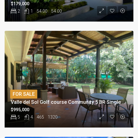
$179,000
2
1
54.00
54.00
FOR SALE
Valle del Sol Golf course Community 5 BR Single Story Home
$995,000
5
4
465
1320