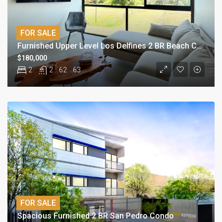
FOR SALE
Furnished Upper Level Los Delfines 2 BR Beach Condo
$180,000
2
2
62
63
FOR SALE
Spacious Furnished 2 BR San Pedro Condo