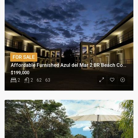
FOR SALE
Affordable Furnished Azul del Mar 2 BR Beach Condo
$199,000
2
2
62
63