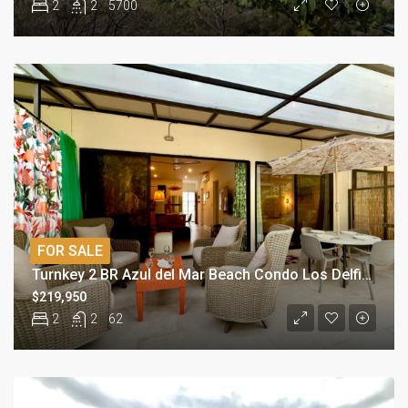
2
2
5700
FOR SALE
Turnkey 2 BR Azul del Mar Beach Condo Los Delfines
$219,950
2
2
62