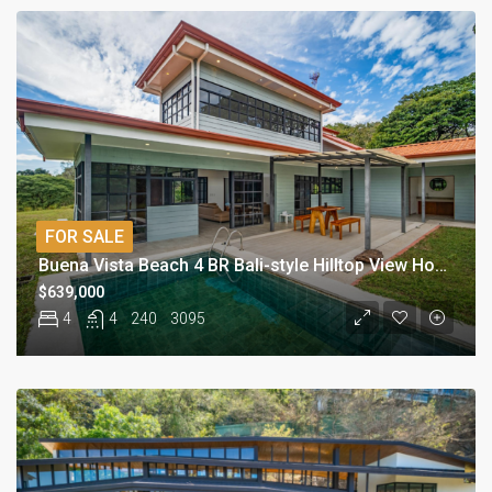
FOR SALE
Buena Vista Beach 4 BR Bali-style Hilltop View Home
$639,000
4
4
240
3095