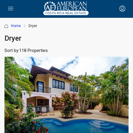
Home
Dryer
Dryer
Sort by:
118 Properties