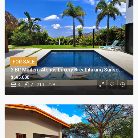
FOR SALE
3 BR Modern Atenas Luxury Breathtaking Sunset View Home
$695,000
3
2
210
728