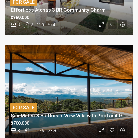
FOR SALE
Effortless Atenas 3 BR Community Charm
$389,000
3
2
130
574
FOR SALE
San Mateo 3 BR Ocean-View Villa with Pool and Orchard
$700,000
3
1
176
2326