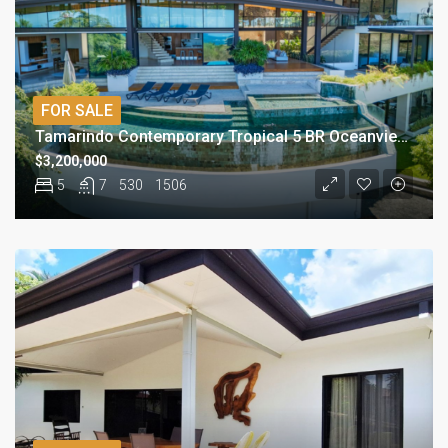
FOR SALE
Tamarindo Contemporary Tropical 5 BR Oceanview Residence
$3,200,000
5
7
530
1506