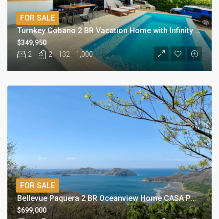
FOR SALE
Turnkey Cobano 2 BR Vacation Home with Infinity Pool
$349,950
2
2
132
1,000
FOR SALE
Bellevue Paquera 2 BR Oceanview Home CASA PURA VISTA
$699,000