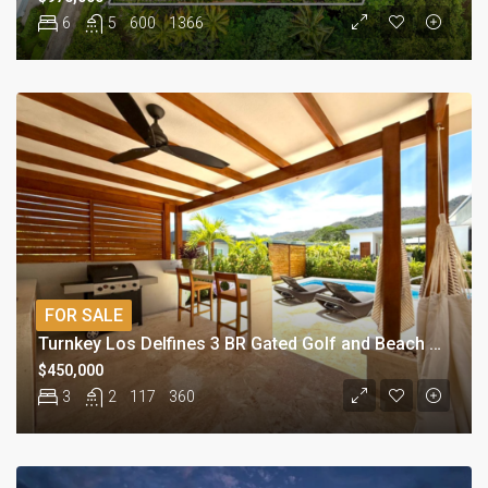
6
5
600
1366
FOR SALE
Turnkey Los Delfines 3 BR Gated Golf and Beach Village Beach Condo
$450,000
3
2
117
360