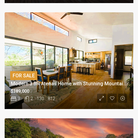
FOR SALE
Modern 3 BR Atenas Home with Stunning Mountain Views
$389,000
3
2
130
812