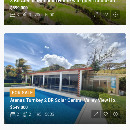
3 BR Atenas Mountain Home with guest house and Views
$599,000
3
3
200
5000
FOR SALE
Atenas Turnkey 2 BR Solar Central Valley View Home
$549,000
2
2
195
5033