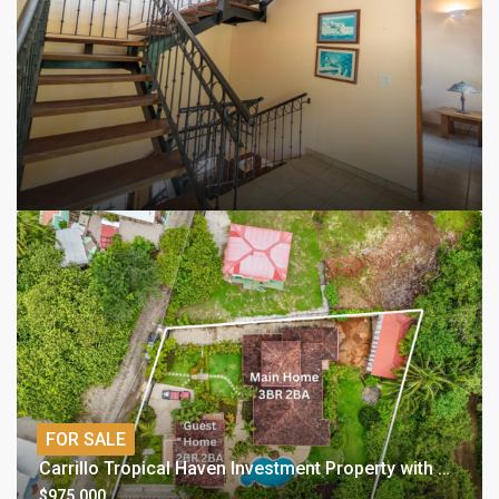
FOR SALE
Carrillo Tropical Haven Investment Property with Two Homes
$975,000