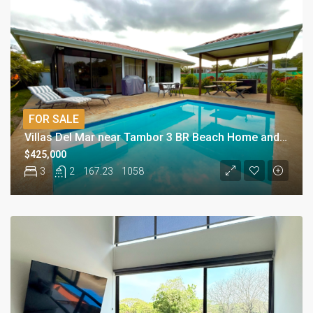
FOR SALE
Villas Del Mar near Tambor 3 BR Beach Home and Pool
$425,000
3
2
167.23
1058