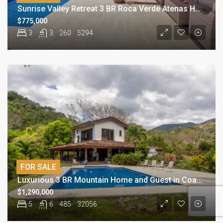
Sunrise Valley Retreat 3 BR Roca Verde Atenas Home
$775,000
3
3
260
5294
FOR SALE
Luxurious 3 BR Mountain Home and Guest in Coastal Paradise
$1,290,000
5
6
485
32056