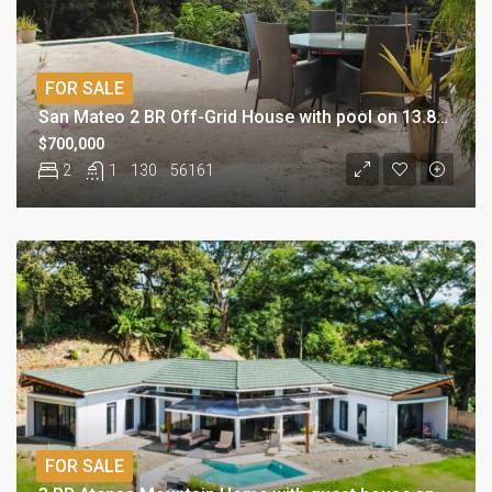
FOR SALE
San Mateo 2 BR Off-Grid House with pool on 13.8 acres
$700,000
2
1
130
56161
FOR SALE