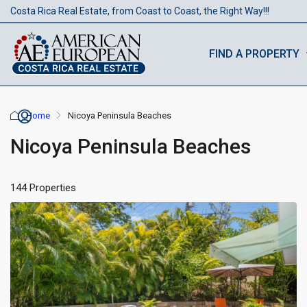
Costa Rica Real Estate, from Coast to Coast, the Right Way!!!
FIND A PROPERTY
Home
Nicoya Peninsula Beaches
Nicoya Peninsula Beaches
144 Properties