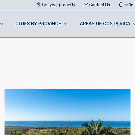
List your property
Contact Us
+506 
CITIES BY PROVINCE
AREAS OF COSTA RICA