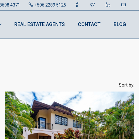
8698 4371
+506 2289 5125
REAL ESTATE AGENTS
CONTACT
BLOG
Sort by: