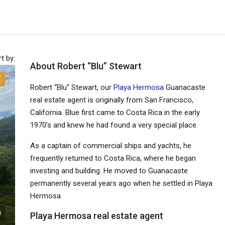
t by:
About Robert “Blu” Stewart
E
Robert “Blu” Stewart, our
Playa Hermosa
Guanacaste
real estate agent is originally from San Francisco,
California. Blue first came to Costa Rica in the early
1970’s and knew he had found a very special place.
As a captain of commercial ships and yachts, he
frequently returned to Costa Rica, where he began
investing and building. He moved to Guanacaste
permanently several years ago when he settled in Playa
Hermosa.
Playa Hermosa real estate agent