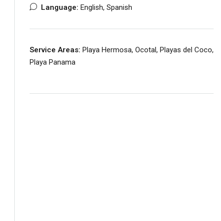
Language:
English, Spanish
Service Areas:
Playa Hermosa, Ocotal, Playas del Coco,
Playa Panama