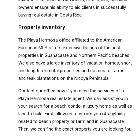
owners ensure his ability to aid clients in successfully
buying real estate in Costa Rica.
Property inventory
The Playa Hermosa office affiliated to the American
European MLS offers extensive listings of the best
properties in Guanacaste and Northern Pacific beaches.
We also have a large inventory of vacation homes, short
and long term rental properties and dozens of farms
and teak plantations on the Nicoya Peninsula.
Contact our office now if you need the services of a
Playa Hermosa real estate agent. We can assist you in
your search for a beach condo, a luxury home as well as
land to build. First, allow us to inform you of anything
related to beach property or farmland in Guanacaste.
Then, we can find the exact property you are looking for.