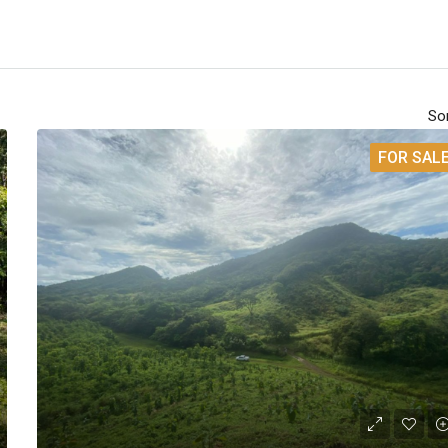
Sor
FOR SAL