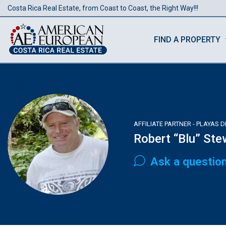
Costa Rica Real Estate, from Coast to Coast, the Right Way!!!
FIND A PROPERTY
AFFILIATE PARTNER - PLAYAS 
Robert “Blu” Ste
Ask a questio