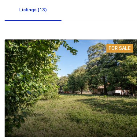
Listings (13)
FOR SALE