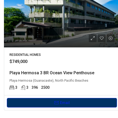
RESIDENTIAL HOMES
$749,000
Playa Hermosa 3 BR Ocean View Penthouse
Playa Hermosa (Guanacaste), North Pacific Beaches
3
3
396
2500
Email