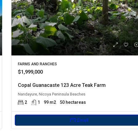
FARMS AND RANCHES
$1,999,000
Copal Guanacaste 123 Acre Teak Farm
Nandayure, Nicoya Peninsula Beaches
2
1
99 m2
50 hectareas
Email