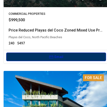
COMMERCIAL PROPERTIES
$999,500
Price Reduced Playas del Coco Zoned Mixed Use Property
Playas del Coco, North Pacific Beaches
240
5497
Email
FOR SALE