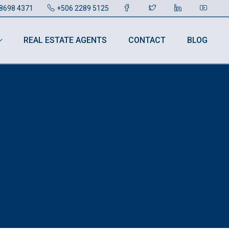
8698 4371
+506 2289 5125
REAL ESTATE AGENTS
CONTACT
BLOG