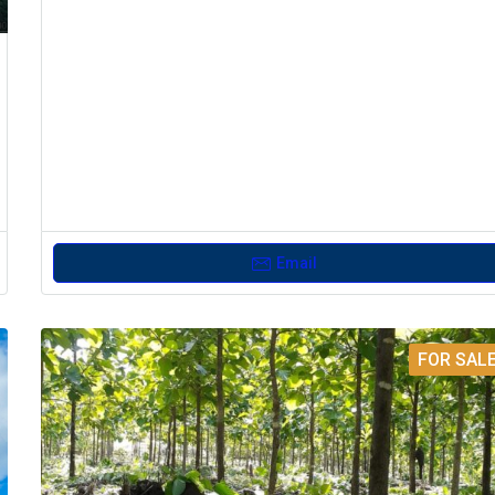
Email
FOR SAL