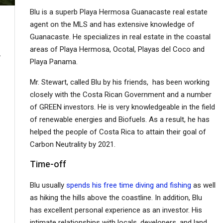
Blu is a superb Playa Hermosa Guanacaste real estate
agent on the MLS and has extensive knowledge of
Guanacaste. He specializes in real estate in the coastal
areas of Playa Hermosa, Ocotal, Playas del Coco and
r acre/$0.35 per meter
Playa Panama.
Mr. Stewart, called Blu by his friends, has been working
closely with the Costa Rican Government and a number
of GREEN investors. He is very knowledgeable in the field
of renewable energies and Biofuels. As a result, he has
helped the people of Costa Rica to attain their goal of
Carbon Neutrality by 2021.
Time-off
Blu usually
spends his free time diving and fishing
as well
as hiking the hills above the coastline. In addition, Blu
has excellent personal experience as an investor. His
intimate relationships with locals, developers, and land