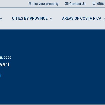
List your property
Contact Us
+506 
CITIES BY PROVINCE
AREAS OF COSTA RICA
DEL COCO
wart
n