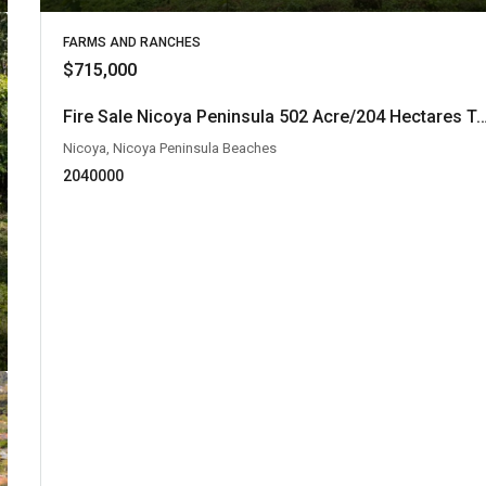
FARMS AND RANCHES
$715,000
Fire Sale Nicoya Peninsula 502 Acre/204 Hectares Teak Farm at only $1,424 pe
Nicoya, Nicoya Peninsula Beaches
2040000