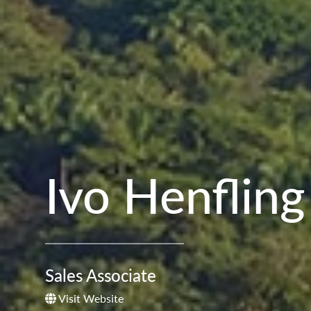
Ivo Henfling
Sales Associate
Visit Website