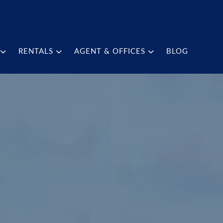
RENTALS
AGENT & OFFICES
BLOG