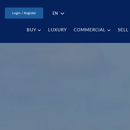
EN
Login / Register
BUY
LUXURY
COMMERCIAL
SELL