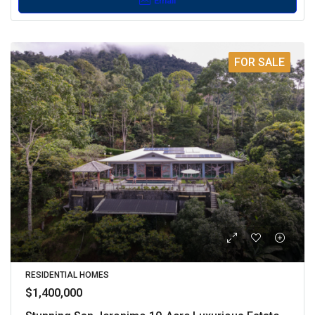
Email
FOR SALE
RESIDENTIAL HOMES
$1,400,000