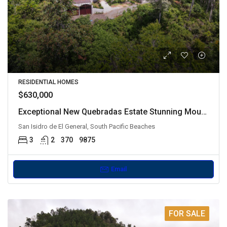
RESIDENTIAL HOMES
$630,000
Exceptional New Quebradas Estate Stunning Mountain Views
San Isidro de El General, South Pacific Beaches
3
2
370
9875
Email
FOR SALE