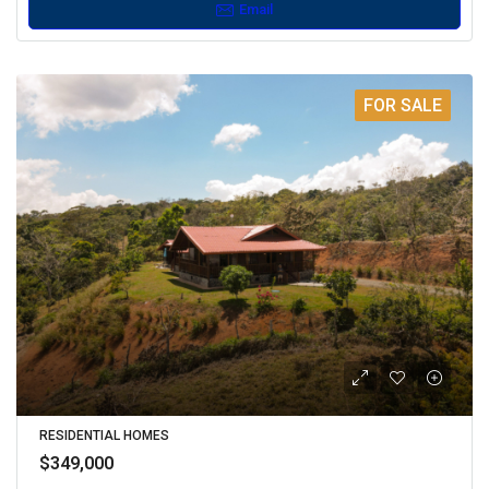
Email
FOR SALE
RESIDENTIAL HOMES
$349,000