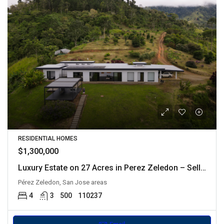
RESIDENTIAL HOMES
$1,300,000
Luxury Estate on 27 Acres in Perez Zeledon – Seller Financing Available
Pérez Zeledon, San Jose areas
4
3
500
110237