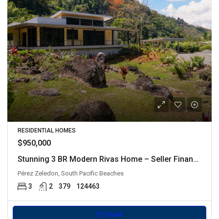
RESIDENTIAL HOMES
$950,000
Stunning 3 BR Modern Rivas Home – Seller Financing Available
Pérez Zeledon, South Pacific Beaches
3
2
379
124463
Email