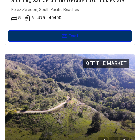
Stunning San Jeronimo 10-Acre Luxurious Estate with Dual Residences
Pérez Zeledon, South Pacific Beaches
5
6
475
40400
Email
OFF THE MARKET