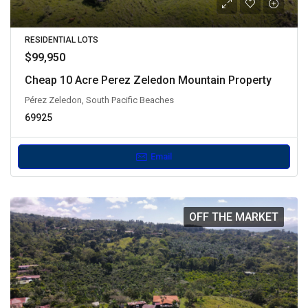
RESIDENTIAL LOTS
$99,950
Cheap 10 Acre Perez Zeledon Mountain Property
Pérez Zeledon, South Pacific Beaches
69925
Email
OFF THE MARKET