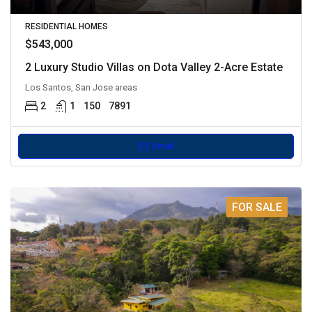
RESIDENTIAL HOMES
$543,000
2 Luxury Studio Villas on Dota Valley 2-Acre Estate
Los Santos, San Jose areas
2
1
150
7891
Email
FOR SALE