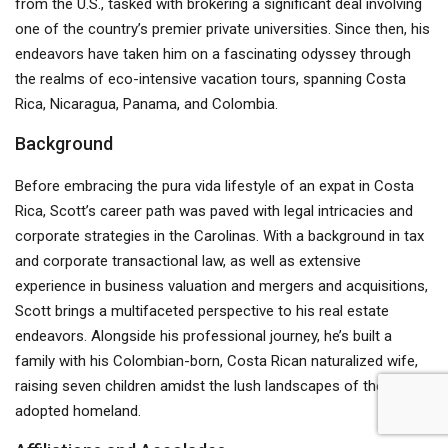
from the U.S., tasked with brokering a significant deal involving
one of the country’s premier private universities. Since then, his
endeavors have taken him on a fascinating odyssey through
the realms of eco-intensive vacation tours, spanning Costa
Rica, Nicaragua, Panama, and Colombia.
Background
Before embracing the pura vida lifestyle of an expat in Costa
Rica, Scott’s career path was paved with legal intricacies and
corporate strategies in the Carolinas. With a background in tax
and corporate transactional law, as well as extensive
experience in business valuation and mergers and acquisitions,
Scott brings a multifaceted perspective to his real estate
endeavors. Alongside his professional journey, he’s built a
family with his Colombian-born, Costa Rican naturalized wife,
raising seven children amidst the lush landscapes of their
adopted homeland.