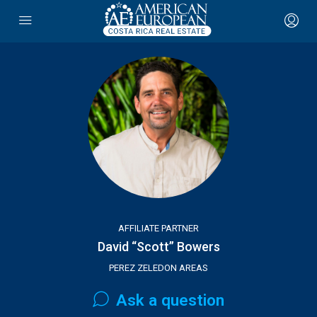
AFFILIATE PARTNER
David “Scott” Bowers
PEREZ ZELEDON AREAS
Ask a question