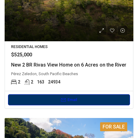
RESIDENTIAL HOMES
$525,000
New 2 BR Rivas View Home on 6 Acres on the River
Pérez Zeledon, South Pacific Beaches
2
2
163
24934
Email
FOR SALE