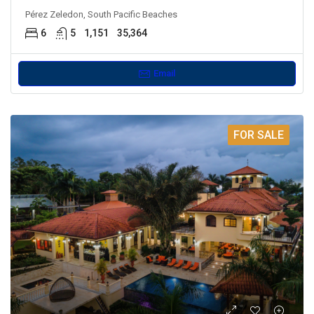
Pérez Zeledon, South Pacific Beaches
6
5
1,151
35,364
Email
FOR SALE