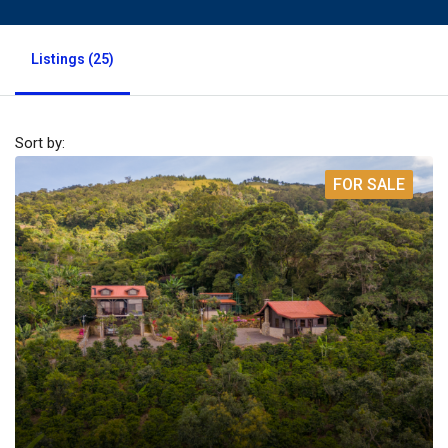
Listings (25)
Sort by:
FOR SALE