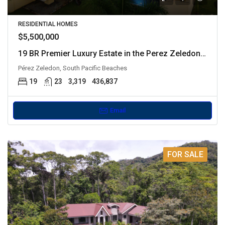
RESIDENTIAL HOMES
$5,500,000
19 BR Premier Luxury Estate in the Perez Zeledon Mountains
Pérez Zeledon, South Pacific Beaches
19
23
3,319
436,837
Email
FOR SALE