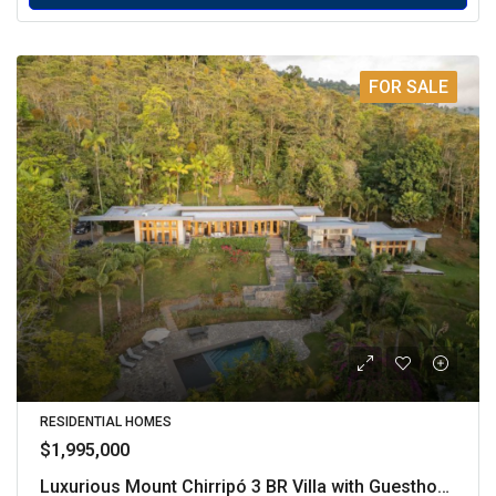
FOR SALE
RESIDENTIAL HOMES
$1,995,000
Luxurious Mount Chirripó 3 BR Villa with Guesthouse