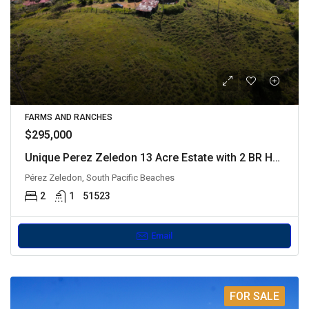
FARMS AND RANCHES
$295,000
Unique Perez Zeledon 13 Acre Estate with 2 BR House
Pérez Zeledon, South Pacific Beaches
2
1
51523
Email
FOR SALE