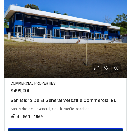
COMMERCIAL PROPERTIES
$499,000
San Isidro De El General Versatile Commercial Building
San Isidro de El General, South Pacific Beaches
4
560
1869