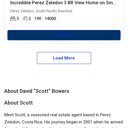
Incredible Perez Zeledon 3 BR View Home on Small Farm
Pérez Zeledon, South Pacific Beaches
3
2
190
14000
Email
Load More
About David “Scott” Bowers
About Scott
Meet Scott, a seasoned real estate agent based in Perez
Zeledon, Costa Rica. His journey began in 2001 when he arrived