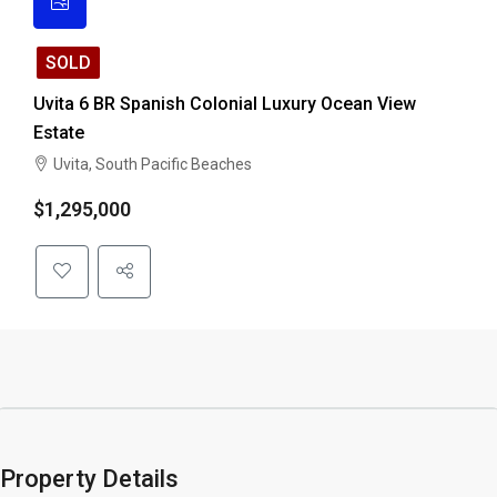
SOLD
Uvita 6 BR Spanish Colonial Luxury Ocean View
Estate
Uvita, South Pacific Beaches
$1,295,000
Property Details