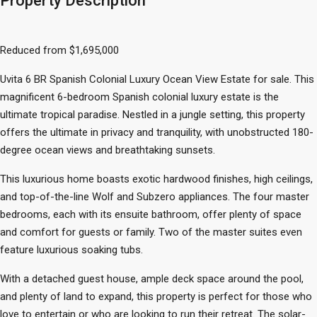
Property Description
Reduced from $1,695,000
Uvita 6 BR Spanish Colonial Luxury Ocean View Estate for sale. This
magnificent 6-bedroom Spanish colonial luxury estate is the
ultimate tropical paradise. Nestled in a jungle setting, this property
offers the ultimate in privacy and tranquility, with unobstructed 180-
degree ocean views and breathtaking sunsets.
This luxurious home boasts exotic hardwood finishes, high ceilings,
and top-of-the-line Wolf and Subzero appliances. The four master
bedrooms, each with its ensuite bathroom, offer plenty of space
and comfort for guests or family. Two of the master suites even
feature luxurious soaking tubs.
With a detached guest house, ample deck space around the pool,
and plenty of land to expand, this property is perfect for those who
love to entertain or who are looking to run their retreat. The solar-