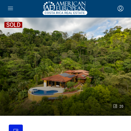
SOLD
20