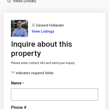
Views (Ocean)
Daveed Hollander
View Listings
Inquire about this
property
Please enter contact info and send your inquiry.
"
" indicates required fields
*
Name
*
Phone #