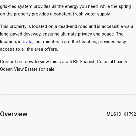
grid-tied system provides all the energy you need, while the spring
on the property provides a constant fresh water supply.
This property is located on a dead-end road and is accessible via a
long-paved driveway, ensuring ultimate privacy and peace. The
location, in
Uvita
, just minutes from the beaches, provides easy
access to all the area offers.
Contact me now to view this Uvita 6 BR Spanish Colonial Luxury
Ocean View Estate for sale.
Overview
MLS ID:
61792