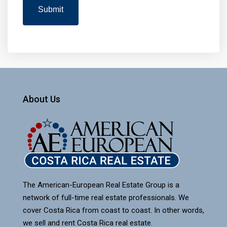
About Us
The American-European Real Estate Group is a
network of full-time real estate professionals. We
cover Costa Rica from coast to coast. In other words,
we sell and rent Costa Rica real estate.