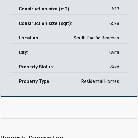
Construction size (m2):
613
Construction size (sqft):
6598
Location:
South Pacific Beaches
City:
Uvita
Property Status:
Sold
Property Type:
Residential Homes