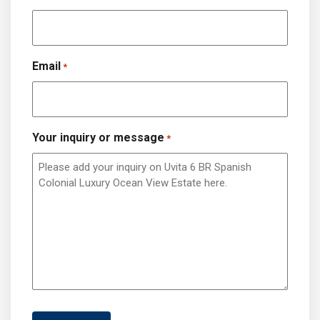
Email
*
Your inquiry or message
*