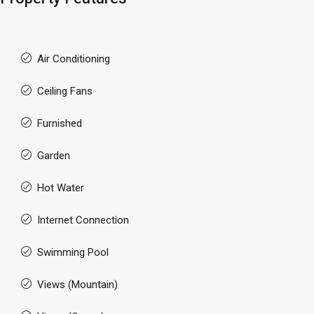
Air Conditioning
Ceiling Fans
Furnished
Garden
Hot Water
Internet Connection
Swimming Pool
Views (Mountain)