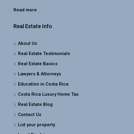
Read more
Real Estate Info
About Us
Real Estate Testimonials
Real Estate Basics
Lawyers & Attorneys
Education in Costa Rica
Costa Rica Luxury Home Tax
Real Estate Blog
Contact Us
List your property