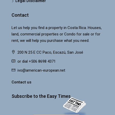
Legal Disclaimer
Contact
Let us help you find a property in Costa Rica. Houses,
land, commercial properties or Condo for sale or for
rent, we will help you purchase what you need.
200 N 25 E CC Paco, Escazú, San José
or dial +506 8698 4371
ivo@american-european.net
Contact us
Subscribe to the Easy Times