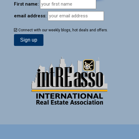
First name:
email address:
Connect with our weekly blogs, hot deals and offers.