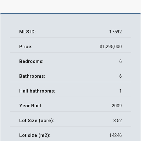
MLS ID:
17592
Price:
$1,295,000
Bedrooms:
6
Bathrooms:
6
Half bathrooms:
1
Year Built:
2009
Lot Size (acre):
3.52
Lot size (m2):
14246