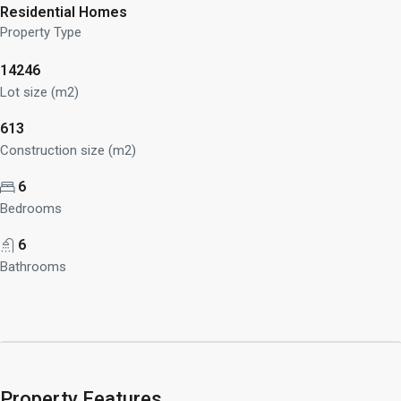
Residential Homes
Property Type
14246
Lot size (m2)
613
Construction size (m2)
6
Bedrooms
6
Bathrooms
Property Features