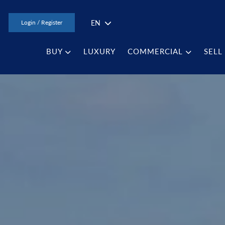
EN
Login / Register
BUY
LUXURY
COMMERCIAL
SELL