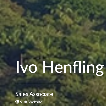
Ivo Henfling
Sales Associate
Visit Website