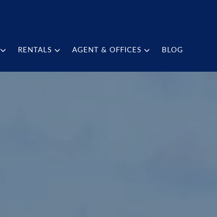
RENTALS
AGENT & OFFICES
BLOG