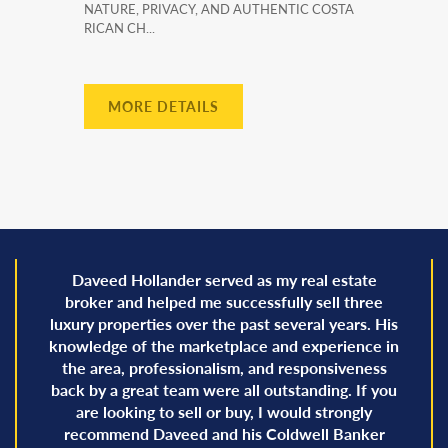
NATURE, PRIVACY, AND AUTHENTIC COSTA
RICAN CH...
MORE DETAILS
Daveed Hollander served as my real estate
broker and helped me successfully sell three
luxury properties over the past several years. His
knowledge of the marketplace and experience in
the area, professionalism, and responsiveness
back by a great team were all outstanding. If you
are looking to sell or buy, I would strongly
recommend Daveed and his Coldwell Banker