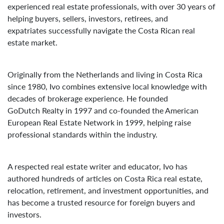
experienced real estate professionals, with over 30 years of
helping buyers, sellers, investors, retirees, and
expatriates successfully navigate the Costa Rican real
estate market.
Originally from the Netherlands and living in Costa Rica
since 1980, Ivo combines extensive local knowledge with
decades of brokerage experience. He founded
GoDutch Realty in 1997 and co-founded the American
European Real Estate Network in 1999, helping raise
professional standards within the industry.
A respected real estate writer and educator, Ivo has
authored hundreds of articles on Costa Rica real estate,
relocation, retirement, and investment opportunities, and
has become a trusted resource for foreign buyers and
investors.