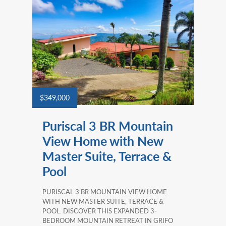
$349,000
Puriscal 3 BR Mountain
View Home with New
Master Suite, Terrace &
Pool
PURISCAL 3 BR MOUNTAIN VIEW HOME
WITH NEW MASTER SUITE, TERRACE &
POOL. DISCOVER THIS EXPANDED 3-
BEDROOM MOUNTAIN RETREAT IN GRIFO