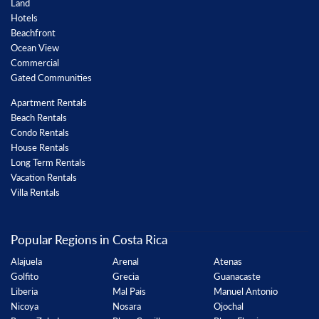
Land
Hotels
Beachfront
Ocean View
Commercial
Gated Communities
Apartment Rentals
Beach Rentals
Condo Rentals
House Rentals
Long Term Rentals
Vacation Rentals
Villa Rentals
Popular Regions in Costa Rica
Alajuela
Arenal
Atenas
Golfito
Grecia
Guanacaste
Liberia
Mal Pais
Manuel Antonio
Nicoya
Nosara
Ojochal