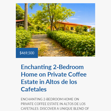
$469,500
Enchanting 2‑Bedroom
Home on Private Coffee
Estate in Altos de los
Cafetales
ENCHANTING 2‑BEDROOM HOME ON
PRIVATE COFFEE ESTATE IN ALTOS DE LOS
CAFETALES. DISCOVER A UNIQUE BLEND OF