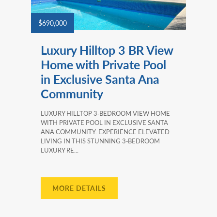
$690,000
Luxury Hilltop 3 BR View
Home with Private Pool
in Exclusive Santa Ana
Community
LUXURY HILLTOP 3‑BEDROOM VIEW HOME
WITH PRIVATE POOL IN EXCLUSIVE SANTA
ANA COMMUNITY. EXPERIENCE ELEVATED
LIVING IN THIS STUNNING 3‑BEDROOM
LUXURY RE...
MORE DETAILS