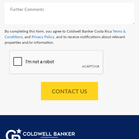
By completing this form, you agree to Coldwell Banker Costa Rica
Terms &
Conditions
, and
Privacy Policy
, and to receive notifications about relevant
properties and/or information.
CONTACT US