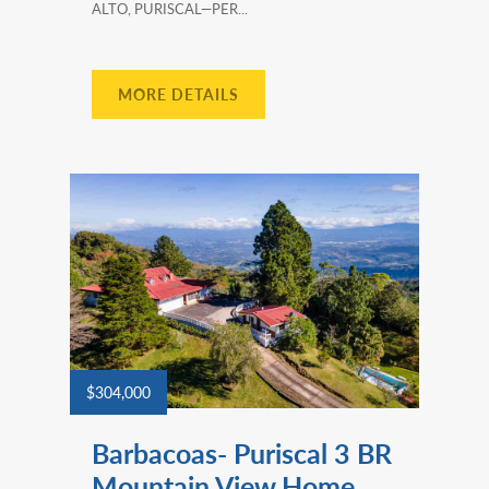
ALTO, PURISCAL—PER...
MORE DETAILS
$304,000
Barbacoas- Puriscal 3 BR
Mountain View Home