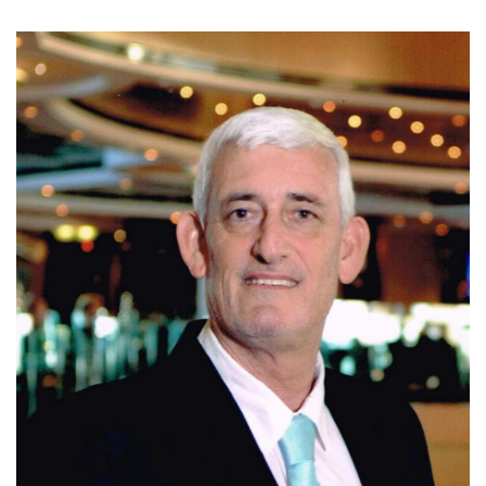
Today, Ivo is affiliated with Coldwell Banker Santa Ana,
where he continues to assist clients with residential, luxury,
and investment properties in Escazu, Santa Ana, and
Ciudad Colon. Known for his integrity, market expertise,
negotiation skills, and personalized service, Ivo is
committed to helping clients make informed real estate
decisions and achieve successful results.