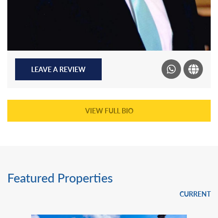
LEAVE A REVIEW
VIEW FULL BIO
Featured Properties
CURRENT