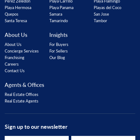
Perez Zeledon
Playa Carrillo
Playa Flamingo
Playa Hermosa
Playa Panama
Playas del Coco
Quepos
Samara
San Jose
Santa Teresa
Tamarindo
Tambor
About Us
Insights
About Us
For Buyers
Concierge Services
For Sellers
Franchising
Our Blog
Careers
Contact Us
Agents & Offices
Real Estate Offices
Real Estate Agents
Sign up to our newsletter