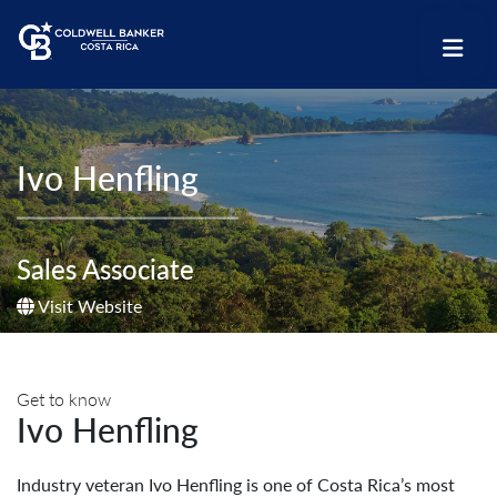
Ivo Henfling
Sales Associate
Visit Website
Get to know
Ivo Henfling
Industry veteran Ivo Henfling is one of Costa Rica’s most