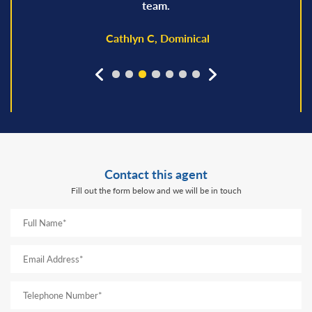
team.
Cathlyn C, Dominical
prev
next
Contact this agent
Fill out the form below and we will be in touch