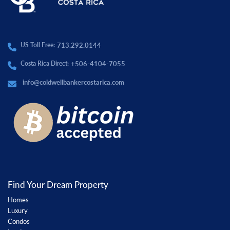
713.292.0144
US Toll Free:
+506-4104-7055
Costa Rica Direct:
info@coldwellbankercostarica.com
Find Your Dream Property
Homes
Luxury
Condos