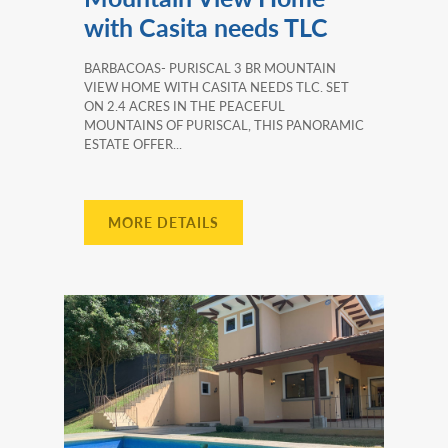
with Casita needs TLC
BARBACOAS- PURISCAL 3 BR MOUNTAIN
VIEW HOME WITH CASITA NEEDS TLC. SET
ON 2.4 ACRES IN THE PEACEFUL
MOUNTAINS OF PURISCAL, THIS PANORAMIC
ESTATE OFFER...
MORE DETAILS