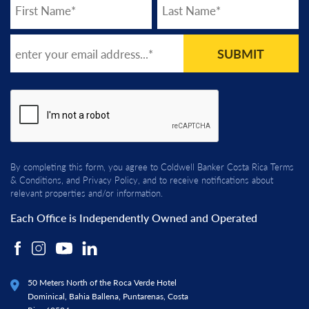
SUBMIT
By completing this form, you agree to Coldwell Banker Costa Rica
Terms
& Conditions
, and
Privacy Policy
, and to receive notifications about
relevant properties and/or information.
Each Office is Independently Owned and Operated
50 Meters North of the Roca Verde Hotel
Dominical, Bahia Ballena, Puntarenas, Costa