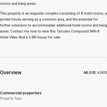
rooms and living areas.
This property is an exquisite complex consisting of 8 hotel rooms, a
private house serving as a common area, and the potential for
further extension to accommodate additional hotel rooms and living
areas. Contact me now to view this Tarcoles Compound With 8
Hotel Villas And a 2-BR house for sale.
Overview
MLS ID:
63433
Commercial properties
Property Type