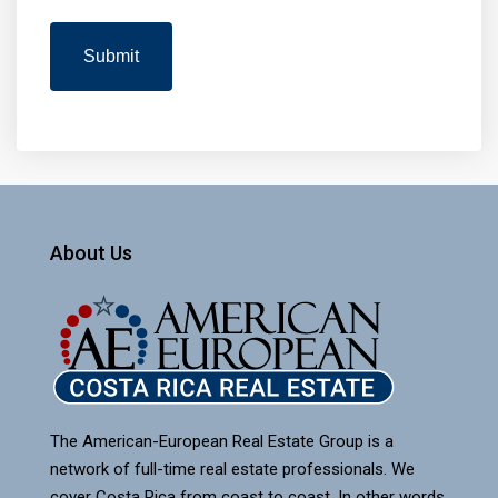
About Us
The American-European Real Estate Group is a
network of full-time real estate professionals. We
cover Costa Rica from coast to coast. In other words,