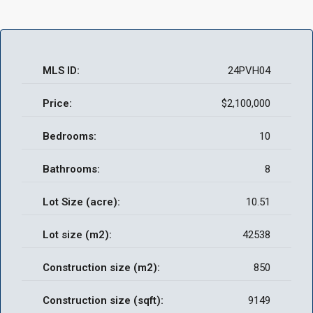
MLS ID:
24PVH04
Price:
$2,100,000
Bedrooms:
10
Bathrooms:
8
Lot Size (acre):
10.51
Lot size (m2):
42538
Construction size (m2):
850
Construction size (sqft):
9149