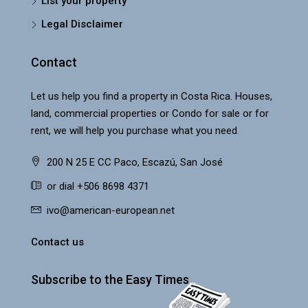
List your property
Legal Disclaimer
Contact
Let us help you find a property in Costa Rica. Houses,
land, commercial properties or Condo for sale or for
rent, we will help you purchase what you need.
200 N 25 E CC Paco, Escazú, San José
or dial +506 8698 4371
ivo@american-european.net
Contact us
Subscribe to the Easy Times