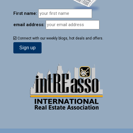
First name:
email address:
Connect with our weekly blogs, hot deals and offers.