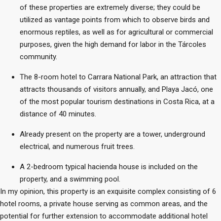
of these properties are extremely diverse; they could be
utilized as vantage points from which to observe birds and
enormous reptiles, as well as for agricultural or commercial
purposes, given the high demand for labor in the Tárcoles
community.
The 8-room hotel to Carrara National Park, an attraction that
attracts thousands of visitors annually, and Playa Jacó, one
of the most popular tourism destinations in Costa Rica, at a
distance of 40 minutes.
Already present on the property are a tower, underground
electrical, and numerous fruit trees.
A 2-bedroom typical hacienda house is included on the
property, and a swimming pool.
In my opinion, this property is an exquisite complex consisting of 6
hotel rooms, a private house serving as common areas, and the
potential for further extension to accommodate additional hotel