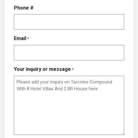
Phone #
Email
*
Your inquiry or message
*