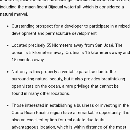
including the magnificent Bijagual waterfall, which is considered a
natural marvel.
Outstanding prospect for a developer to participate in a mixed
development and permaculture development
Located precisely 55 kilometers away from San José. The
ocean is 5 kilometers away; Orotina is 15 kilometers away and
15 minutes away.
Not only is this property a veritable paradise due to the
surrounding natural beauty, but it also provides breathtaking
open vistas on the ocean, a rare privilege that cannot be
found in many other locations.
Those interested in establishing a business or investing in the
Costa Rican Pacific region have a remarkable opportunity. It is
also an excellent option for real estate due to its
advantageous location, which is within distance of the most