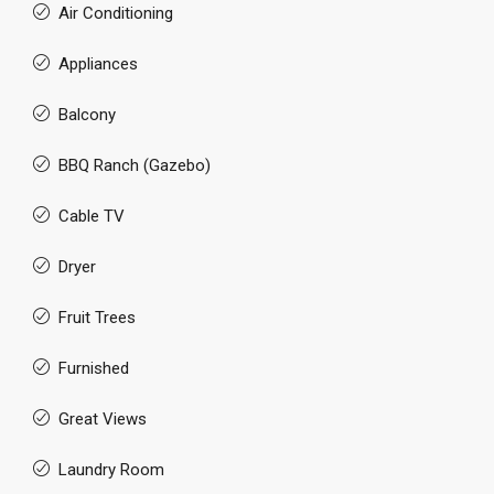
Air Conditioning
Appliances
Balcony
BBQ Ranch (Gazebo)
Cable TV
Dryer
Fruit Trees
Furnished
Great Views
Laundry Room