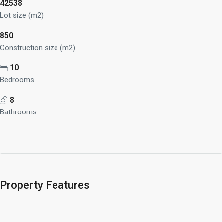
42538
Lot size (m2)
850
Construction size (m2)
10
Bedrooms
8
Bathrooms
Property Features