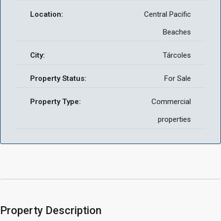
Location:
Central Pacific
Beaches
City:
Tárcoles
Property Status:
For Sale
Property Type:
Commercial
properties
Property Description