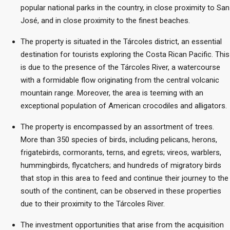
popular national parks in the country, in close proximity to San
José, and in close proximity to the finest beaches.
The property is situated in the Tárcoles district, an essential
destination for tourists exploring the Costa Rican Pacific. This
is due to the presence of the Tárcoles River, a watercourse
with a formidable flow originating from the central volcanic
mountain range. Moreover, the area is teeming with an
exceptional population of American crocodiles and alligators.
The property is encompassed by an assortment of trees.
More than 350 species of birds, including pelicans, herons,
frigatebirds, cormorants, terns, and egrets; vireos, warblers,
hummingbirds, flycatchers; and hundreds of migratory birds
that stop in this area to feed and continue their journey to the
south of the continent, can be observed in these properties
due to their proximity to the Tárcoles River.
The investment opportunities that arise from the acquisition