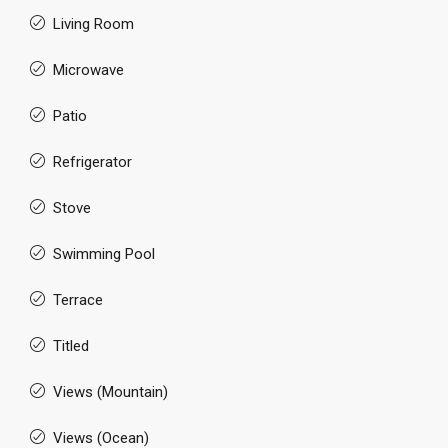
Living Room
Microwave
Patio
Refrigerator
Stove
Swimming Pool
Terrace
Titled
Views (Mountain)
Views (Ocean)