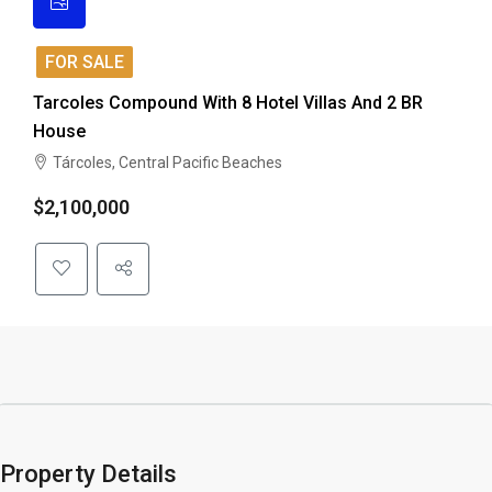
FOR SALE
Tarcoles Compound With 8 Hotel Villas And 2 BR
House
Tárcoles, Central Pacific Beaches
$2,100,000
Property Details