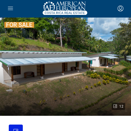
FOR SALE
12