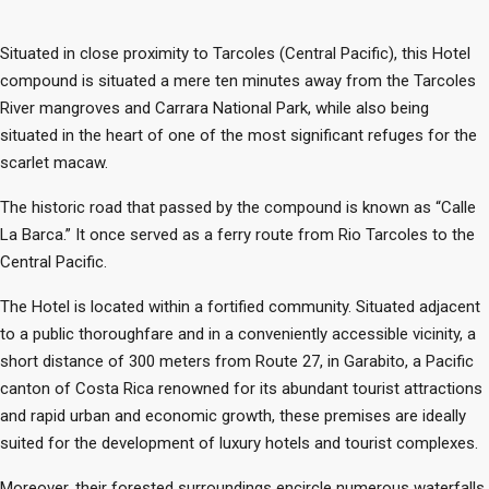
Situated in close proximity to Tarcoles (Central Pacific), this Hotel
compound is situated a mere ten minutes away from the Tarcoles
River mangroves and Carrara National Park, while also being
situated in the heart of one of the most significant refuges for the
scarlet macaw.
The historic road that passed by the compound is known as “Calle
La Barca.” It once served as a ferry route from Rio Tarcoles to the
Central Pacific.
The Hotel is located within a fortified community. Situated adjacent
to a public thoroughfare and in a conveniently accessible vicinity, a
short distance of 300 meters from Route 27, in Garabito, a Pacific
canton of Costa Rica renowned for its abundant tourist attractions
and rapid urban and economic growth, these premises are ideally
suited for the development of luxury hotels and tourist complexes.
Moreover, their forested surroundings encircle numerous waterfalls,