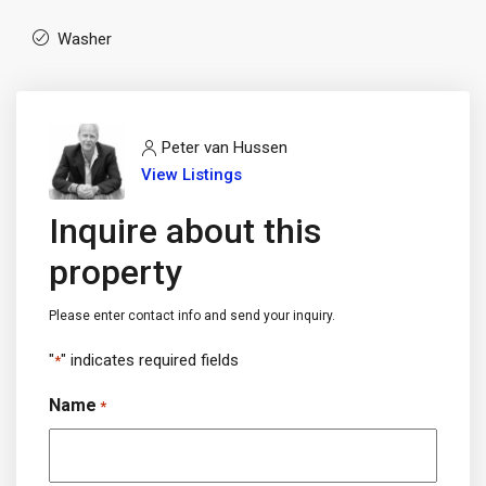
Washer
Peter van Hussen
View Listings
Inquire about this
property
Please enter contact info and send your inquiry.
"
" indicates required fields
*
Name
*