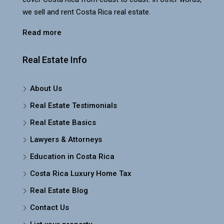
we sell and rent Costa Rica real estate.
Read more
Real Estate Info
About Us
Real Estate Testimonials
Real Estate Basics
Lawyers & Attorneys
Education in Costa Rica
Costa Rica Luxury Home Tax
Real Estate Blog
Contact Us