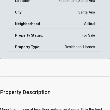
Location:
Escazu and Santa Ana
City:
Santa Ana
Neighborhood
Salitral
Property Status:
For Sale
Property Type:
Residential Homes
Property Description
Magnificent home at less than replacement value. Only the best