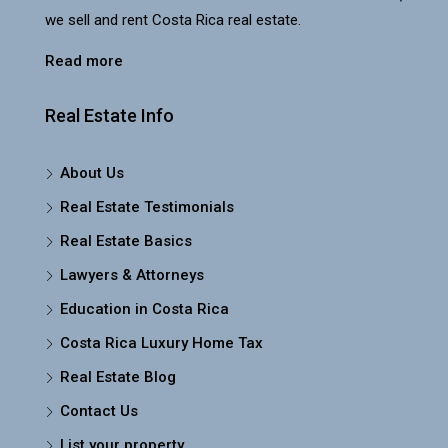
we sell and rent Costa Rica real estate.
Read more
Real Estate Info
About Us
Real Estate Testimonials
Real Estate Basics
Lawyers & Attorneys
Education in Costa Rica
Costa Rica Luxury Home Tax
Real Estate Blog
Contact Us
List your property