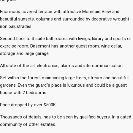
Enormous covered terrace with attractive Mountain View and
beautiful sunsets, columns and surrounded by decorative wrought
iron balustrades.
Second floor to 3 suite bathrooms with livings, library and sports or
exercise room. Basement has another guest room, wine cellar,
storage and large garage.
All state of the art electronics, alarms and intercommunication.
Set within the forest, maintaining large trees, stream and beautiful
gardens. Even the guard”s place is luxurious and could be a guest
house with 2 bedrooms.
Price dropped by over $500K.
Thousands of details, has to be seen by qualified buyers. In a gated
community of other estates.