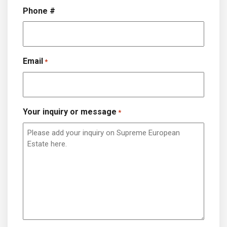
Phone #
Email
*
Your inquiry or message
*