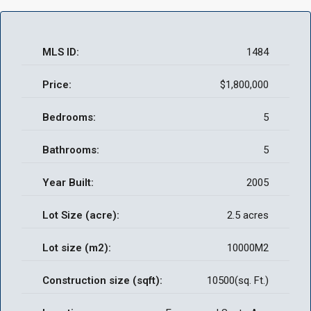
MLS ID:
1484
Price:
$1,800,000
Bedrooms:
5
Bathrooms:
5
Year Built:
2005
Lot Size (acre):
2.5 acres
Lot size (m2):
10000M2
Construction size (sqft):
10500(sq. Ft.)