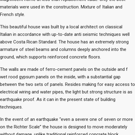
materials were used in the construction. Mixture of Italian and
French style.
This beautiful house was built by a local architect on classical
Italian in accordance with up-to-date anti seismic techniques well
above Costa Rican Standard. The house has an extremely strong
armature of steel beams and columns deeply anchored into the
ground, which supports reinforced concrete floors.
The walls are made of ferro-cement panels on the outside and f
wet rood gypsum panels on the inside, with a substantial gap
between the two sets of panels. Resides making for easy access to
electrical wiring and water pipes, the light but strong structure is as
earthquake proof. As it can in the present state of building
techniques.
In the event of an earthquake “even a severe one of seven or more
on the Richter Scale” the house is designed to move moderately
without damage, unlike traditional reinforced concrete block