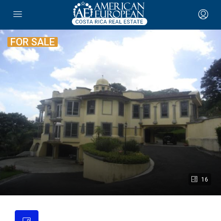
FOR SALE
16