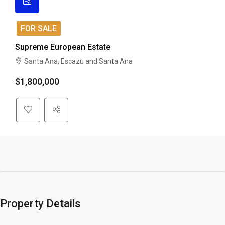
FOR SALE
Supreme European Estate
Santa Ana, Escazu and Santa Ana
$1,800,000
Property Details