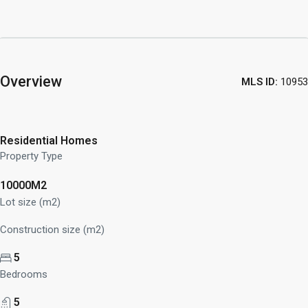
Overview
MLS ID:
10953
Residential Homes
Property Type
10000M2
Lot size (m2)
Construction size (m2)
5
Bedrooms
5