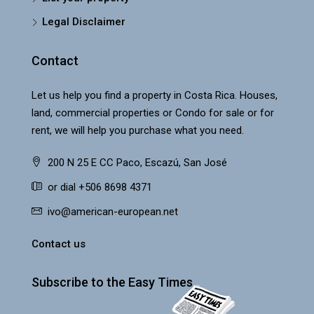
Legal Disclaimer
Contact
Let us help you find a property in Costa Rica. Houses,
land, commercial properties or Condo for sale or for
rent, we will help you purchase what you need.
200 N 25 E CC Paco, Escazú, San José
or dial +506 8698 4371
ivo@american-european.net
Contact us
Subscribe to the Easy Times