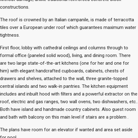
constructions.
The roof is crowned by an Italian campanile, is made of terracotta
tiles over a European under roof which guarantees maximum water
tightness.
First floor, lobby with cathedral ceilings and columns through to
formal office (paneled solid wood), living, and dining room. There
are two large state-of-the-art kitchens (one for her and one for
him) with elegant handcrafted cupboards, cabinets, chests of
drawers and shelves, attached to the wall, three granite-topped
central islands and two walk-in pantries. The kitchen equipment
includes and inbuilt hood with filters and a powerful extractor on the
roof, electric and gas ranges, two wall ovens, two dishwashers, etc..
Both have island and handmade country cabinets. Also guest room
and bath with balcony on this main level if stairs are a problem .
The plans have room for an elevator if wanted and area set aside
for pool.