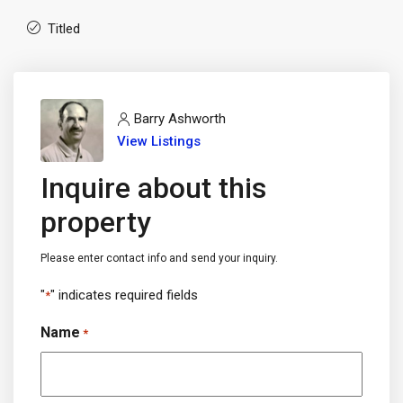
Titled
Barry Ashworth
View Listings
Inquire about this
property
Please enter contact info and send your inquiry.
"
" indicates required fields
*
Name
*