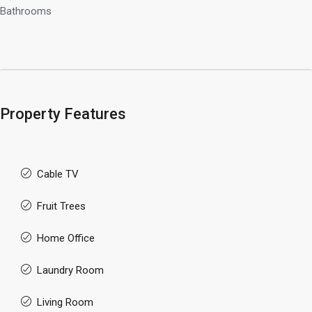
Bathrooms
Property Features
Cable TV
Fruit Trees
Home Office
Laundry Room
Living Room