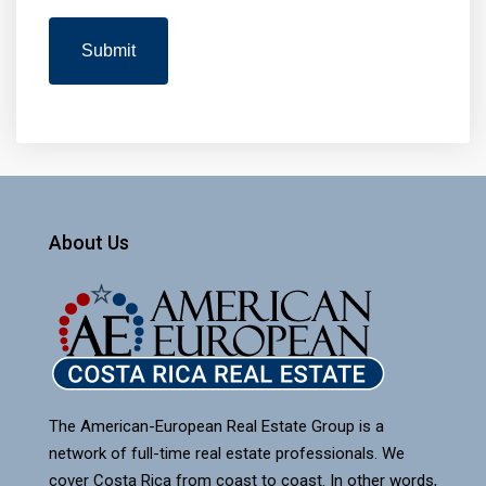
About Us
The American-European Real Estate Group is a
network of full-time real estate professionals. We
cover Costa Rica from coast to coast. In other words,