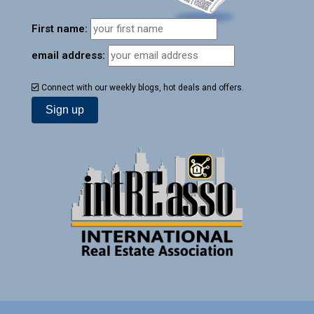
First name:
email address:
Connect with our weekly blogs, hot deals and offers.