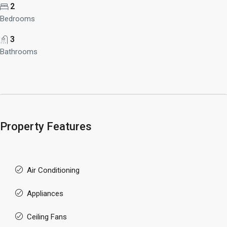
2
Bedrooms
3
Bathrooms
Property Features
Air Conditioning
Appliances
Ceiling Fans