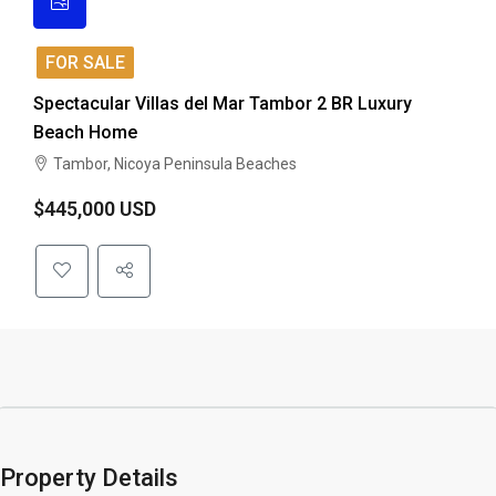
FOR SALE
Spectacular Villas del Mar Tambor 2 BR Luxury
Beach Home
Tambor, Nicoya Peninsula Beaches
$445,000 USD
Property Details