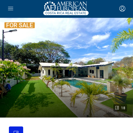
FOR SALE
18