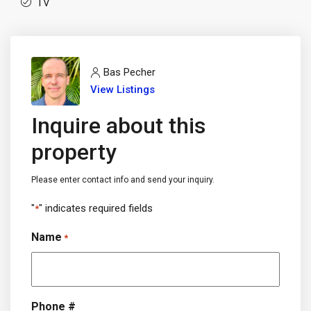
TV
Bas Pecher
View Listings
Inquire about this
property
Please enter contact info and send your inquiry.
"
" indicates required fields
*
Name
*
Phone #