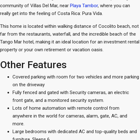
community of Villas Del Mar, near
Playa Tambor
, where you can
really get into the feeling of Costa Rica: Pura Vida.
This home is located within walking distance of Cocolito beach, not
far from the restaurants, waterfall, and the incredible beach of the
Tango Mar hotel, making it an ideal location for an investment rental
property or your own retirement or vacation oasis.
Other Features
Covered parking with room for two vehicles and more parking
on the driveway
Fully fenced and gated with Security cameras, an electric
front gate, and a monitored security system.
Lots of home automation with remote control from
anywhere in the world for cameras, alarm, gate, AC, and
more.
Large bedrooms with dedicated AC and top-quality beds and
furniture. Sleeps 6.