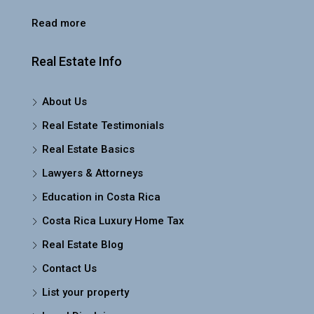
Read more
Real Estate Info
About Us
Real Estate Testimonials
Real Estate Basics
Lawyers & Attorneys
Education in Costa Rica
Costa Rica Luxury Home Tax
Real Estate Blog
Contact Us
List your property