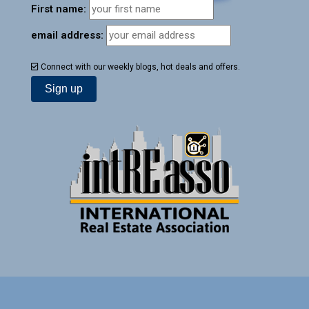
First name:
email address:
Connect with our weekly blogs, hot deals and offers.