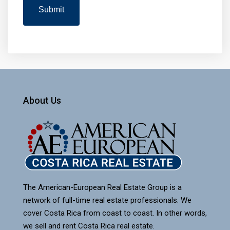
About Us
The American-European Real Estate Group is a
network of full-time real estate professionals. We
cover Costa Rica from coast to coast. In other words,
we sell and rent Costa Rica real estate.