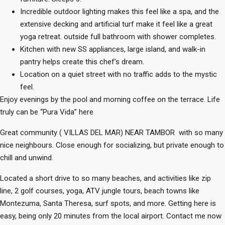
Incredible outdoor lighting makes this feel like a spa, and the
extensive decking and artificial turf make it feel like a great
yoga retreat. outside full bathroom with shower completes.
Kitchen with new SS appliances, large island, and walk-in
pantry helps create this chef’s dream.
Location on a quiet street with no traffic adds to the mystic
feel.
Enjoy evenings by the pool and morning coffee on the terrace. Life
truly can be “Pura Vida” here
Great community ( VILLAS DEL MAR) NEAR TAMBOR with so many
nice neighbours. Close enough for socializing, but private enough to
chill and unwind.
Located a short drive to so many beaches, and activities like zip
line, 2 golf courses, yoga, ATV jungle tours, beach towns like
Montezuma, Santa Theresa, surf spots, and more. Getting here is
easy, being only 20 minutes from the local airport. Contact me now