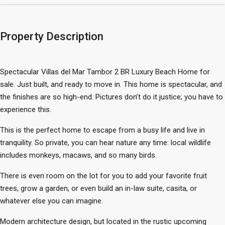
Property Description
Spectacular Villas del Mar Tambor 2 BR Luxury Beach Home for
sale. Just built, and ready to move in. This home is spectacular, and
the finishes are so high-end. Pictures don’t do it justice; you have to
experience this.
This is the perfect home to escape from a busy life and live in
tranquility. So private, you can hear nature any time: local wildlife
includes monkeys, macaws, and so many birds.
There is even room on the lot for you to add your favorite fruit
trees, grow a garden, or even build an in-law suite, casita, or
whatever else you can imagine.
Modern architecture design, but located in the rustic upcoming