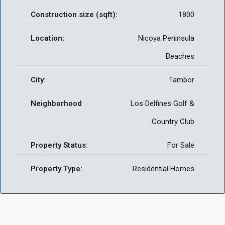
Construction size (sqft):
1800
Location:
Nicoya Peninsula
Beaches
City:
Tambor
Neighborhood
Los Delfines Golf &
Country Club
Property Status:
For Sale
Property Type:
Residential Homes