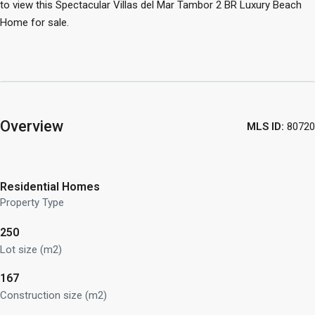
to view this Spectacular Villas del Mar Tambor 2 BR Luxury Beach
Home for sale.
Overview
MLS ID:
80720
Residential Homes
Property Type
250
Lot size (m2)
167
Construction size (m2)