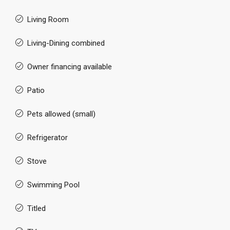
Living Room
Living-Dining combined
Owner financing available
Patio
Pets allowed (small)
Refrigerator
Stove
Swimming Pool
Titled