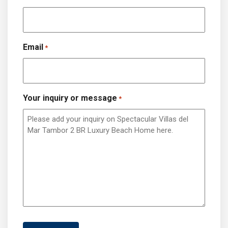
Email
*
Your inquiry or message
*