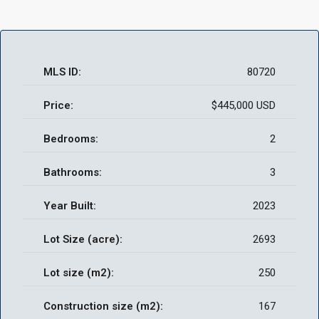
MLS ID:
80720
Price:
$445,000 USD
Bedrooms:
2
Bathrooms:
3
Year Built:
2023
Lot Size (acre):
2693
Lot size (m2):
250
Construction size (m2):
167