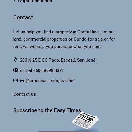
Legal Disclaimer
Contact
Let us help you find a property in Costa Rica. Houses,
land, commercial properties or Condo for sale or for
rent, we will help you purchase what you need.
200 N 25 E CC Paco, Escazú, San José
or dial +506 8698 4371
ivo@american-european.net
Contact us
Subscribe to the Easy Times