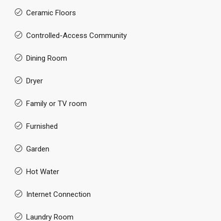
Ceramic Floors
Controlled-Access Community
Dining Room
Dryer
Family or TV room
Furnished
Garden
Hot Water
Internet Connection
Laundry Room