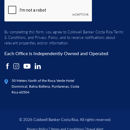
By completing this form, you agree to Coldwell Banker Costa Rica
Terms
& Conditions
, and
Privacy Policy
, and to receive notifications about
relevant properties and/or information.
Each Office is Independently Owned and Operated
50 Meters North of the Roca Verde Hotel
Dominical, Bahia Ballena, Puntarenas, Costa
Rica 60504
© 2026 Coldwell Banker Costa Rica. All rights reserved.
|
|
Privacy Policy
Terms and Conditions
Fraud Alert