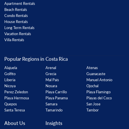
Apartment Rentals
Beach Rentals
Condo Rentals
House Rentals
Long Term Rentals
Vacation Rentals
Villa Rentals
Popular Regions in Costa Rica
Alajuela
Arenal
Atenas
Golfito
Grecia
Guanacaste
Liberia
Mal Pais
Manuel Antonio
Nicoya
Nosara
Ojochal
Perez Zeledon
Playa Carrillo
Playa Flamingo
Playa Hermosa
Playa Panama
Playas del Coco
Quepos
Samara
San Jose
Santa Teresa
Tamarindo
Tambor
About Us
Insights