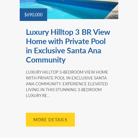
$690,000
Luxury Hilltop 3 BR View
Home with Private Pool
in Exclusive Santa Ana
Community
LUXURY HILLTOP 3‑BEDROOM VIEW HOME
WITH PRIVATE POOL IN EXCLUSIVE SANTA
ANA COMMUNITY. EXPERIENCE ELEVATED
LIVING IN THIS STUNNING 3‑BEDROOM
LUXURY RE...
MORE DETAILS