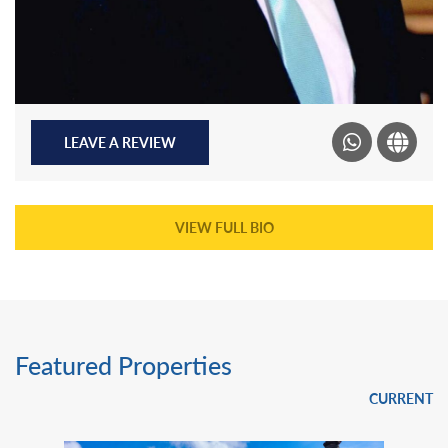
LEAVE A REVIEW
VIEW FULL BIO
Featured Properties
CURRENT