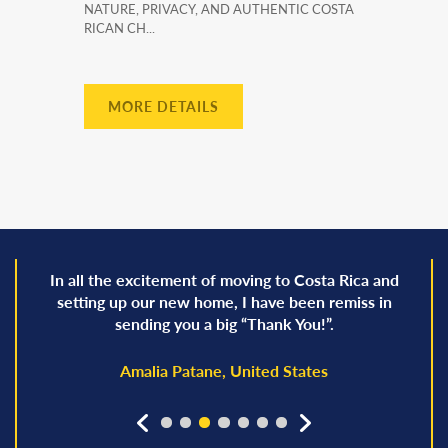
NATURE, PRIVACY, AND AUTHENTIC COSTA
RICAN CH...
MORE DETAILS
In all the excitement of moving to Costa Rica and
setting up our new home, I have been remiss in
sending you a big “Thank You!”.
Amalia Patane, United States