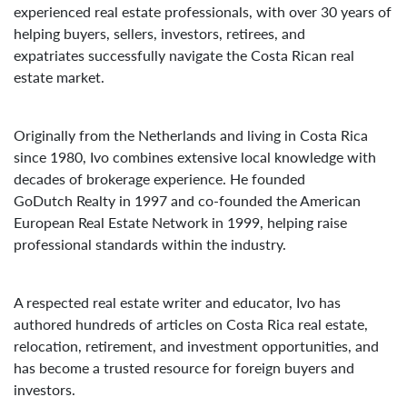
experienced real estate professionals, with over 30 years of
helping buyers, sellers, investors, retirees, and
expatriates successfully navigate the Costa Rican real
estate market.
Originally from the Netherlands and living in Costa Rica
since 1980, Ivo combines extensive local knowledge with
decades of brokerage experience. He founded
GoDutch Realty in 1997 and co-founded the American
European Real Estate Network in 1999, helping raise
professional standards within the industry.
A respected real estate writer and educator, Ivo has
authored hundreds of articles on Costa Rica real estate,
relocation, retirement, and investment opportunities, and
has become a trusted resource for foreign buyers and
investors.