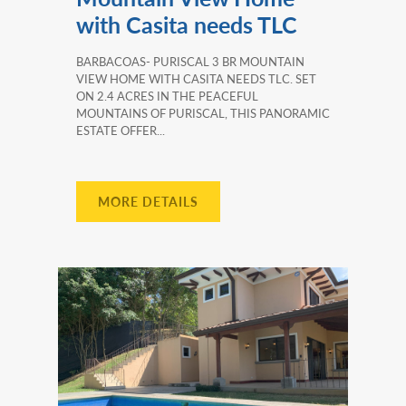
with Casita needs TLC
BARBACOAS- PURISCAL 3 BR MOUNTAIN
VIEW HOME WITH CASITA NEEDS TLC. SET
ON 2.4 ACRES IN THE PEACEFUL
MOUNTAINS OF PURISCAL, THIS PANORAMIC
ESTATE OFFER...
MORE DETAILS