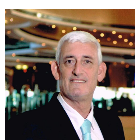
Today, Ivo is affiliated with Coldwell Banker Santa Ana,
where he continues to assist clients with residential, luxury,
and investment properties in Escazu, Santa Ana, and
Ciudad Colon. Known for his integrity, market expertise,
negotiation skills, and personalized service, Ivo is
committed to helping clients make informed real estate
decisions and achieve successful results.