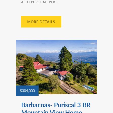
ALTO, PURISCAL—PER...
MORE DETAILS
$304,000
Barbacoas- Puriscal 3 BR
Mountain View Home