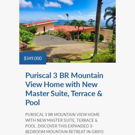
$349,000
Puriscal 3 BR Mountain
View Home with New
Master Suite, Terrace &
Pool
PURISCAL 3 BR MOUNTAIN VIEW HOME
WITH NEW MASTER SUITE, TERRACE &
POOL. DISCOVER THIS EXPANDED 3-
BEDROOM MOUNTAIN RETREAT IN GRIFO