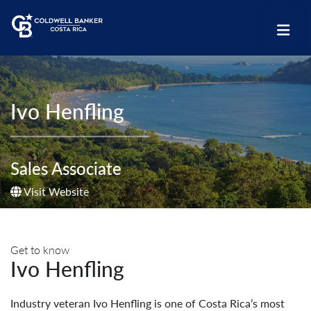
Ivo Henfling
Sales Associate
Visit Website
Get to know
Ivo Henfling
Industry veteran Ivo Henfling is one of Costa Rica’s most