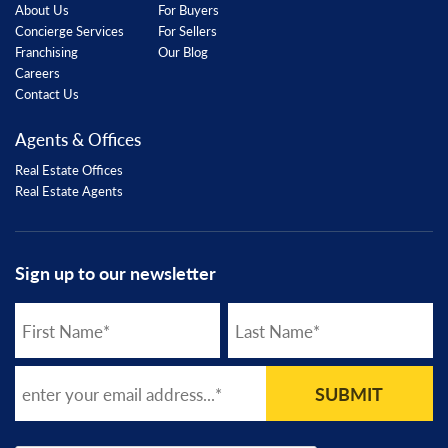
About Us
For Buyers
Concierge Services
For Sellers
Franchising
Our Blog
Careers
Contact Us
Agents & Offices
Real Estate Offices
Real Estate Agents
Sign up to our newsletter
SUBMIT