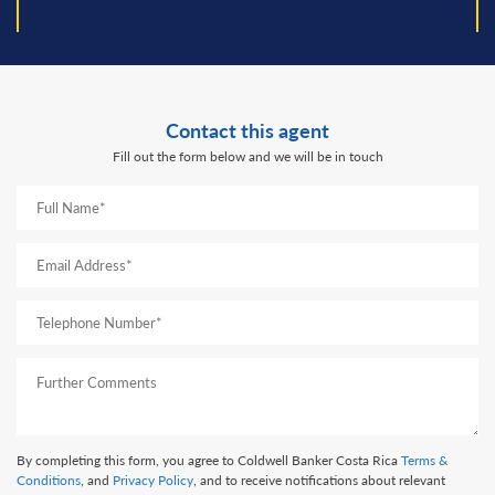
prev
next
Contact this agent
Fill out the form below and we will be in touch
By completing this form, you agree to Coldwell Banker Costa Rica
Terms &
Conditions
, and
Privacy Policy
, and to receive notifications about relevant