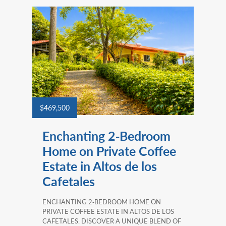
$469,500
Enchanting 2‑Bedroom
Home on Private Coffee
Estate in Altos de los
Cafetales
ENCHANTING 2‑BEDROOM HOME ON
PRIVATE COFFEE ESTATE IN ALTOS DE LOS
CAFETALES. DISCOVER A UNIQUE BLEND OF