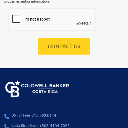
properties and/or information.
CONTACT US
713.292.0144
US Toll Free:
+506-4104-7055
Costa Rica Direct: