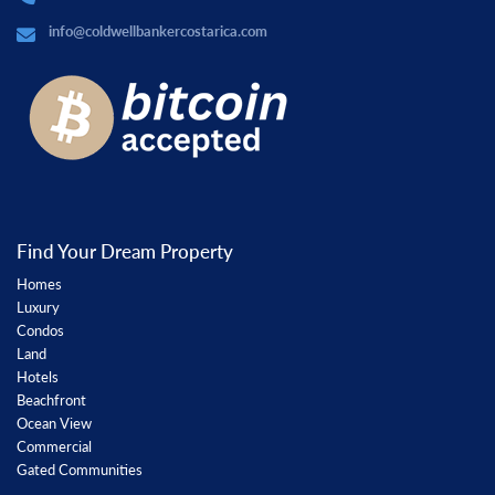
info@coldwellbankercostarica.com
Find Your Dream Property
Homes
Luxury
Condos
Land
Hotels
Beachfront
Ocean View
Commercial
Gated Communities