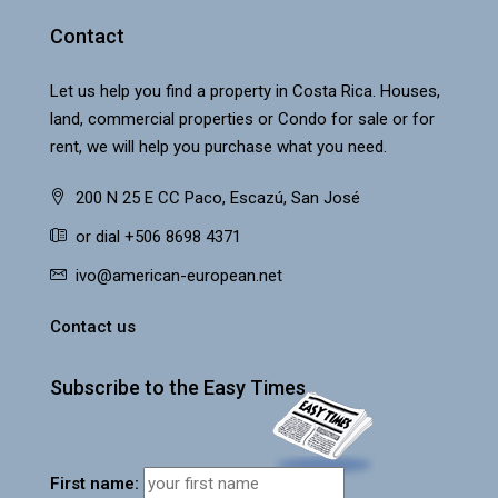
Contact
Let us help you find a property in Costa Rica. Houses,
land, commercial properties or Condo for sale or for
rent, we will help you purchase what you need.
200 N 25 E CC Paco, Escazú, San José
or dial +506 8698 4371
ivo@american-european.net
Contact us
Subscribe to the Easy Times
First name: