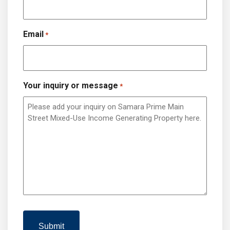
Email
*
Your inquiry or message
*