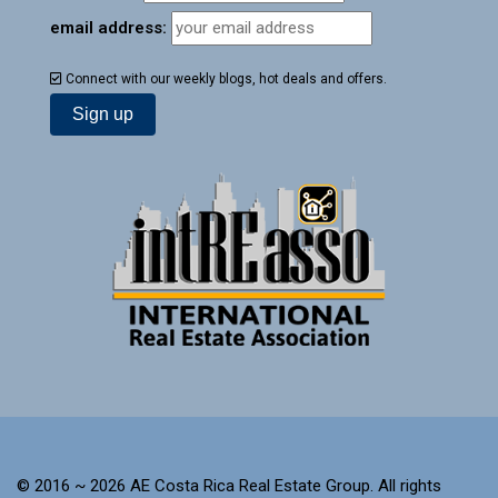
email address:
Connect with our weekly blogs, hot deals and offers.
© 2016 ~ 2026 AE Costa Rica Real Estate Group. All rights