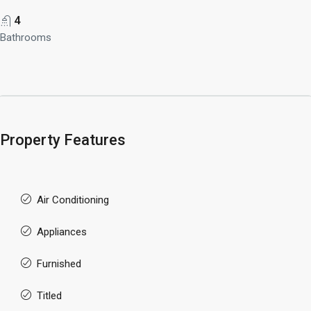
4
Bathrooms
Property Features
Air Conditioning
Appliances
Furnished
Titled