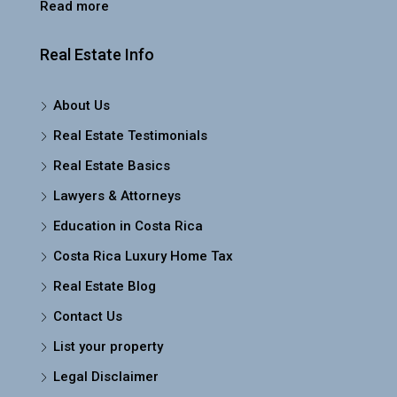
Read more
Real Estate Info
About Us
Real Estate Testimonials
Real Estate Basics
Lawyers & Attorneys
Education in Costa Rica
Costa Rica Luxury Home Tax
Real Estate Blog
Contact Us
List your property
Legal Disclaimer