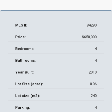
MLS ID:
84290
Price:
$650,000
Bedrooms:
4
Bathrooms:
4
Year Built:
2010
Lot Size (acre):
0.06
Lot size (m2):
240
Parking:
4