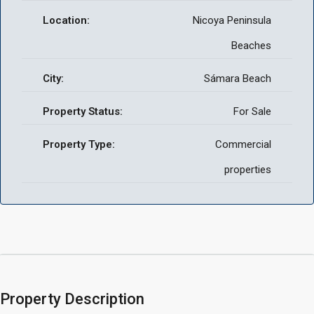
Location:
Nicoya Peninsula
Beaches
City:
Sámara Beach
Property Status:
For Sale
Property Type:
Commercial
properties
Property Description