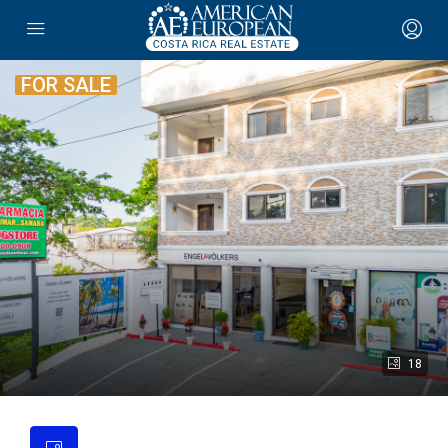
FOR SALE
18