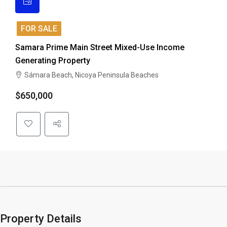
FOR SALE
Samara Prime Main Street Mixed-Use Income
Generating Property
Sámara Beach, Nicoya Peninsula Beaches
$650,000
Property Details