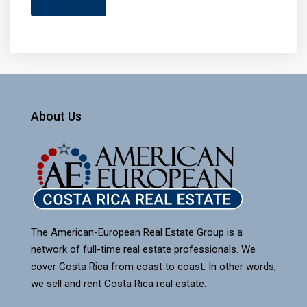
About Us
The American-European Real Estate Group is a
network of full-time real estate professionals. We
cover Costa Rica from coast to coast. In other words,
we sell and rent Costa Rica real estate.