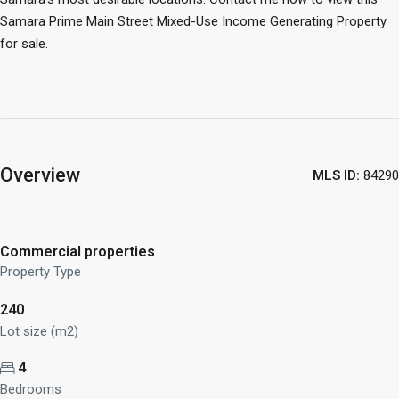
Samara Prime Main Street Mixed-Use Income Generating Property
for sale.
Overview
MLS ID:
84290
Commercial properties
Property Type
240
Lot size (m2)
4
Bedrooms