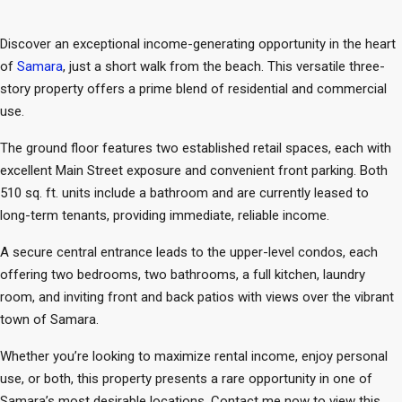
Discover an exceptional income-generating opportunity in the heart
of
Samara
, just a short walk from the beach. This versatile three-
story property offers a prime blend of residential and commercial
use.
The ground floor features two established retail spaces, each with
excellent Main Street exposure and convenient front parking. Both
510 sq. ft. units include a bathroom and are currently leased to
long-term tenants, providing immediate, reliable income.
A secure central entrance leads to the upper-level condos, each
offering two bedrooms, two bathrooms, a full kitchen, laundry
room, and inviting front and back patios with views over the vibrant
town of Samara.
Whether you’re looking to maximize rental income, enjoy personal
use, or both, this property presents a rare opportunity in one of
Samara’s most desirable locations. Contact me now to view this