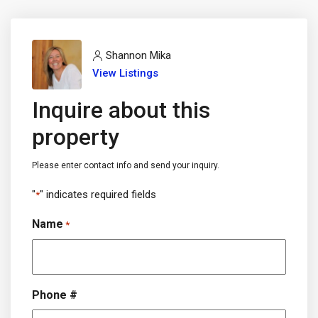
Shannon Mika
View Listings
Inquire about this
property
Please enter contact info and send your inquiry.
"
" indicates required fields
*
Name
*
Phone #