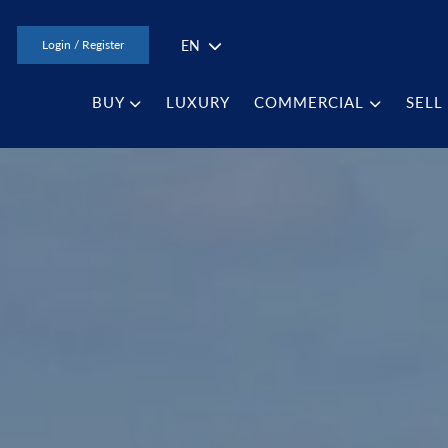
EN
Login / Register
BUY
LUXURY
COMMERCIAL
SELL