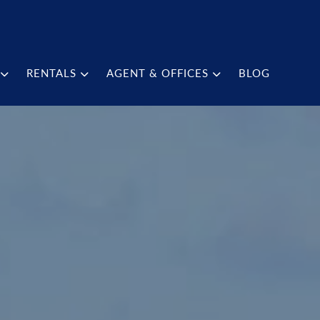
RENTALS
AGENT & OFFICES
BLOG