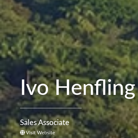
Ivo Henfling
Sales Associate
Visit Website