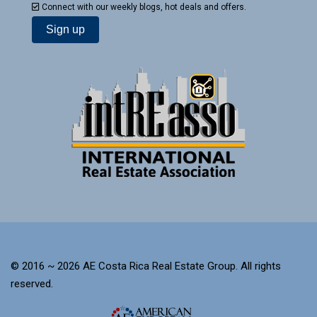
Connect with our weekly blogs, hot deals and offers.
© 2016 ~ 2026 AE Costa Rica Real Estate Group. All rights
reserved.