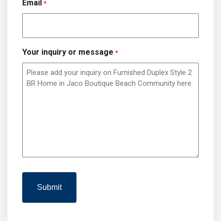
Email
*
Your inquiry or message
*