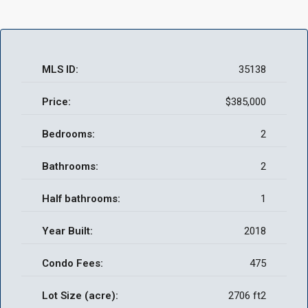
MLS ID:
35138
Price:
$385,000
Bedrooms:
2
Bathrooms:
2
Half bathrooms:
1
Year Built:
2018
Condo Fees:
475
Lot Size (acre):
2706 ft2