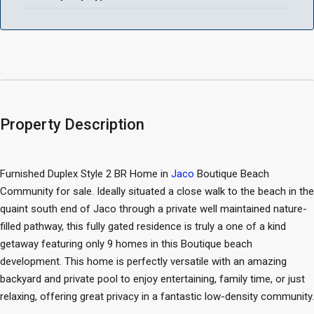
Property Description
Furnished Duplex Style 2 BR Home in
Jaco
Boutique Beach
Community for sale. Ideally situated a close walk to the beach in the
quaint south end of Jaco through a private well maintained nature-
filled pathway, this fully gated residence is truly a one of a kind
getaway featuring only 9 homes in this Boutique beach
development. This home is perfectly versatile with an amazing
backyard and private pool to enjoy entertaining, family time, or just
relaxing, offering great privacy in a fantastic low-density community.