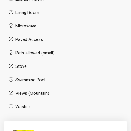
Living Room
Microwave
Paved Access
Pets allowed (small)
Stove
Swimming Pool
Views (Mountain)
Washer