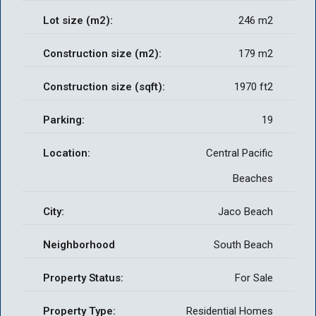
Lot size (m2):
246 m2
Construction size (m2):
179 m2
Construction size (sqft):
1970 ft2
Parking:
19
Location:
Central Pacific
Beaches
City:
Jaco Beach
Neighborhood
South Beach
Property Status:
For Sale
Property Type:
Residential Homes