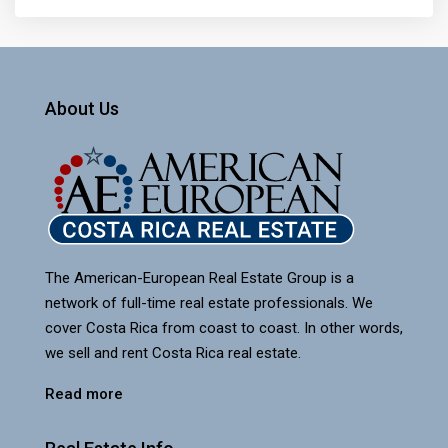
About Us
The American-European Real Estate Group is a
network of full-time real estate professionals. We
cover Costa Rica from coast to coast. In other words,
we sell and rent Costa Rica real estate.
Read more