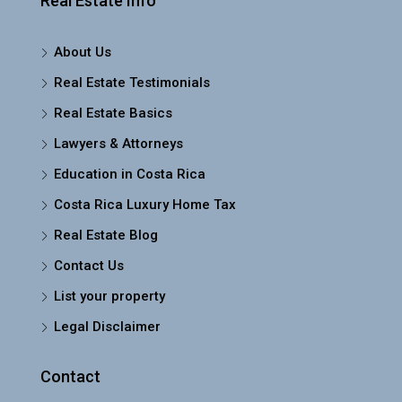
Real Estate Info
About Us
Real Estate Testimonials
Real Estate Basics
Lawyers & Attorneys
Education in Costa Rica
Costa Rica Luxury Home Tax
Real Estate Blog
Contact Us
List your property
Legal Disclaimer
Contact