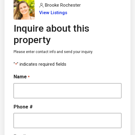
Brooke Rochester
View Listings
Inquire about this
property
Please enter contact info and send your inquiry.
"
" indicates required fields
*
Name
*
Phone #