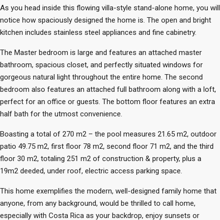
As you head inside this flowing villa-style stand-alone home, you will
notice how spaciously designed the home is. The open and bright
kitchen includes stainless steel appliances and fine cabinetry.
The Master bedroom is large and features an attached master
bathroom, spacious closet, and perfectly situated windows for
gorgeous natural light throughout the entire home. The second
bedroom also features an attached full bathroom along with a loft,
perfect for an office or guests. The bottom floor features an extra
half bath for the utmost convenience.
Boasting a total of 270 m2 – the pool measures 21.65 m2, outdoor
patio 49.75 m2, first floor 78 m2, second floor 71 m2, and the third
floor 30 m2, totaling 251 m2 of construction & property, plus a
19m2 deeded, under roof, electric access parking space.
This home exemplifies the modern, well-designed family home that
anyone, from any background, would be thrilled to call home,
especially with Costa Rica as your backdrop, enjoy sunsets or