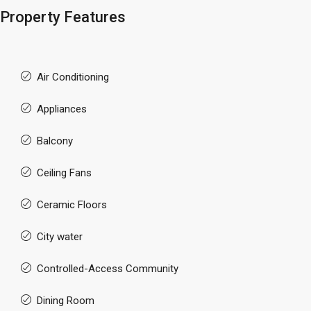
Property Features
Air Conditioning
Appliances
Balcony
Ceiling Fans
Ceramic Floors
City water
Controlled-Access Community
Dining Room