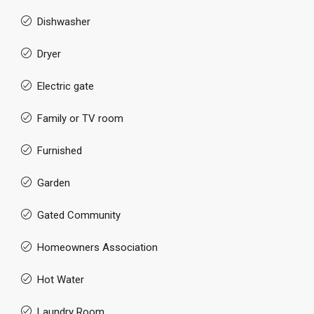
Dishwasher
Dryer
Electric gate
Family or TV room
Furnished
Garden
Gated Community
Homeowners Association
Hot Water
Laundry Room