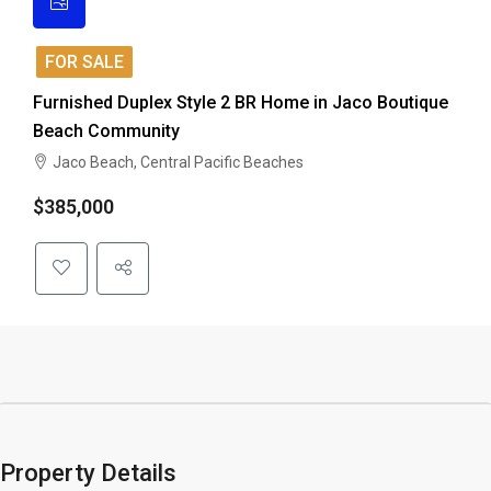
FOR SALE
Furnished Duplex Style 2 BR Home in Jaco Boutique
Beach Community
Jaco Beach, Central Pacific Beaches
$385,000
Property Details