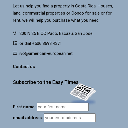
Let us help you find a property in Costa Rica. Houses,
land, commercial properties or Condo for sale or for
rent, we will help you purchase what you need.
200 N 25 E CC Paco, Escazú, San José
or dial +506 8698 4371
ivo@american-european.net
Contact us
Subscribe to the Easy Times
First name:
email address: