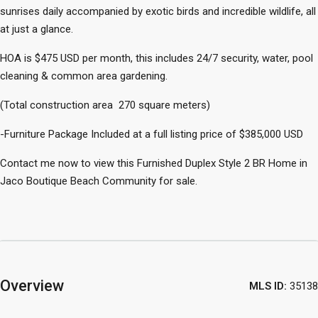
sunrises daily accompanied by exotic birds and incredible wildlife, all
at just a glance.
HOA is $475 USD per month, this includes 24/7 security, water, pool
cleaning & common area gardening.
(Total construction area 270 square meters)
-Furniture Package Included at a full listing price of $385,000 USD
Contact me now to view this Furnished Duplex Style 2 BR Home in
Jaco Boutique Beach Community for sale.
Overview
MLS ID:
35138