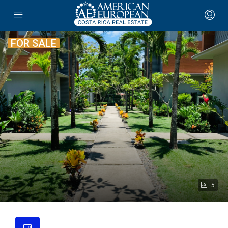
FOR SALE
5