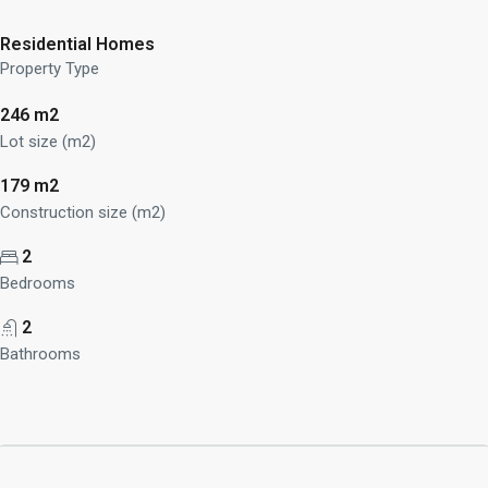
Residential Homes
Property Type
246 m2
Lot size (m2)
179 m2
Construction size (m2)
2
Bedrooms
2
Bathrooms