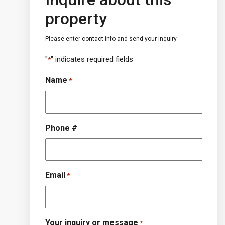
property
Please enter contact info and send your inquiry.
"
" indicates required fields
*
Name
*
Phone #
Email
*
Your inquiry or message
*