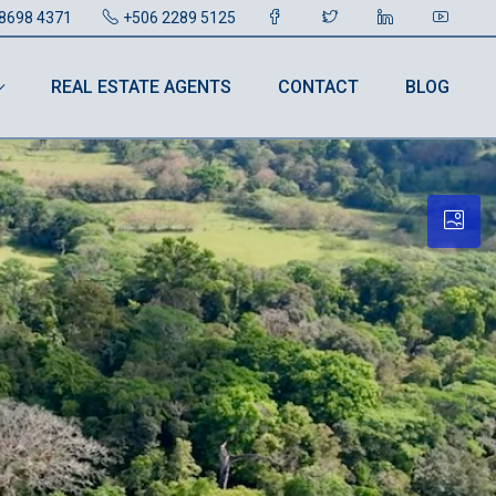
8698 4371
+506 2289 5125
REAL ESTATE AGENTS
CONTACT
BLOG