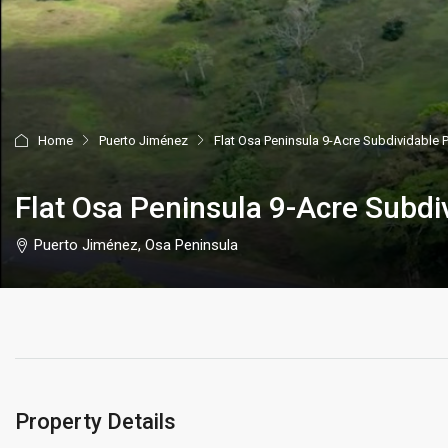
Home
Puerto Jiménez
Flat Osa Peninsula 9-Acre Subdividable 
Flat Osa Peninsula 9-Acre Subdi
Puerto Jiménez, Osa Peninsula
Property Details