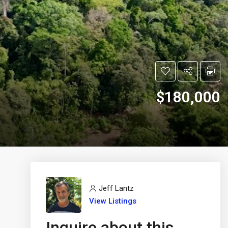
$180,000
Jeff Lantz
View Listings
Inquire about this