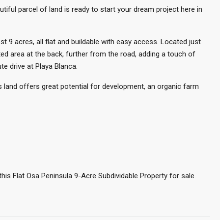
tiful parcel of land is ready to start your dream project here in
t 9 acres, all flat and buildable with easy access. Located just
ed area at the back, further from the road, adding a touch of
te drive at Playa Blanca.
his land offers great potential for development, an organic farm
his Flat Osa Peninsula 9-Acre Subdividable Property for sale.