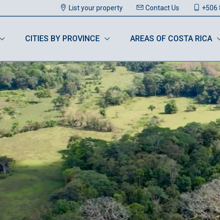
List your property
Contact Us
+506 
CITIES BY PROVINCE
AREAS OF COSTA RICA