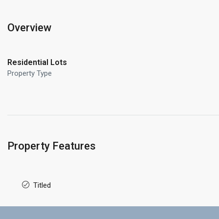
Overview
Residential Lots
Property Type
Property Features
Titled