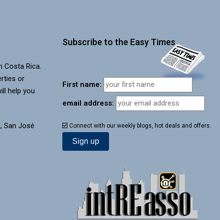
Subscribe to the Easy Times
in Costa Rica.
rties or
First name:
ill help you
email address:
, San José
Connect with our weekly blogs, hot deals and offers.