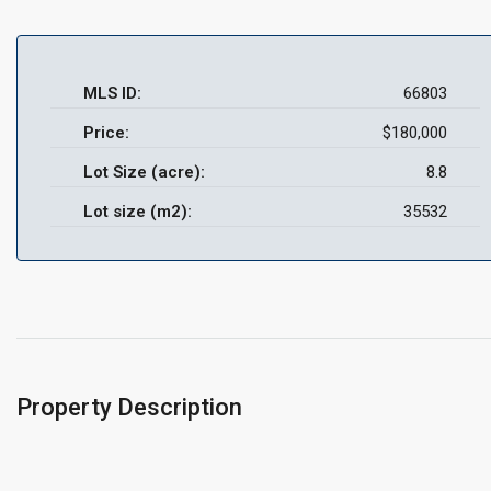
MLS ID:
66803
Price:
$180,000
Lot Size (acre):
8.8
Lot size (m2):
35532
Property Description