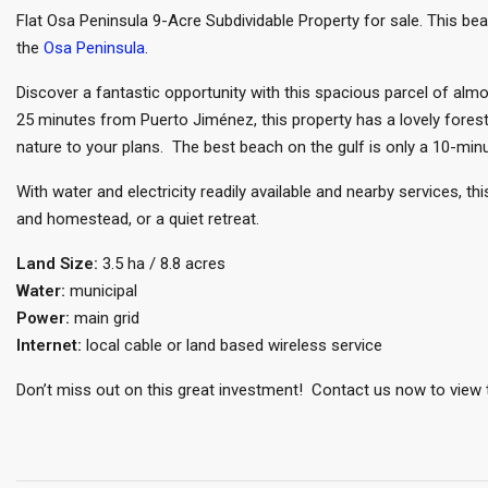
Flat Osa Peninsula 9-Acre Subdividable Property for sale. This beau
the
Osa Peninsula
.
Discover a fantastic opportunity with this spacious parcel of almos
25 minutes from Puerto Jiménez, this property has a lovely forest
nature to your plans. The best beach on the gulf is only a 10-minu
With water and electricity readily available and nearby services, t
and homestead, or a quiet retreat.
Land Size:
3.5 ha / 8.8 acres
Water:
municipal
Power:
main grid
Internet:
local cable or land based wireless service
Don’t miss out on this great investment! Contact us now to view t