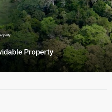
Property
vidable Property