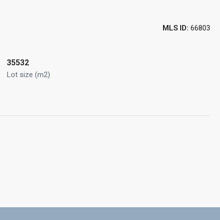
MLS ID:
66803
35532
Lot size (m2)