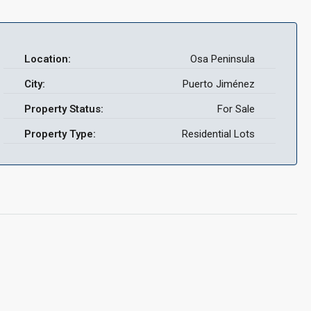
Location:
Osa Peninsula
City:
Puerto Jiménez
Property Status:
For Sale
Property Type:
Residential Lots