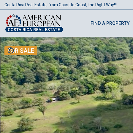
Costa Rica Real Estate, from Coast to Coast, the Right Way!!!
FIND A PROPERTY
FOR SALE