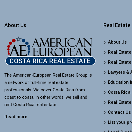
About Us
Real Estate 
About Us
Real Estate
Real Estate
Lawyers & 
The American-European Real Estate Group is
Education i
a network of full-time real estate
professionals. We cover Costa Rica from
Costa Rica
coast to coast. In other words, we sell and
Real Estate
rent Costa Rica real estate.
Contact Us
Read more
List your p