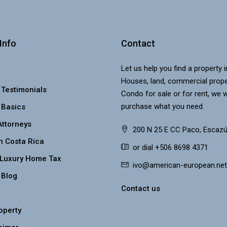
Info
Contact
Let us help you find a property 
Houses, land, commercial prope
 Testimonials
Condo for sale or for rent, we w
purchase what you need.
 Basics
Attorneys
200 N 25 E CC Paco, Escazú
n Costa Rica
or dial +506 8698 4371
 Luxury Home Tax
ivo@american-european.net
 Blog
Contact us
roperty