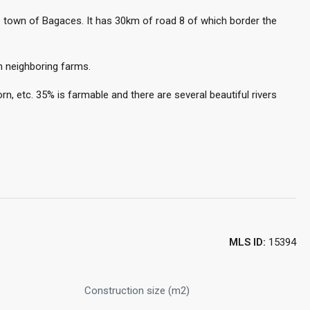
e town of Bagaces. It has 30km of road 8 of which border the
m neighboring farms.
n, etc. 35% is farmable and there are several beautiful rivers
MLS ID:
15394
Construction size (m2)