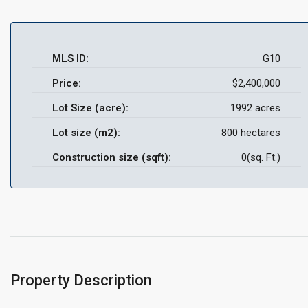
MLS ID:
G10
Price:
$2,400,000
Lot Size (acre):
1992 acres
Lot size (m2):
800 hectares
Construction size (sqft):
0(sq. Ft.)
Property Description