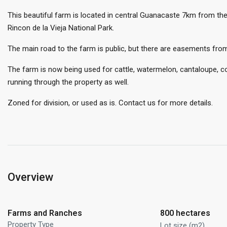
This beautiful farm is located in central Guanacaste 7km from th
Rincon de la Vieja National Park.
The main road to the farm is public, but there are easements fro
The farm is now being used for cattle, watermelon, cantaloupe, cor
running through the property as well.
Zoned for division, or used as is. Contact us for more details.
Overview
Farms and Ranches
800 hectares
Property Type
Lot size (m2)