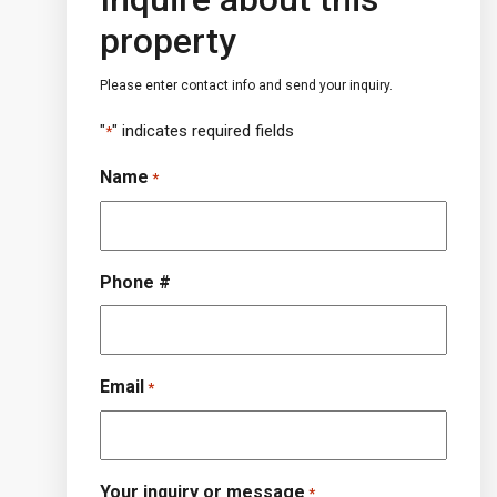
property
Please enter contact info and send your inquiry.
"
" indicates required fields
*
Name
*
Phone #
Email
*
Your inquiry or message
*