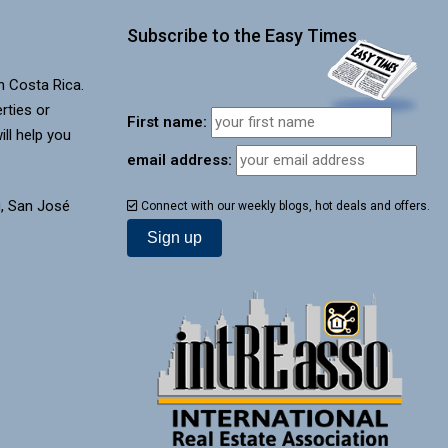
Subscribe to the Easy Times
in Costa Rica.
rties or
First name:
ill help you
email address:
, San José
Connect with our weekly blogs, hot deals and offers.