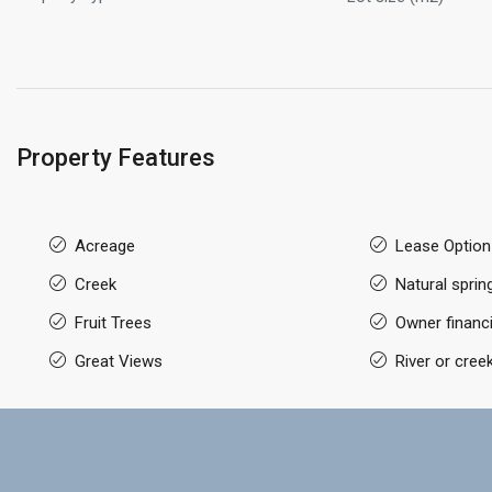
Property Features
Acreage
Lease Option
Creek
Natural sprin
Fruit Trees
Owner financi
Great Views
River or cree