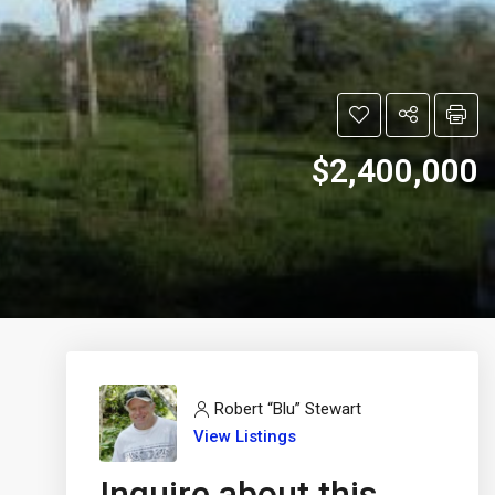
$2,400,000
Robert “Blu” Stewart
View Listings
Inquire about this