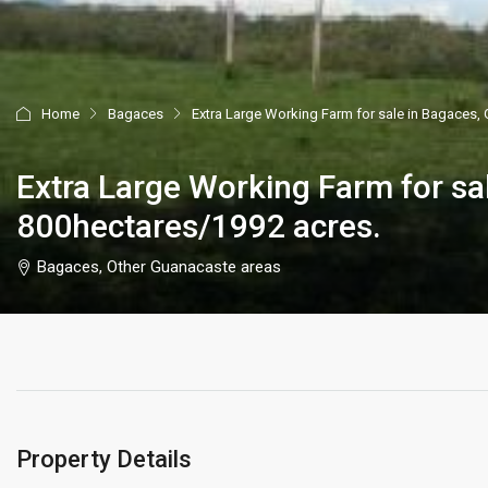
Home
Bagaces
Extra Large Working Farm for sale in Bagaces,
Extra Large Working Farm for sa
800hectares/1992 acres.
Bagaces, Other Guanacaste areas
Property Details