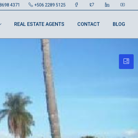
8698 4371
+506 2289 5125
REAL ESTATE AGENTS
CONTACT
BLOG