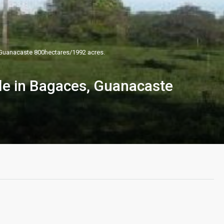
 Guanacaste 800hectares/1992 acres.
le in Bagaces, Guanacaste