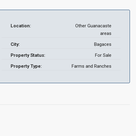
Location:
Other Guanacaste
areas
City:
Bagaces
Property Status:
For Sale
Property Type:
Farms and Ranches