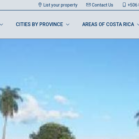
List your property
Contact Us
+506 
CITIES BY PROVINCE
AREAS OF COSTA RICA