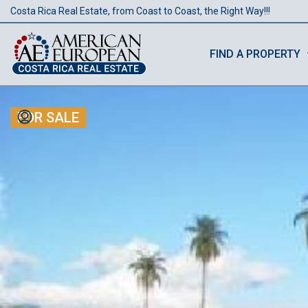
Costa Rica Real Estate, from Coast to Coast, the Right Way!!!
FIND A PROPERTY
FOR SALE