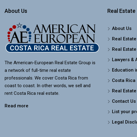
About Us
Real Estate 
About Us
Real Estate
Real Estate
Lawyers & 
The American-European Real Estate Group is
Education i
a network of full-time real estate
professionals. We cover Costa Rica from
Costa Rica
coast to coast. In other words, we sell and
Real Estate
rent Costa Rica real estate.
Contact Us
Read more
List your p
Legal Discl