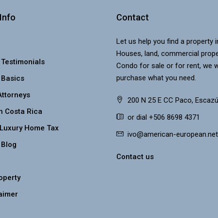
Info
Contact
Let us help you find a property 
Houses, land, commercial prope
 Testimonials
Condo for sale or for rent, we w
purchase what you need.
 Basics
Attorneys
200 N 25 E CC Paco, Escazú
n Costa Rica
or dial +506 8698 4371
 Luxury Home Tax
ivo@american-european.net
 Blog
Contact us
roperty
aimer