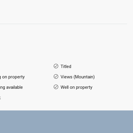
Titled
g on property
Views (Mountain)
ng available
Well on property
k