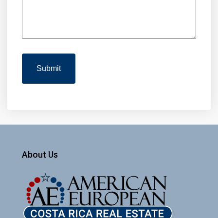
About Us