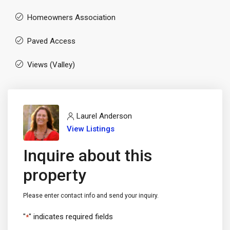
Homeowners Association
Paved Access
Views (Valley)
Laurel Anderson
View Listings
Inquire about this
property
Please enter contact info and send your inquiry.
"
" indicates required fields
*