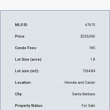
MLS ID:
67675
Price:
$255,000
Condo Fees:
185
Lot Size (acre):
1.8
Lot size (m2):
7264.84
Location:
Heredia and Cariari
City:
Santa Barbara
Property Status:
For Sale