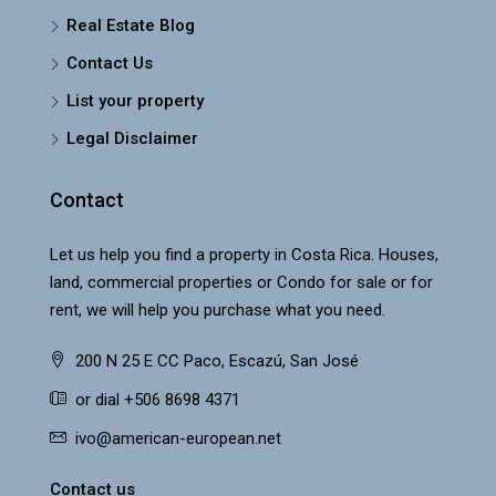
Real Estate Blog
Contact Us
List your property
Legal Disclaimer
Contact
Let us help you find a property in Costa Rica. Houses,
land, commercial properties or Condo for sale or for
rent, we will help you purchase what you need.
200 N 25 E CC Paco, Escazú, San José
or dial +506 8698 4371
ivo@american-european.net
Contact us