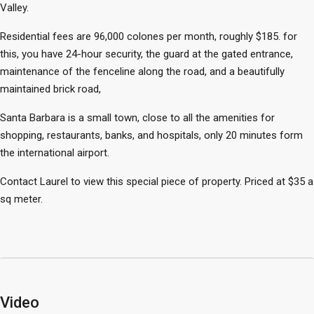
Valley.
Residential fees are 96,000 colones per month, roughly $185. for
this, you have 24-hour security, the guard at the gated entrance,
maintenance of the fenceline along the road, and a beautifully
maintained brick road,
Santa Barbara is a small town, close to all the amenities for
shopping, restaurants, banks, and hospitals, only 20 minutes form
the international airport.
Contact Laurel to view this special piece of property. Priced at $35 a
sq meter.
Video