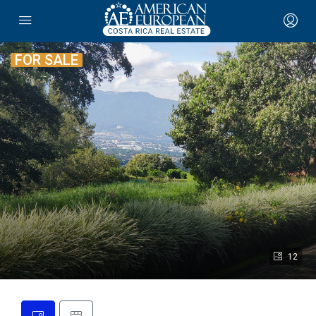
FOR SALE
12