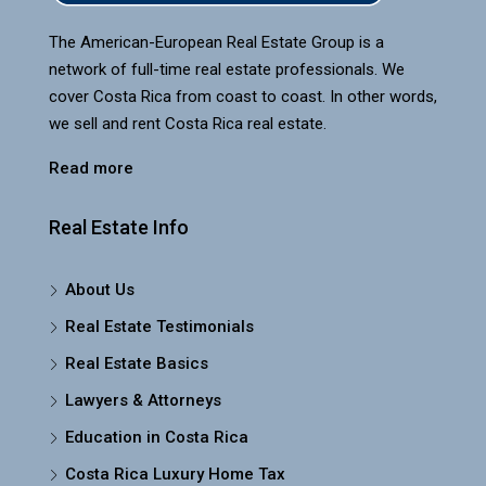
The American-European Real Estate Group is a
network of full-time real estate professionals. We
cover Costa Rica from coast to coast. In other words,
we sell and rent Costa Rica real estate.
Read more
Real Estate Info
About Us
Real Estate Testimonials
Real Estate Basics
Lawyers & Attorneys
Education in Costa Rica
Costa Rica Luxury Home Tax