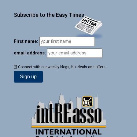
Subscribe to the Easy Times
First name:
email address:
Connect with our weekly blogs, hot deals and offers.