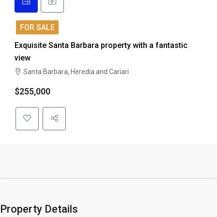
FOR SALE
Exquisite Santa Barbara property with a fantastic
view
Santa Barbara, Heredia and Cariari
$255,000
Property Details