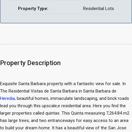
Property Type:
Residential Lots
Property Description
Exquisite Santa Barbara property with a fantastic view for sale. In
The Residential Vistas de Santa Barbara in Santa Barbara de
Heredia
, beautiful homes, immaculate landscaping, and brick roads
lead you through this upscale;e residential area. Here you find the
larger properties called quintas. This Quinta measuring 7,264.84 m2
has large trees, and two entranceways for easy access to an area
to build your dream home. It has a beautiful view of the San Jose