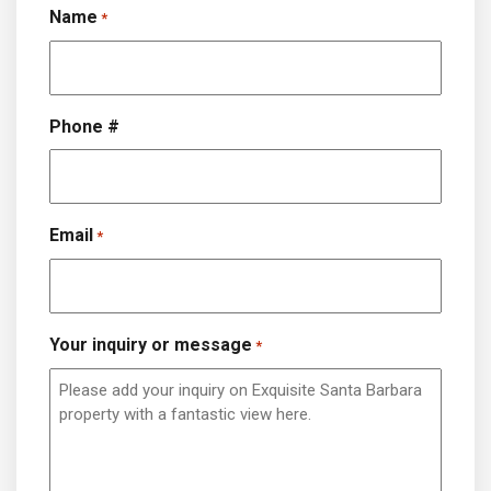
Name
*
Phone #
Email
*
Your inquiry or message
*