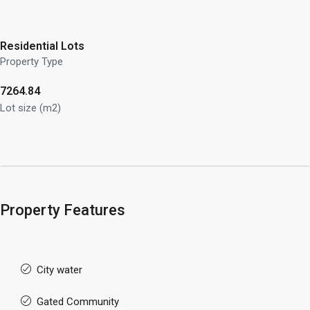
Residential Lots
Property Type
7264.84
Lot size (m2)
Property Features
City water
Gated Community