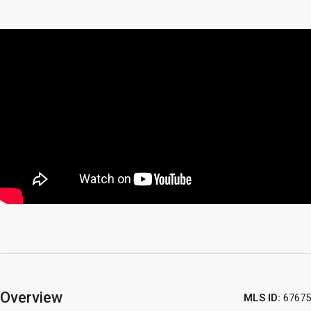
Overview
MLS ID:
67675