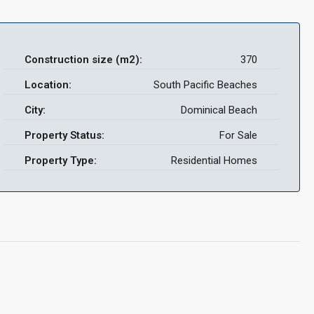
Construction size (m2):
370
Location:
South Pacific Beaches
City:
Dominical Beach
Property Status:
For Sale
Property Type:
Residential Homes