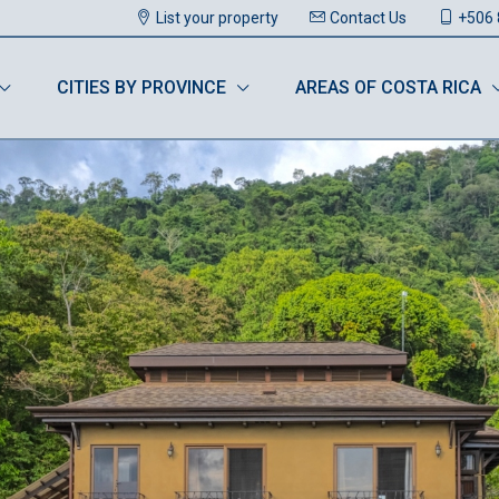
List your property
Contact Us
+506 
CITIES BY PROVINCE
AREAS OF COSTA RICA