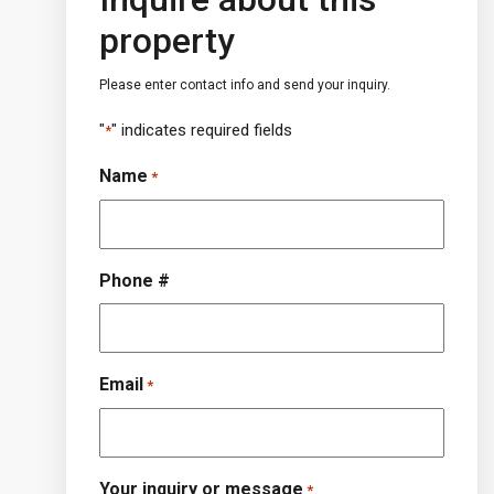
property
Please enter contact info and send your inquiry.
"
" indicates required fields
*
Name
*
Phone #
Email
*
Your inquiry or message
*