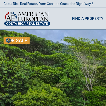
Costa Rica Real Estate, from Coast to Coast, the Right Way!!!
FIND A PROPERTY
FOR SALE