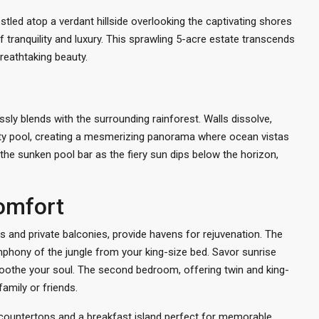
tled atop a verdant hillside overlooking the captivating shores
f tranquility and luxury. This sprawling 5-acre estate transcends
breathtaking beauty.
sly blends with the surrounding rainforest. Walls dissolve,
inity pool, creating a mesmerizing panorama where ocean vistas
the sunken pool bar as the fiery sun dips below the horizon,
omfort
and private balconies, provide havens for rejuvenation. The
mphony of the jungle from your king-size bed. Savor sunrise
soothe your soul. The second bedroom, offering twin and king-
amily or friends.
te countertops and a breakfast island perfect for memorable