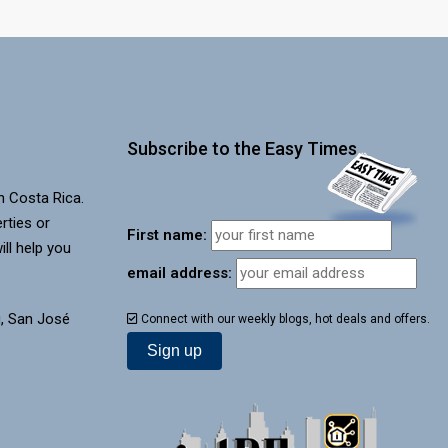
Subscribe to the Easy Times
in Costa Rica.
rties or
First name:
ill help you
email address:
, San José
Connect with our weekly blogs, hot deals and offers.