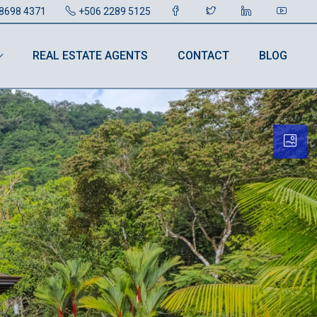
8698 4371
+506 2289 5125
REAL ESTATE AGENTS
CONTACT
BLOG