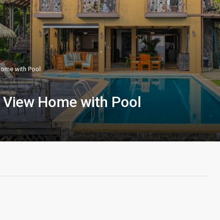
Home with Pool
e View Home with Pool