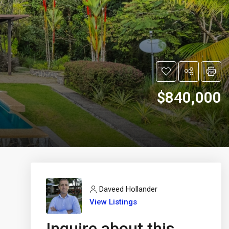
$840,000
Daveed Hollander
View Listings
Inquire about this