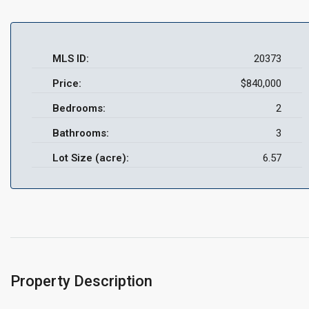
MLS ID:
20373
Price:
$840,000
Bedrooms:
2
Bathrooms:
3
Lot Size (acre):
6.57
Property Description