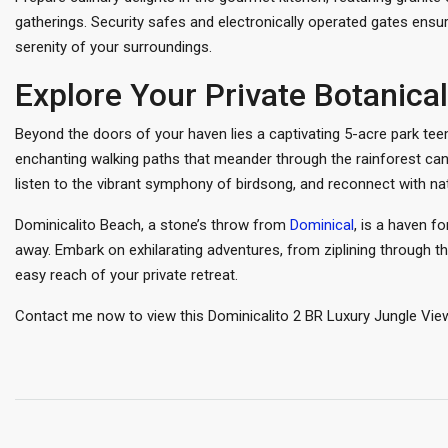
gatherings. Security safes and electronically operated gates ensur
serenity of your surroundings.
Explore Your Private Botanic
Beyond the doors of your haven lies a captivating 5-acre park teem
enchanting walking paths that meander through the rainforest ca
listen to the vibrant symphony of birdsong, and reconnect with nat
Dominicalito Beach, a stone’s throw from
Dominical
, is a haven f
away. Embark on exhilarating adventures, from ziplining through th
easy reach of your private retreat.
Contact me now to view this Dominicalito 2 BR Luxury Jungle Vie