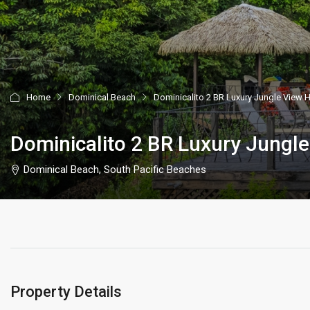
Home
Dominical Beach
Dominicalito 2 BR Luxury Jungle View 
Dominicalito 2 BR Luxury Jungl
Dominical Beach, South Pacific Beaches
Property Details