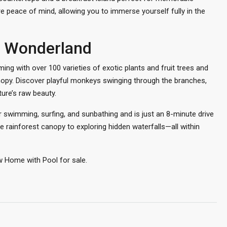
e peace of mind, allowing you to immerse yourself fully in the
al Wonderland
ing with over 100 varieties of exotic plants and fruit trees and
nopy. Discover playful monkeys swinging through the branches,
ure’s raw beauty.
or swimming, surfing, and sunbathing and is just an 8-minute drive
e rainforest canopy to exploring hidden waterfalls—all within
w Home with Pool for sale.