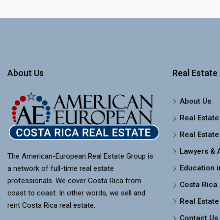
About Us
Real Estate 
About Us
Real Estate
Real Estate
Lawyers & 
The American-European Real Estate Group is
Education i
a network of full-time real estate
professionals. We cover Costa Rica from
Costa Rica
coast to coast. In other words, we sell and
Real Estate
rent Costa Rica real estate.
Contact Us