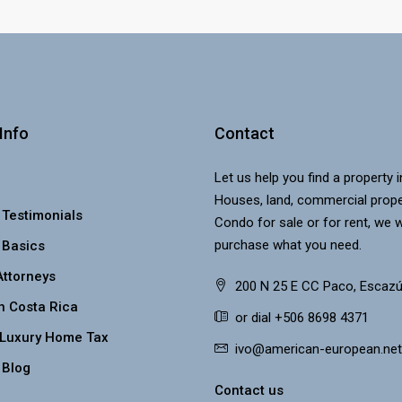
Info
Contact
Let us help you find a property 
Houses, land, commercial prope
 Testimonials
Condo for sale or for rent, we w
purchase what you need.
 Basics
Attorneys
200 N 25 E CC Paco, Escazú
n Costa Rica
or dial +506 8698 4371
 Luxury Home Tax
ivo@american-european.net
 Blog
Contact us