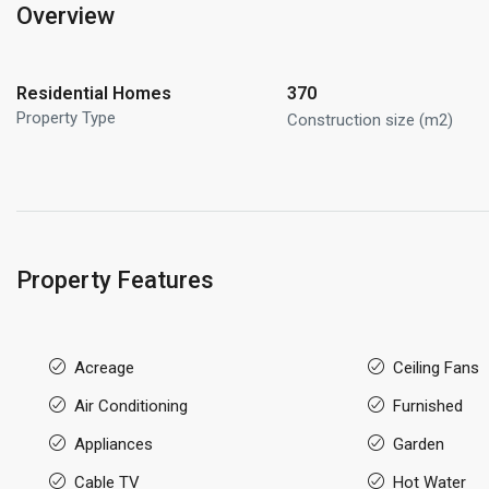
Overview
Residential Homes
370
Property Type
Construction size (m2)
Property Features
Acreage
Ceiling Fans
Air Conditioning
Furnished
Appliances
Garden
Cable TV
Hot Water