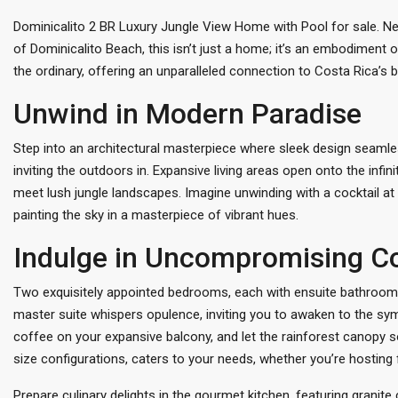
Dominicalito 2 BR Luxury Jungle View Home with Pool for sale. Nes
of Dominicalito Beach, this isn’t just a home; it’s an embodiment o
the ordinary, offering an unparalleled connection to Costa Rica’s 
Unwind in Modern Paradise
Step into an architectural masterpiece where sleek design seamles
inviting the outdoors in. Expansive living areas open onto the inf
meet lush jungle landscapes. Imagine unwinding with a cocktail at 
painting the sky in a masterpiece of vibrant hues.
Indulge in Uncompromising C
Two exquisitely appointed bedrooms, each with ensuite bathrooms 
master suite whispers opulence, inviting you to awaken to the sy
coffee on your expansive balcony, and let the rainforest canopy 
size configurations, caters to your needs, whether you’re hosting f
Prepare culinary delights in the gourmet kitchen, featuring grani