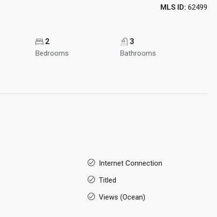
MLS ID:
62499
2
3
Bedrooms
Bathrooms
Internet Connection
Titled
Views (Ocean)