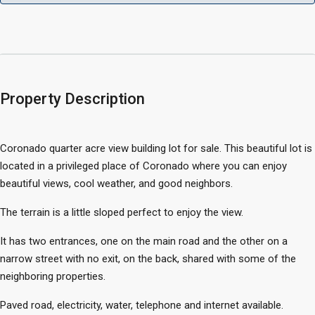
Property Description
Coronado quarter acre view building lot for sale. This beautiful lot is
located in a privileged place of Coronado where you can enjoy
beautiful views, cool weather, and good neighbors.
The terrain is a little sloped perfect to enjoy the view.
It has two entrances, one on the main road and the other on a
narrow street with no exit, on the back, shared with some of the
neighboring properties.
Paved road, electricity, water, telephone and internet available.