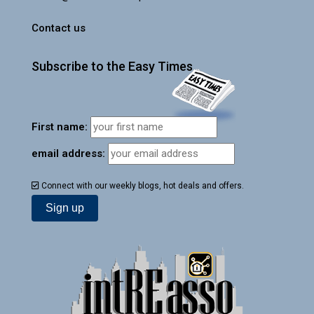
Contact us
Subscribe to the Easy Times
First name:
email address:
Connect with our weekly blogs, hot deals and offers.