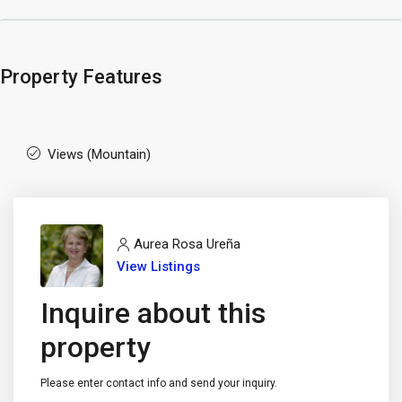
Property Features
Views (Mountain)
Aurea Rosa Ureña
View Listings
Inquire about this
property
Please enter contact info and send your inquiry.