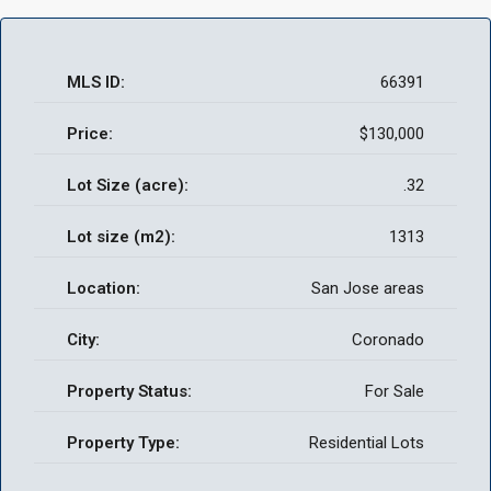
MLS ID:
66391
Price:
$130,000
Lot Size (acre):
.32
Lot size (m2):
1313
Location:
San Jose areas
City:
Coronado
Property Status:
For Sale
Property Type:
Residential Lots