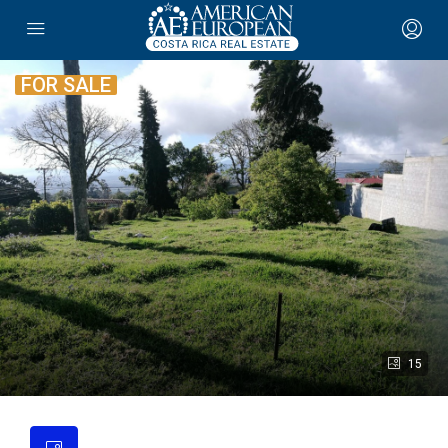
FOR SALE
15