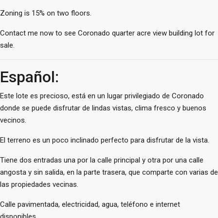
Zoning is 15% on two floors.
Contact me now to see Coronado quarter acre view building lot for
sale.
Español:
Este lote es precioso, está en un lugar privilegiado de Coronado
donde se puede disfrutar de lindas vistas, clima fresco y buenos
vecinos.
El terreno es un poco inclinado perfecto para disfrutar de la vista.
Tiene dos entradas una por la calle principal y otra por una calle
angosta y sin salida, en la parte trasera, que comparte con varias de
las propiedades vecinas.
Calle pavimentada, electricidad, agua, teléfono e internet
disponibles.