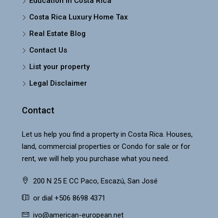
Education in Costa Rica
Costa Rica Luxury Home Tax
Real Estate Blog
Contact Us
List your property
Legal Disclaimer
Contact
Let us help you find a property in Costa Rica. Houses,
land, commercial properties or Condo for sale or for
rent, we will help you purchase what you need.
200 N 25 E CC Paco, Escazú, San José
or dial +506 8698 4371
ivo@american-european.net