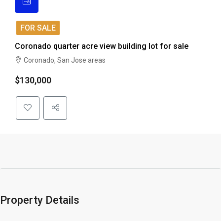
FOR SALE
Coronado quarter acre view building lot for sale
Coronado, San Jose areas
$130,000
Property Details