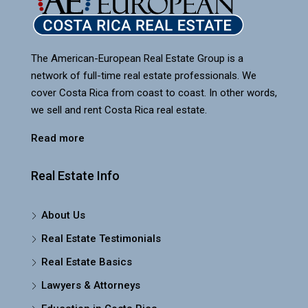
The American-European Real Estate Group is a
network of full-time real estate professionals. We
cover Costa Rica from coast to coast. In other words,
we sell and rent Costa Rica real estate.
Read more
Real Estate Info
About Us
Real Estate Testimonials
Real Estate Basics
Lawyers & Attorneys