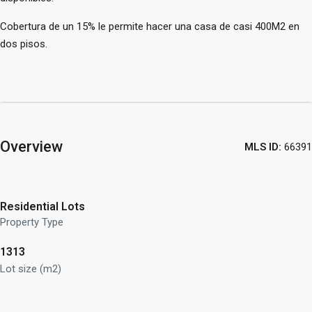
Cobertura de un 15% le permite hacer una casa de casi 400M2 en
dos pisos.
Overview
MLS ID:
66391
Residential Lots
Property Type
1313
Lot size (m2)