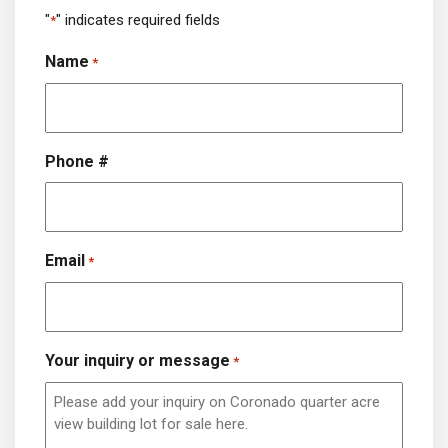
"
" indicates required fields
*
Name
*
Phone #
Email
*
Your inquiry or message
*