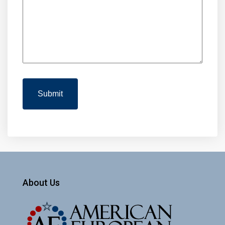
About Us