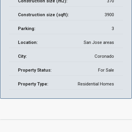
Construction size (m2):
370
Construction size (sqft):
3900
Parking:
3
Location:
San Jose areas
City:
Coronado
Property Status:
For Sale
Property Type:
Residential Homes