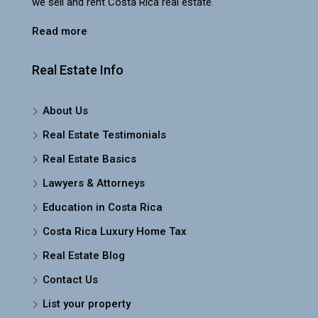
we sell and rent Costa Rica real estate.
Read more
Real Estate Info
About Us
Real Estate Testimonials
Real Estate Basics
Lawyers & Attorneys
Education in Costa Rica
Costa Rica Luxury Home Tax
Real Estate Blog
Contact Us
List your property