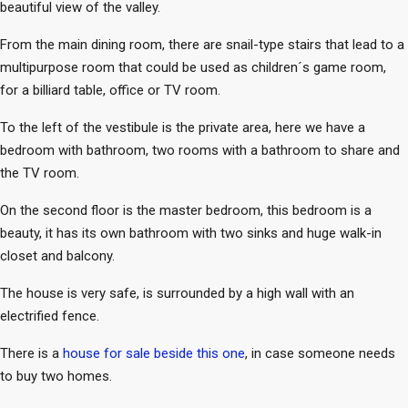
beautiful view of the valley.
From the main dining room, there are snail-type stairs that lead to a
multipurpose room that could be used as children´s game room,
for a billiard table, office or TV room.
To the left of the vestibule is the private area, here we have a
bedroom with bathroom, two rooms with a bathroom to share and
the TV room.
On the second floor is the master bedroom, this bedroom is a
beauty, it has its own bathroom with two sinks and huge walk-in
closet and balcony.
The house is very safe, is surrounded by a high wall with an
electrified fence.
There is a
house for sale beside this one
, in case someone needs
to buy two homes.