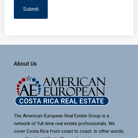
About Us
The American-European Real Estate Group is a
network of full-time real estate professionals. We
cover Costa Rica from coast to coast. In other words,