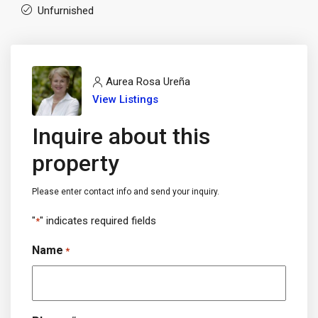
Unfurnished
Aurea Rosa Ureña
View Listings
Inquire about this
property
Please enter contact info and send your inquiry.
"
" indicates required fields
*
Name
*