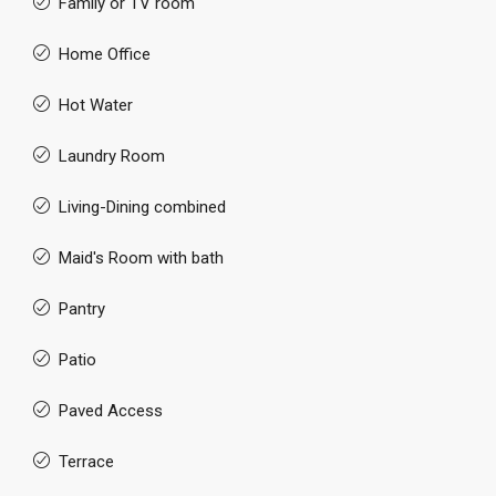
Family or TV room
Home Office
Hot Water
Laundry Room
Living-Dining combined
Maid's Room with bath
Pantry
Patio
Paved Access
Terrace