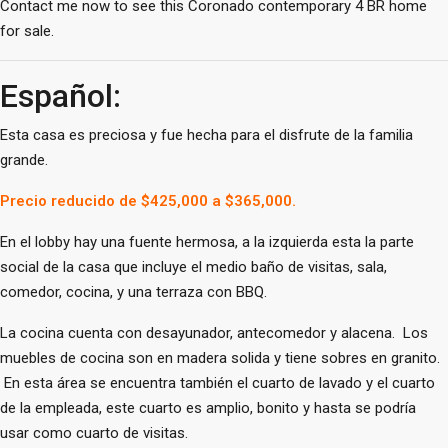
Contact me now to see this Coronado contemporary 4 BR home
for sale.
Español:
Esta casa es preciosa y fue hecha para el disfrute de la familia
grande.
Precio reducido de $425,000 a $365,000.
En el lobby hay una fuente hermosa, a la izquierda esta la parte
social de la casa que incluye el medio baño de visitas, sala,
comedor, cocina, y una terraza con BBQ.
La cocina cuenta con desayunador, antecomedor y alacena. Los
muebles de cocina son en madera solida y tiene sobres en granito.
En esta área se encuentra también el cuarto de lavado y el cuarto
de la empleada, este cuarto es amplio, bonito y hasta se podría
usar como cuarto de visitas.