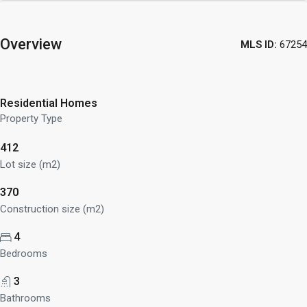
Overview
MLS ID:
67254
Residential Homes
Property Type
412
Lot size (m2)
370
Construction size (m2)
4
Bedrooms
3
Bathrooms