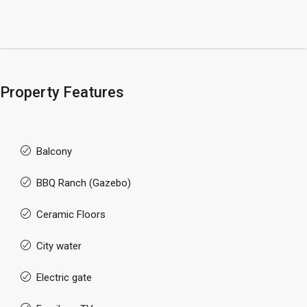
Property Features
Balcony
BBQ Ranch (Gazebo)
Ceramic Floors
City water
Electric gate