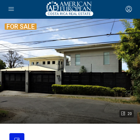
FOR SALE
20