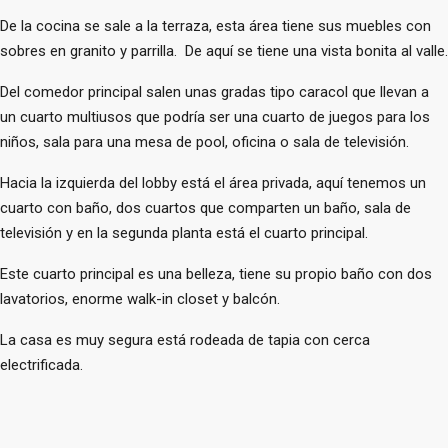
De la cocina se sale a la terraza, esta área tiene sus muebles con
sobres en granito y parrilla. De aquí se tiene una vista bonita al valle.
Del comedor principal salen unas gradas tipo caracol que llevan a
un cuarto multiusos que podría ser una cuarto de juegos para los
niños, sala para una mesa de pool, oficina o sala de televisión.
Hacia la izquierda del lobby está el área privada, aquí tenemos un
cuarto con baño, dos cuartos que comparten un baño, sala de
televisión y en la segunda planta está el cuarto principal.
Este cuarto principal es una belleza, tiene su propio baño con dos
lavatorios, enorme walk-in closet y balcón.
La casa es muy segura está rodeada de tapia con cerca
electrificada.