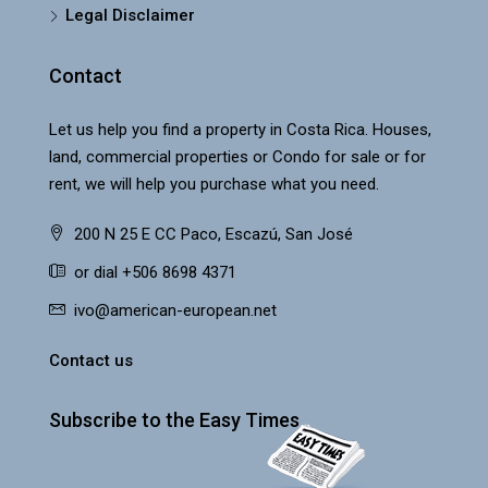
Legal Disclaimer
Contact
Let us help you find a property in Costa Rica. Houses,
land, commercial properties or Condo for sale or for
rent, we will help you purchase what you need.
200 N 25 E CC Paco, Escazú, San José
or dial +506 8698 4371
ivo@american-european.net
Contact us
Subscribe to the Easy Times