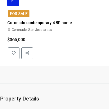
FOR SALE
Coronado contemporary 4 BR home
Coronado, San Jose areas
$365,000
Property Details