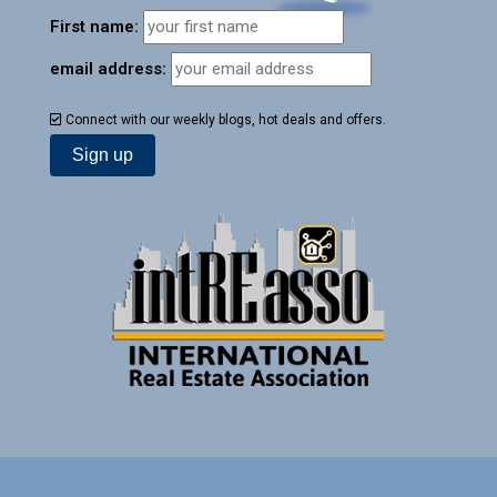
First name:
email address:
Connect with our weekly blogs, hot deals and offers.