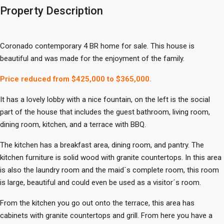
Property Description
Coronado contemporary 4 BR home for sale. This house is
beautiful and was made for the enjoyment of the family.
Price reduced from $425,000 to $365,000.
It has a lovely lobby with a nice fountain, on the left is the social
part of the house that includes the guest bathroom, living room,
dining room, kitchen, and a terrace with BBQ.
The kitchen has a breakfast area, dining room, and pantry. The
kitchen furniture is solid wood with granite countertops. In this area
is also the laundry room and the maid´s complete room, this room
is large, beautiful and could even be used as a visitor´s room.
From the kitchen you go out onto the terrace, this area has
cabinets with granite countertops and grill. From here you have a