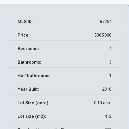
MLS ID:
67254
Price:
$365,000
Bedrooms:
4
Bathrooms:
3
Half bathrooms:
1
Year Built:
2010
Lot Size (acre):
0.10 acre
Lot size (m2):
412