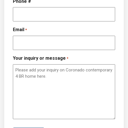
Phone #
Email
*
Your inquiry or message
*