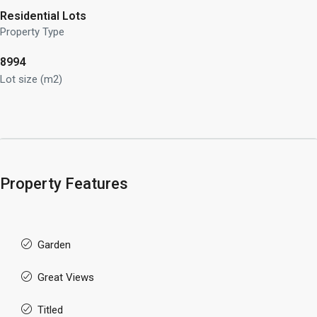
Residential Lots
Property Type
8994
Lot size (m2)
Property Features
Garden
Great Views
Titled