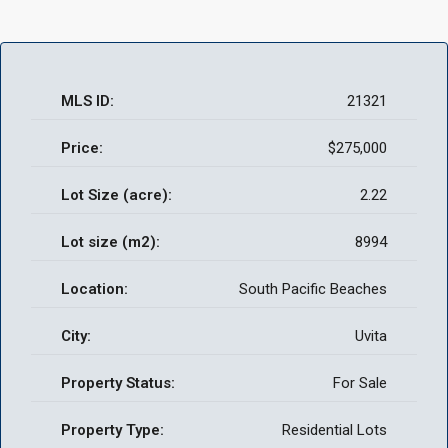
MLS ID:
21321
Price:
$275,000
Lot Size (acre):
2.22
Lot size (m2):
8994
Location:
South Pacific Beaches
City:
Uvita
Property Status:
For Sale
Property Type:
Residential Lots