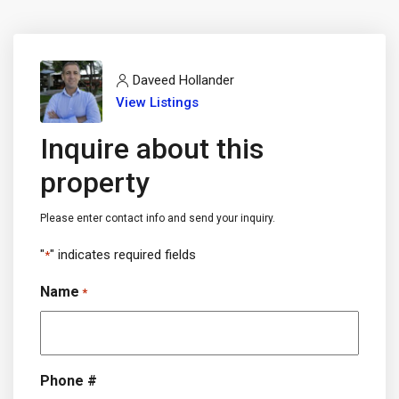
Daveed Hollander
View Listings
Inquire about this
property
Please enter contact info and send your inquiry.
"
" indicates required fields
*
Name
*
Phone #