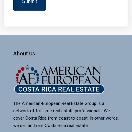
About Us
The American-European Real Estate Group is a
network of full-time real estate professionals. We
cover Costa Rica from coast to coast. In other words,
we sell and rent Costa Rica real estate.