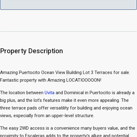
Property Description
Amazing Puertocito Ocean View Building Lot 3 Terraces for sale.
Fantastic property with Amazing LOCATIOOOOON!
The location between
Uvita
and Dominical in Puertocito is already a
big plus, and the lot’s features make it even more appealing. The
three terrace pads offer versatility for building and enjoying ocean
views, especially from an upper-level structure.
The easy 2WD access is a convenience many buyers value, and the
proximity to Escaleras adds to the property’s allure and potential