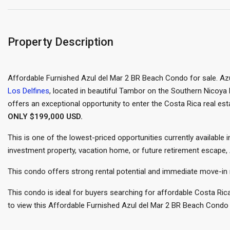
Property Description
Affordable Furnished Azul del Mar 2 BR Beach Condo for sale. Azu
Los Delfines
, located in beautiful Tambor on the Southern Nicoya
offers an exceptional opportunity to enter the Costa Rica real esta
ONLY $199,000 USD.
This is one of the lowest-priced opportunities currently available
investment property, vacation home, or future retirement escape,
This condo offers strong rental potential and immediate move-in 
This condo is ideal for buyers searching for affordable Costa Ri
to view this Affordable Furnished Azul del Mar 2 BR Beach Condo 