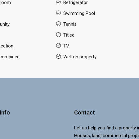
 room
Refrigerator
Swimming Pool
nity
Tennis
Titled
nection
TV
g combined
Well on property
Info
Contact
Let us help you find a property 
Houses, land, commercial prope