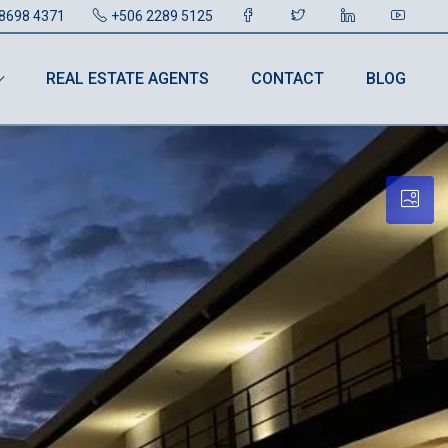
8698 4371
+506 2289 5125
REAL ESTATE AGENTS
CONTACT
BLOG