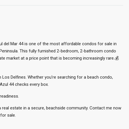
l del Mar 44 is one of the most affordable condos for sale in
 Peninsula. This fully furnished 2-bedroom, 2-bathroom condo
te market at a price point that is becoming increasingly rare.💰
 in Los Delfines. Whether you’re searching for a beach condo,
 Azul 44 checks every box.
readiness.
ca real estate in a secure, beachside community. Contact me now
for sale.