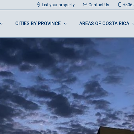
List your property
Contact Us
+506 
CITIES BY PROVINCE
AREAS OF COSTA RICA