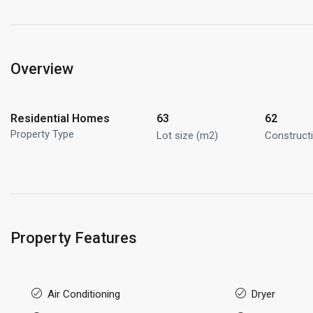
Overview
Residential Homes
63
62
Property Type
Lot size (m2)
Construct
Property Features
Air Conditioning
Dryer