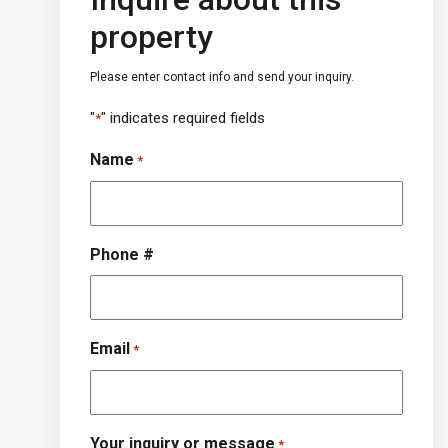
property
Please enter contact info and send your inquiry.
"
" indicates required fields
*
Name
*
Phone #
Email
*
Your inquiry or message
*