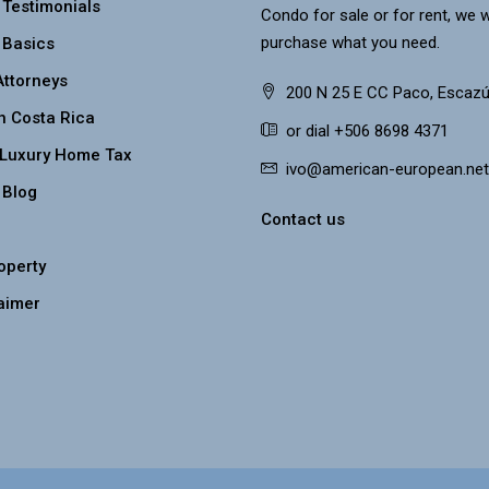
 Testimonials
Condo for sale or for rent, we w
purchase what you need.
 Basics
Attorneys
200 N 25 E CC Paco, Escazú
n Costa Rica
or dial +506 8698 4371
 Luxury Home Tax
ivo@american-european.net
 Blog
Contact us
roperty
aimer