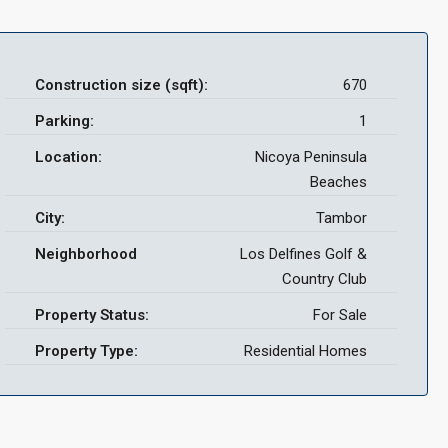
Construction size (sqft):
670
Parking:
1
Location:
Nicoya Peninsula
Beaches
City:
Tambor
Neighborhood
Los Delfines Golf &
Country Club
Property Status:
For Sale
Property Type:
Residential Homes