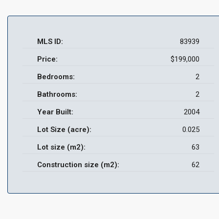
MLS ID:
83939
Price:
$199,000
Bedrooms:
2
Bathrooms:
2
Year Built:
2004
Lot Size (acre):
0.025
Lot size (m2):
63
Construction size (m2):
62