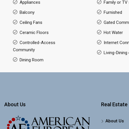
Appliances
Family or TV
Balcony
Furnished
Ceiling Fans
Gated Commu
Ceramic Floors
Hot Water
Controlled-Access
Internet Con
Community
Living-Dinin
Dining Room
About Us
Real Estate 
About Us