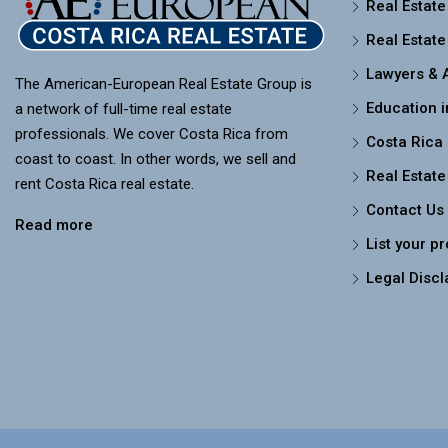
Real Estate
Real Estate
Lawyers & 
The American-European Real Estate Group is
Education i
a network of full-time real estate
professionals. We cover Costa Rica from
Costa Rica
coast to coast. In other words, we sell and
Real Estate
rent Costa Rica real estate.
Contact Us
Read more
List your p
Legal Discl