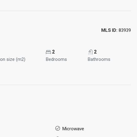
MLS ID:
83939
2
2
ion size (m2)
Bedrooms
Bathrooms
Microwave