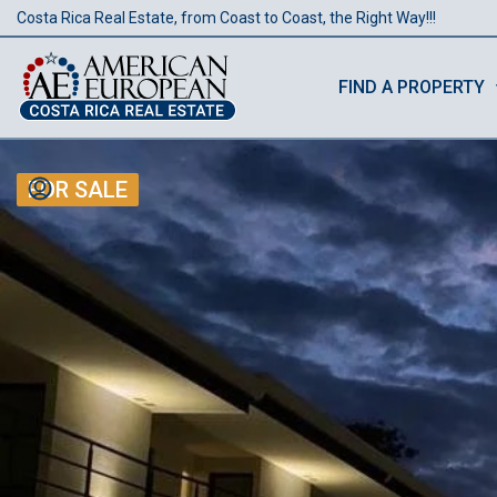
Costa Rica Real Estate, from Coast to Coast, the Right Way!!!
FIND A PROPERTY
FOR SALE