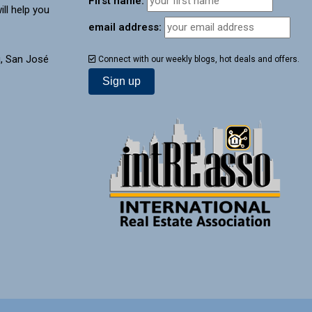
First name:
ill help you
email address:
, San José
Connect with our weekly blogs, hot deals and offers.