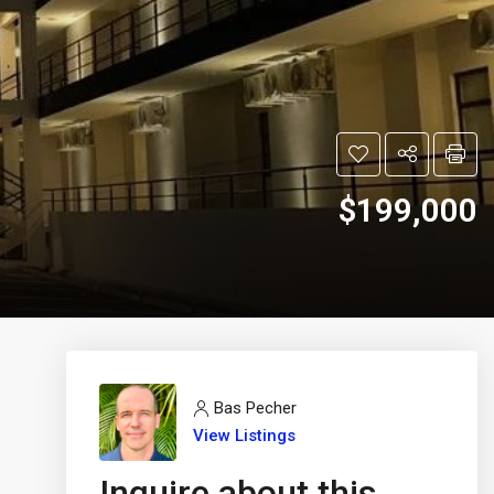
$199,000
Bas Pecher
View Listings
Inquire about this