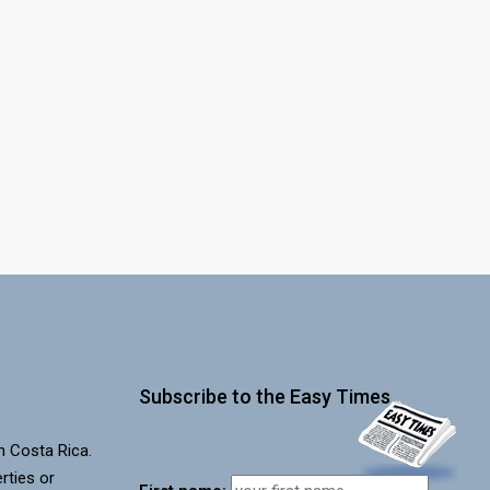
Subscribe to the Easy Times
in Costa Rica.
rties or