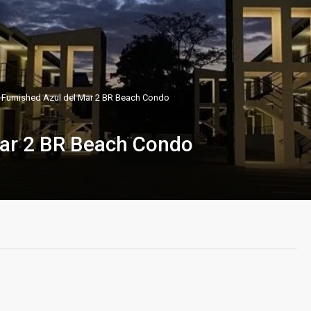
 Furnished Azul del Mar 2 BR Beach Condo
Mar 2 BR Beach Condo