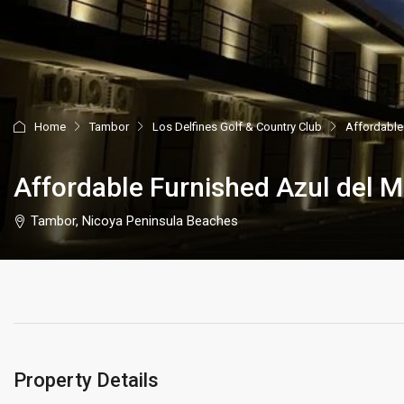
Home
Tambor
Los Delfines Golf & Country Club
Affordable
Affordable Furnished Azul del 
Tambor, Nicoya Peninsula Beaches
Property Details