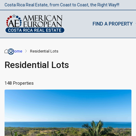
Costa Rica Real Estate, from Coast to Coast, the Right Way!!!
FIND A PROPERTY
Home
Residential Lots
Residential Lots
148 Properties