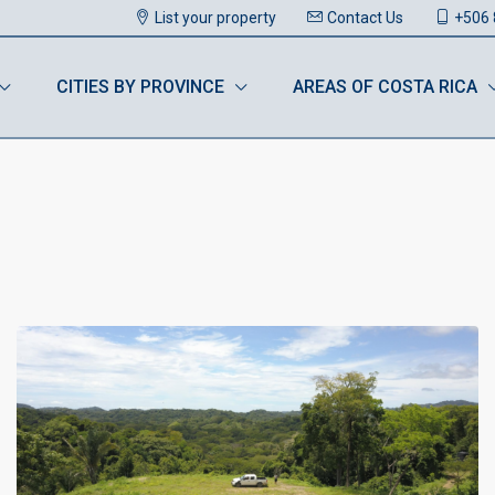
List your property
Contact Us
+506 
CITIES BY PROVINCE
AREAS OF COSTA RICA