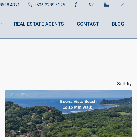
8698 4371
+506 2289 5125
REAL ESTATE AGENTS
CONTACT
BLOG
Sort by: