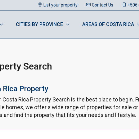
List your property
Contact Us
+506 
CITIES BY PROVINCE
AREAS OF COSTA RICA
operty Search
a Rica Property
ur Costa Rica Property Search is the best place to begin.
le homes, we offer a wide range of properties for sale or
and find the property that fits your needs and lifestyle.