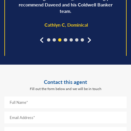
recommend Daveed and his Coldwell Banker
team.
Cathlyn C, Dominical
prev
next
Contact this agent
Fill out the form below and we will be in touch