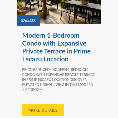
$265,000
Modern 1‑Bedroom
Condo with Expansive
Private Terrace in Prime
Escazú Location
PRICE-REDUCED! MODERN 1‑BEDROOM
CONDO WITH EXPANSIVE PRIVATE TERRACE
IN PRIME ESCAZÚ LOCATIONDISCOVER
ELEVATED URBAN LIVING IN THIS MODERN
1‑BEDROOM,...
MORE DETAILS