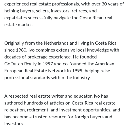
experienced real estate professionals, with over 30 years of
helping buyers, sellers, investors, retirees, and
expatriates successfully navigate the Costa Rican real
estate market.
Originally from the Netherlands and living in Costa Rica
since 1980, Ivo combines extensive local knowledge with
decades of brokerage experience. He founded
GoDutch Realty in 1997 and co-founded the American
European Real Estate Network in 1999, helping raise
professional standards within the industry.
A respected real estate writer and educator, Ivo has
authored hundreds of articles on Costa Rica real estate,
relocation, retirement, and investment opportunities, and
has become a trusted resource for foreign buyers and
investors.