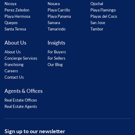
Nicoya
Nosara
Ojochal
Perez Zeledon
Playa Carrillo
Playa Flamingo
Playa Hermosa
Playa Panama
Playas del Coco
Quepos
Samara
San Jose
Santa Teresa
Tamarindo
Tambor
About Us
Insights
About Us
For Buyers
Concierge Services
For Sellers
Franchising
Our Blog
Careers
Contact Us
Agents & Offices
Real Estate Offices
Real Estate Agents
Sign up to our newsletter