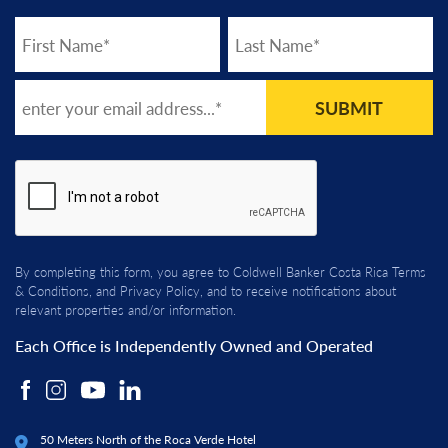
SUBMIT
By completing this form, you agree to Coldwell Banker Costa Rica
Terms
& Conditions
, and
Privacy Policy
, and to receive notifications about
relevant properties and/or information.
Each Office is Independently Owned and Operated
50 Meters North of the Roca Verde Hotel