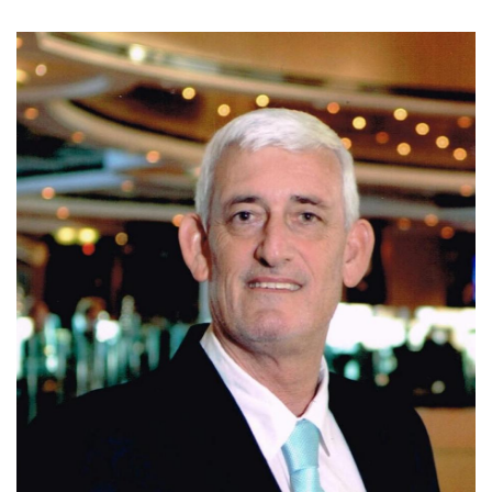
Today, Ivo is affiliated with Coldwell Banker Santa Ana,
where he continues to assist clients with residential, luxury,
and investment properties in Escazu, Santa Ana, and
Ciudad Colon. Known for his integrity, market expertise,
negotiation skills, and personalized service, Ivo is
committed to helping clients make informed real estate
decisions and achieve successful results.