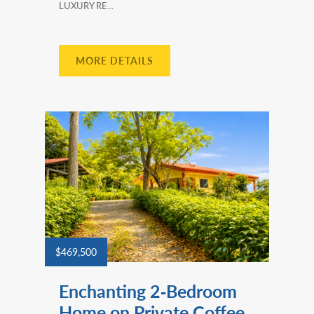
LUXURY RE...
MORE DETAILS
$469,500
Enchanting 2‑Bedroom
Home on Private Coffee