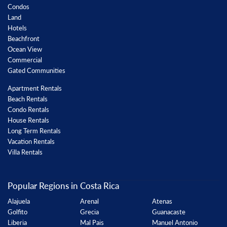
Condos
Land
Hotels
Beachfront
Ocean View
Commercial
Gated Communities
Apartment Rentals
Beach Rentals
Condo Rentals
House Rentals
Long Term Rentals
Vacation Rentals
Villa Rentals
Popular Regions in Costa Rica
Alajuela
Arenal
Atenas
Golfito
Grecia
Guanacaste
Liberia
Mal Pais
Manuel Antonio