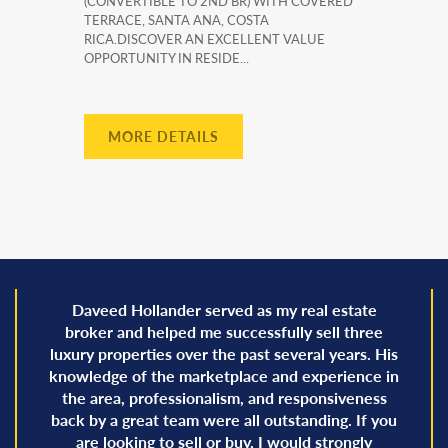
(CONVERTIBLE TO 2ND BR) WITH COVERED
TERRACE, SANTA ANA, COSTA
RICA.DISCOVER AN EXCELLENT VALUE
OPPORTUNITY IN RESIDE...
MORE DETAILS
Daveed Hollander served as my real estate
broker and helped me successfully sell three
luxury properties over the past several years. His
knowledge of the marketplace and experience in
the area, professionalism, and responsiveness
back by a great team were all outstanding. If you
are looking to sell or buy, I would strongly