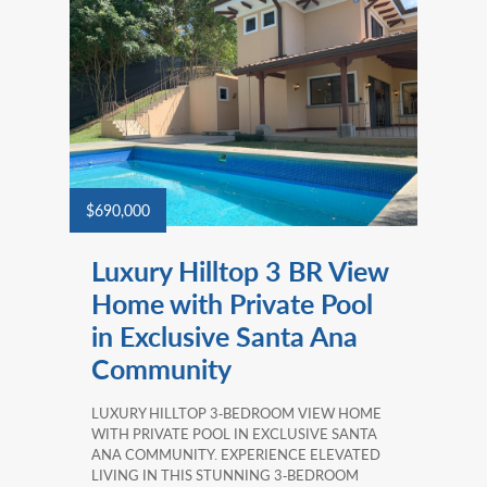
$690,000
Luxury Hilltop 3 BR View
Home with Private Pool
in Exclusive Santa Ana
Community
LUXURY HILLTOP 3‑BEDROOM VIEW HOME
WITH PRIVATE POOL IN EXCLUSIVE SANTA
ANA COMMUNITY. EXPERIENCE ELEVATED
LIVING IN THIS STUNNING 3‑BEDROOM