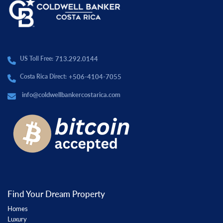
713.292.0144
US Toll Free:
+506-4104-7055
Costa Rica Direct:
info@coldwellbankercostarica.com
Find Your Dream Property
Homes
Luxury