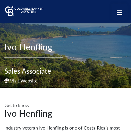
Ivo Henfling
Sales Associate
Visit Website
Get to know
Ivo Henfling
Industry veteran Ivo Henfling is one of Costa Rica’s most