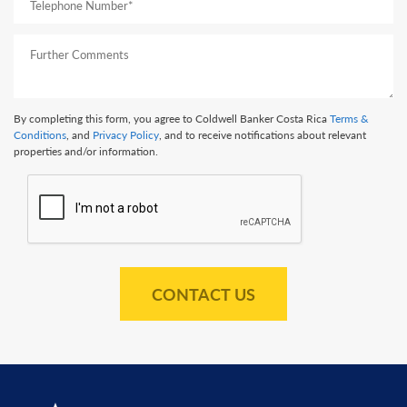
By completing this form, you agree to Coldwell Banker Costa Rica
Terms &
Conditions
, and
Privacy Policy
, and to receive notifications about relevant
properties and/or information.
CONTACT US