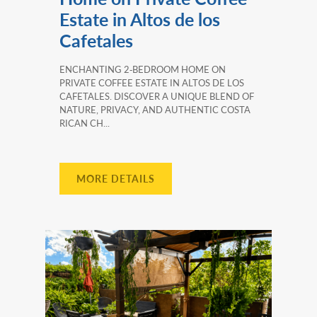
Estate in Altos de los
Cafetales
ENCHANTING 2‑BEDROOM HOME ON
PRIVATE COFFEE ESTATE IN ALTOS DE LOS
CAFETALES. DISCOVER A UNIQUE BLEND OF
NATURE, PRIVACY, AND AUTHENTIC COSTA
RICAN CH...
MORE DETAILS