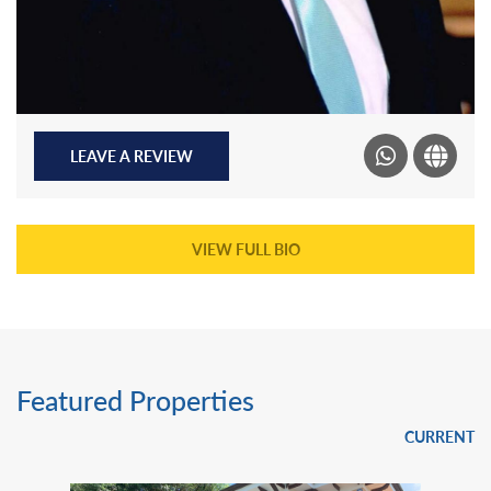
LEAVE A REVIEW
VIEW FULL BIO
Featured Properties
CURRENT