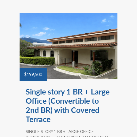
$199,500
Single story 1 BR + Large
Office (Convertible to
2nd BR) with Covered
Terrace
SINGLE STORY 1 BR + LARGE OFFICE