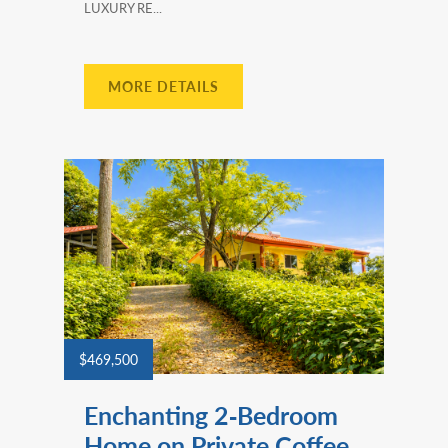
LUXURY RE...
MORE DETAILS
$469,500
Enchanting 2‑Bedroom
Home on Private Coffee