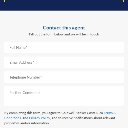
Contact this agent
Fill out the form below and we will be in touch
By completing this form, you agree to Coldwell Banker Costa Rica
Terms &
Conditions
, and
Privacy Policy
, and to receive notifications about relevant
properties and/or information.