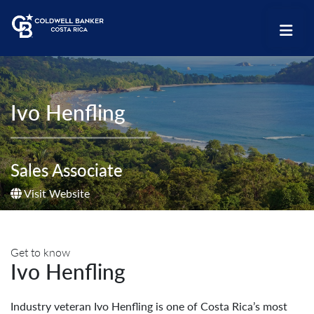
Ivo Henfling
Sales Associate
Visit Website
Get to know
Ivo Henfling
Industry veteran Ivo Henfling is one of Costa Rica’s most