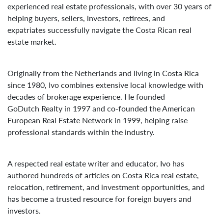
experienced real estate professionals, with over 30 years of
helping buyers, sellers, investors, retirees, and
expatriates successfully navigate the Costa Rican real
estate market.
Originally from the Netherlands and living in Costa Rica
since 1980, Ivo combines extensive local knowledge with
decades of brokerage experience. He founded
GoDutch Realty in 1997 and co-founded the American
European Real Estate Network in 1999, helping raise
professional standards within the industry.
A respected real estate writer and educator, Ivo has
authored hundreds of articles on Costa Rica real estate,
relocation, retirement, and investment opportunities, and
has become a trusted resource for foreign buyers and
investors.