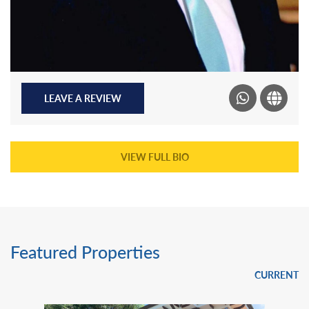
LEAVE A REVIEW
VIEW FULL BIO
Featured Properties
CURRENT