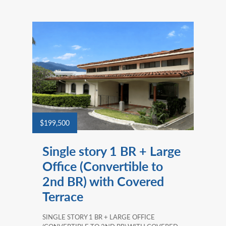
$199,500
Single story 1 BR + Large
Office (Convertible to
2nd BR) with Covered
Terrace
SINGLE STORY 1 BR + LARGE OFFICE