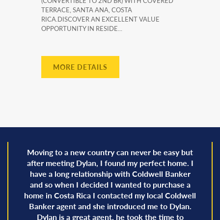
(CONVERTIBLE TO 2ND BR) WITH COVERED
TERRACE, SANTA ANA, COSTA
RICA.DISCOVER AN EXCELLENT VALUE
OPPORTUNITY IN RESIDE...
MORE DETAILS
Moving to a new country can never be easy but
after meeting Dylan, I found my perfect home. I
have a long relationship with Coldwell Banker
and so when I decided I wanted to purchase a
home in Costa Rica I contacted my local Coldwell
Banker agent and she introduced me to Dylan.
Dylan is a great agent, he took the time to