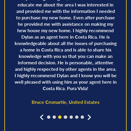
educate me about the area I was interested in
and provided me with the information I needed
to purchase my new home. Even after purchase
he provided me with assistance on making my
hew house my new home. I highly recommend
Dylan as an agent here in Costa Rica. He is
knowledgeable about all the issues of purchasing
a home in Costa Rica and is able to share his
knowledge with you so that you can make an
informed decision. He is personable, attentive
and highly respected by other agents in the area.
I highly recommend Dylan and I know you will be
well pleased with using him as your agent here in
Costa Rica. Pura Vida!
Bruce Cromartie, United Estates
prev
next