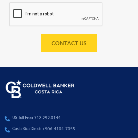
CONTACT US
713.292.0144
US Toll Free:
+506-4104-7055
Costa Rica Direct: