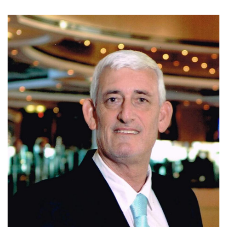
Today, Ivo is affiliated with Coldwell Banker Santa Ana,
where he continues to assist clients with residential, luxury,
and investment properties in Escazu, Santa Ana, and
Ciudad Colon. Known for his integrity, market expertise,
negotiation skills, and personalized service, Ivo is
committed to helping clients make informed real estate
decisions and achieve successful results.