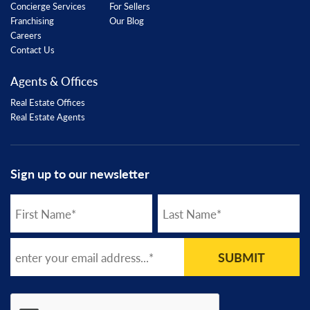
Concierge Services
For Sellers
Franchising
Our Blog
Careers
Contact Us
Agents & Offices
Real Estate Offices
Real Estate Agents
Sign up to our newsletter
SUBMIT