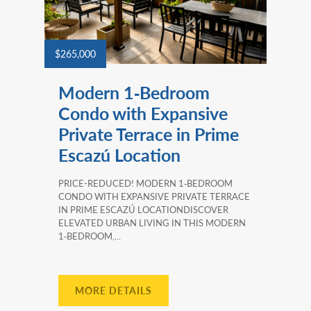
$265,000
Modern 1‑Bedroom
Condo with Expansive
Private Terrace in Prime
Escazú Location
PRICE-REDUCED! MODERN 1‑BEDROOM
CONDO WITH EXPANSIVE PRIVATE TERRACE
IN PRIME ESCAZÚ LOCATIONDISCOVER
ELEVATED URBAN LIVING IN THIS MODERN
1‑BEDROOM,...
MORE DETAILS