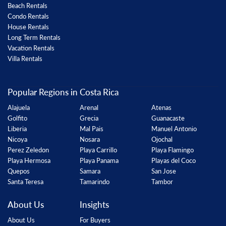
Beach Rentals
Condo Rentals
House Rentals
Long Term Rentals
Vacation Rentals
Villa Rentals
Popular Regions in Costa Rica
Alajuela
Arenal
Atenas
Golfito
Grecia
Guanacaste
Liberia
Mal Pais
Manuel Antonio
Nicoya
Nosara
Ojochal
Perez Zeledon
Playa Carrillo
Playa Flamingo
Playa Hermosa
Playa Panama
Playas del Coco
Quepos
Samara
San Jose
Santa Teresa
Tamarindo
Tambor
About Us
Insights
About Us
For Buyers