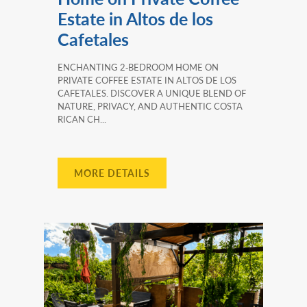
Estate in Altos de los
Cafetales
ENCHANTING 2‑BEDROOM HOME ON
PRIVATE COFFEE ESTATE IN ALTOS DE LOS
CAFETALES. DISCOVER A UNIQUE BLEND OF
NATURE, PRIVACY, AND AUTHENTIC COSTA
RICAN CH...
MORE DETAILS