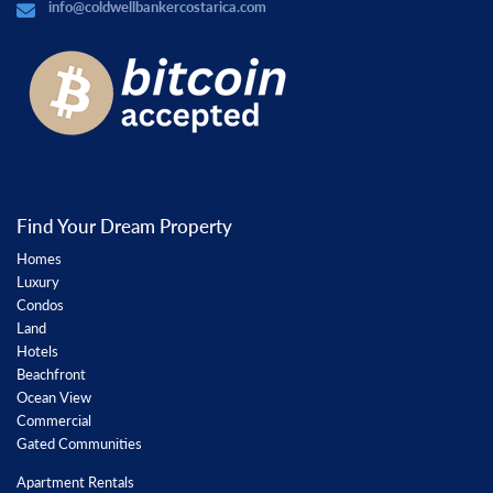
info@coldwellbankercostarica.com
Find Your Dream Property
Homes
Luxury
Condos
Land
Hotels
Beachfront
Ocean View
Commercial
Gated Communities
Apartment Rentals