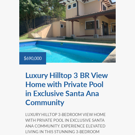
$690,000
Luxury Hilltop 3 BR View
Home with Private Pool
in Exclusive Santa Ana
Community
LUXURY HILLTOP 3‑BEDROOM VIEW HOME
WITH PRIVATE POOL IN EXCLUSIVE SANTA
ANA COMMUNITY. EXPERIENCE ELEVATED
LIVING IN THIS STUNNING 3‑BEDROOM