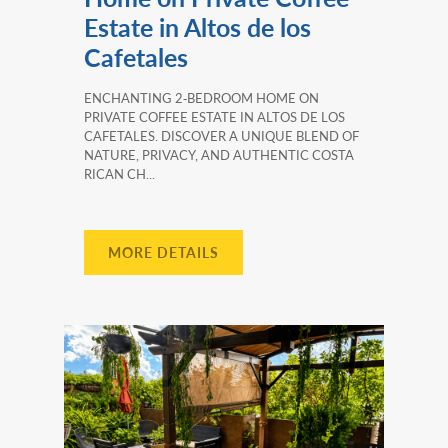
Estate in Altos de los
Cafetales
ENCHANTING 2‑BEDROOM HOME ON
PRIVATE COFFEE ESTATE IN ALTOS DE LOS
CAFETALES. DISCOVER A UNIQUE BLEND OF
NATURE, PRIVACY, AND AUTHENTIC COSTA
RICAN CH...
MORE DETAILS