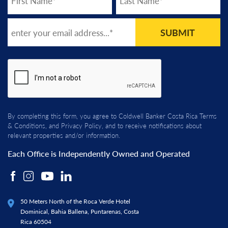
SUBMIT
By completing this form, you agree to Coldwell Banker Costa Rica
Terms
& Conditions
, and
Privacy Policy
, and to receive notifications about
relevant properties and/or information.
Each Office is Independently Owned and Operated
50 Meters North of the Roca Verde Hotel
Dominical, Bahia Ballena, Puntarenas, Costa
Rica 60504