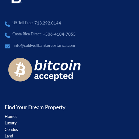
713.292.0144
US Toll Free:
+506-4104-7055
Costa Rica Direct:
info@coldwellbankercostarica.com
Find Your Dream Property
Homes
Luxury
Condos
Land