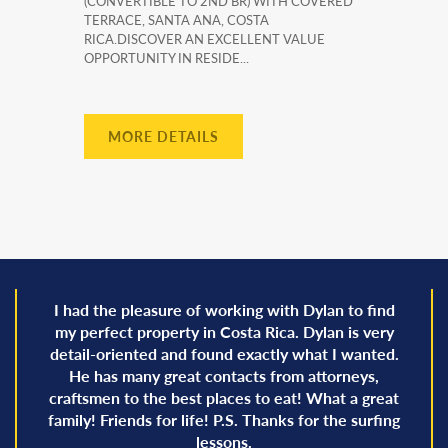
(CONVERTIBLE TO 2ND BR) WITH COVERED
TERRACE, SANTA ANA, COSTA
RICA.DISCOVER AN EXCELLENT VALUE
OPPORTUNITY IN RESIDE...
MORE DETAILS
I had the pleasure of working with Dylan to find
my perfect property in Costa Rica. Dylan is very
detail-oriented and found exactly what I wanted.
He has many great contacts from attorneys,
craftsmen to the best places to eat! What a great
family! Friends for life! P.S. Thanks for the surfing
lessons.