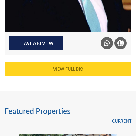
LEAVE A REVIEW
VIEW FULL BIO
Featured Properties
CURRENT