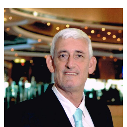
Today, Ivo is affiliated with Coldwell Banker Santa Ana,
where he continues to assist clients with residential, luxury,
and investment properties in Escazu, Santa Ana, and
Ciudad Colon. Known for his integrity, market expertise,
negotiation skills, and personalized service, Ivo is
committed to helping clients make informed real estate
decisions and achieve successful results.