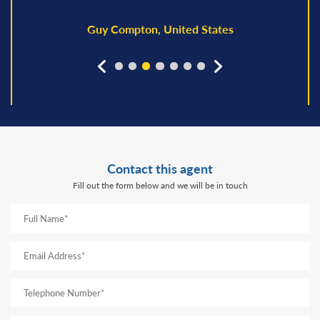
Guy Compton, United States
prev
next
Contact this agent
Fill out the form below and we will be in touch