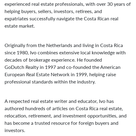
experienced real estate professionals, with over 30 years of
helping buyers, sellers, investors, retirees, and
expatriates successfully navigate the Costa Rican real
estate market.
Originally from the Netherlands and living in Costa Rica
since 1980, Ivo combines extensive local knowledge with
decades of brokerage experience. He founded
GoDutch Realty in 1997 and co-founded the American
European Real Estate Network in 1999, helping raise
professional standards within the industry.
A respected real estate writer and educator, Ivo has
authored hundreds of articles on Costa Rica real estate,
relocation, retirement, and investment opportunities, and
has become a trusted resource for foreign buyers and
investors.