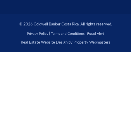
© 2026 Coldwell Banker Costa Rica. All rights reserved.
|
|
Privacy Policy
Terms and Conditions
Fraud Alert
Real Estate Website Design by
Property Webmasters