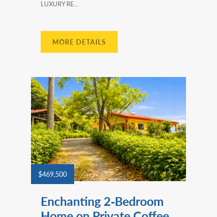
LUXURY RE...
MORE DETAILS
$469,500
Enchanting 2‑Bedroom
Home on Private Coffee