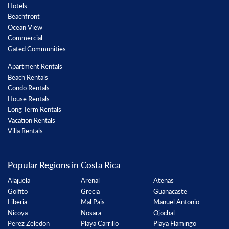
Hotels
Beachfront
Ocean View
Commercial
Gated Communities
Apartment Rentals
Beach Rentals
Condo Rentals
House Rentals
Long Term Rentals
Vacation Rentals
Villa Rentals
Popular Regions in Costa Rica
Alajuela
Arenal
Atenas
Golfito
Grecia
Guanacaste
Liberia
Mal Pais
Manuel Antonio
Nicoya
Nosara
Ojochal
Perez Zeledon
Playa Carrillo
Playa Flamingo