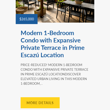
$265,000
Modern 1‑Bedroom
Condo with Expansive
Private Terrace in Prime
Escazú Location
PRICE-REDUCED! MODERN 1‑BEDROOM
CONDO WITH EXPANSIVE PRIVATE TERRACE
IN PRIME ESCAZÚ LOCATIONDISCOVER
ELEVATED URBAN LIVING IN THIS MODERN
1‑BEDROOM,...
MORE DETAILS