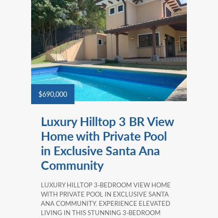
$690,000
Luxury Hilltop 3 BR View
Home with Private Pool
in Exclusive Santa Ana
Community
LUXURY HILLTOP 3‑BEDROOM VIEW HOME
WITH PRIVATE POOL IN EXCLUSIVE SANTA
ANA COMMUNITY. EXPERIENCE ELEVATED
LIVING IN THIS STUNNING 3‑BEDROOM