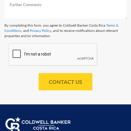
By completing this form, you agree to Coldwell Banker Costa Rica
Terms &
Conditions
, and
Privacy Policy
, and to receive notifications about relevant
properties and/or information.
CONTACT US