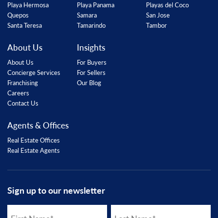
Playa Hermosa
Playa Panama
Playas del Coco
Quepos
Samara
San Jose
Santa Teresa
Tamarindo
Tambor
About Us
Insights
About Us
For Buyers
Concierge Services
For Sellers
Franchising
Our Blog
Careers
Contact Us
Agents & Offices
Real Estate Offices
Real Estate Agents
Sign up to our newsletter