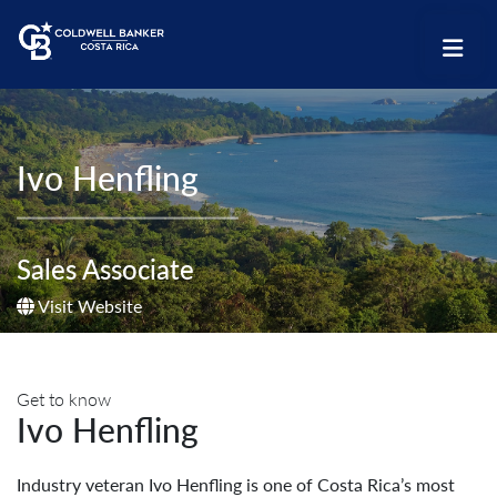
Ivo Henfling
Sales Associate
Visit Website
Get to know
Ivo Henfling
Industry veteran Ivo Henfling is one of Costa Rica’s most