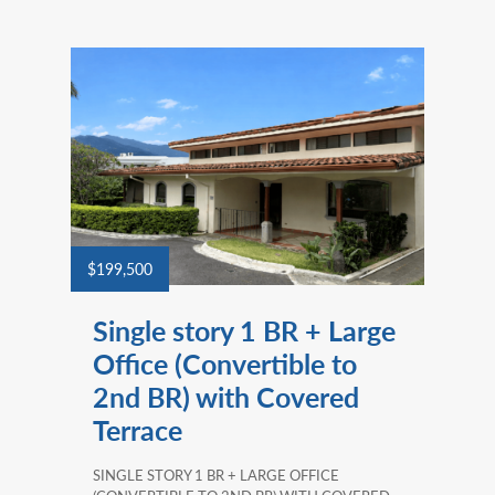
$199,500
Single story 1 BR + Large
Office (Convertible to
2nd BR) with Covered
Terrace
SINGLE STORY 1 BR + LARGE OFFICE