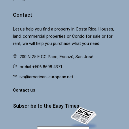
Contact
Let us help you find a property in Costa Rica. Houses,
land, commercial properties or Condo for sale or for
rent, we will help you purchase what you need.
200 N 25 E CC Paco, Escazú, San José
or dial +506 8698 4371
ivo@american-european.net
Contact us
Subscribe to the Easy Times