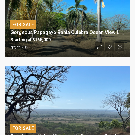
FOR SALE
Gorgeous Papagayo Bahia Culebra Ocean View Lots
Starting at $165,000
from 702
FOR SALE