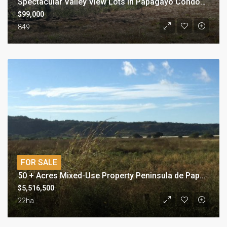
Spectacular Valley View Lots in Papagayo Condominium
$99,000
849
FOR SALE
50 + Acres Mixed-Use Property Peninsula de Papagayo area
$5,516,500
22ha