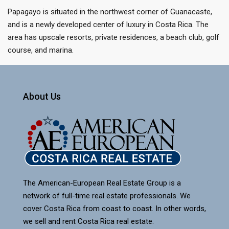
Papagayo is situated in the northwest corner of Guanacaste,
and is a newly developed center of luxury in Costa Rica. The
area has upscale resorts, private residences, a beach club, golf
course, and marina.
About Us
The American-European Real Estate Group is a
network of full-time real estate professionals. We
cover Costa Rica from coast to coast. In other words,
we sell and rent Costa Rica real estate.