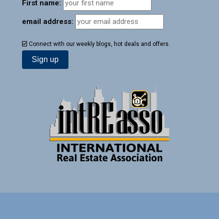
First name:
email address:
Connect with our weekly blogs, hot deals and offers.