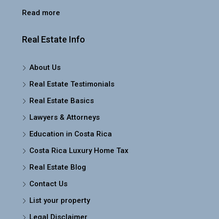
Read more
Real Estate Info
About Us
Real Estate Testimonials
Real Estate Basics
Lawyers & Attorneys
Education in Costa Rica
Costa Rica Luxury Home Tax
Real Estate Blog
Contact Us
List your property
Legal Disclaimer