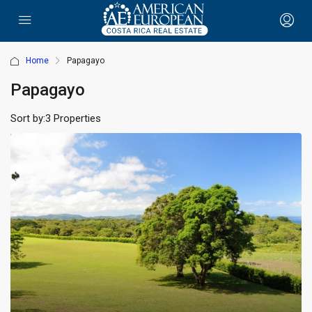
Home
Papagayo
Papagayo
Sort by:
3 Properties