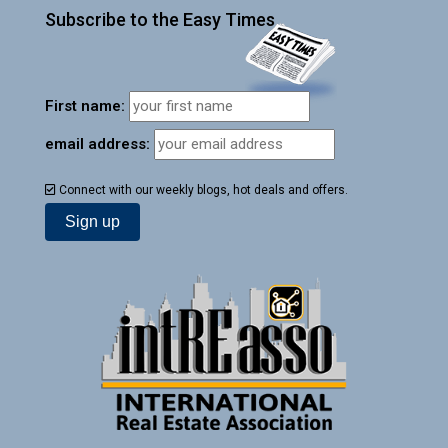
Subscribe to the Easy Times
First name:
email address:
Connect with our weekly blogs, hot deals and offers.