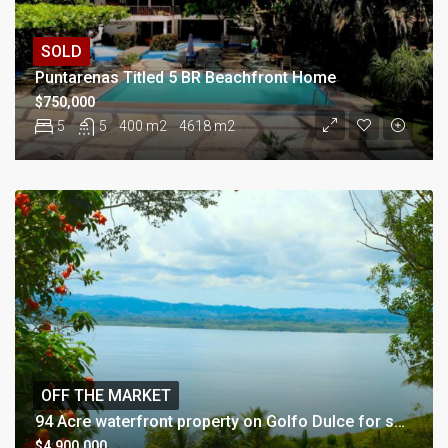
SOLD
Puntarenas Titled 5 BR Beachfront Home
$750,000
5
5
400 m2
4618 m2
OFF THE MARKET
94 Acre waterfront property on Golfo Dulce for sale
$4,900,000