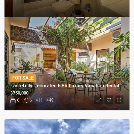
FOR SALE
Tastefully Decorated 6 BR Luxury Vacation Rental Investment
$750,000
6
6
411
449