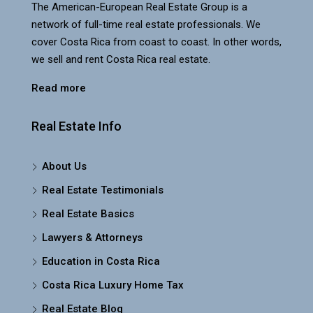
The American-European Real Estate Group is a
network of full-time real estate professionals. We
cover Costa Rica from coast to coast. In other words,
we sell and rent Costa Rica real estate.
Read more
Real Estate Info
About Us
Real Estate Testimonials
Real Estate Basics
Lawyers & Attorneys
Education in Costa Rica
Costa Rica Luxury Home Tax
Real Estate Blog