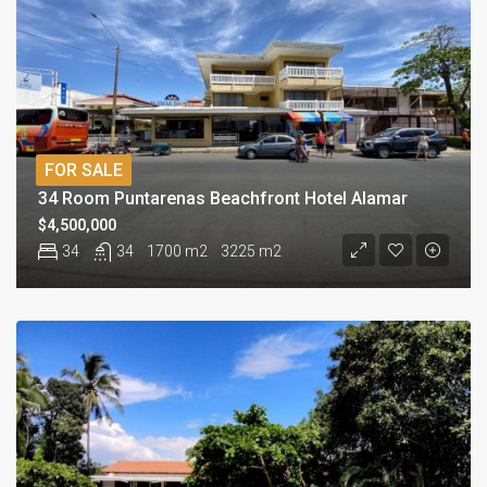
FOR SALE
34 Room Puntarenas Beachfront Hotel Alamar
$4,500,000
34
34
1700 m2
3225 m2