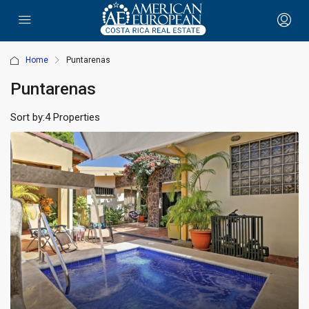
Home
Puntarenas
Puntarenas
Sort by:
4 Properties