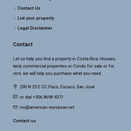
Contact Us
List your property
Legal Disclaimer
Contact
Let us help you find a property in Costa Rica. Houses,
land, commercial properties or Condo for sale or for
rent, we will help you purchase what you need.
200 N 25 E CC Paco, Escazú, San José
or dial +506 8698 4371
ivo@american-european.net
Contact us