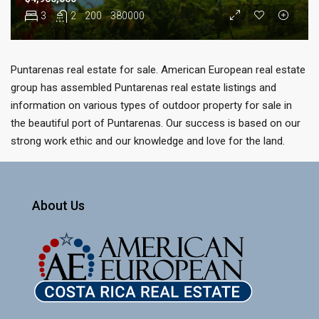
3
2
200
380000
Puntarenas real estate for sale. American European real estate
group has assembled Puntarenas real estate listings and
information on various types of outdoor property for sale in
the beautiful port of Puntarenas. Our success is based on our
strong work ethic and our knowledge and love for the land.
About Us