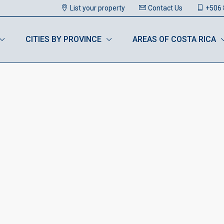
List your property
Contact Us
+506 
CITIES BY PROVINCE
AREAS OF COSTA RICA