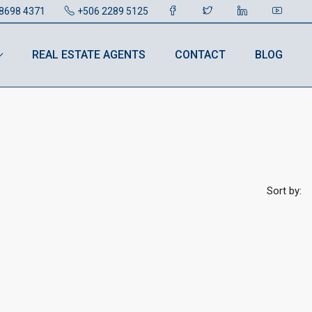
8698 4371
+506 2289 5125
REAL ESTATE AGENTS
CONTACT
BLOG
Sort by: