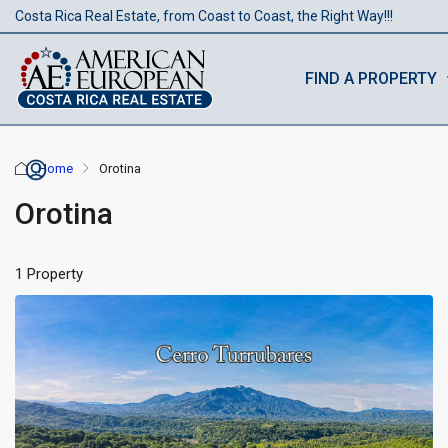
Costa Rica Real Estate, from Coast to Coast, the Right Way!!!
FIND A PROPERTY
Home
Orotina
Orotina
1 Property