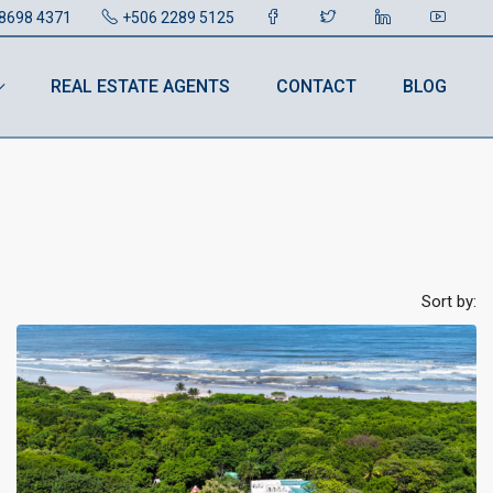
8698 4371
+506 2289 5125
REAL ESTATE AGENTS
CONTACT
BLOG
Sort by: