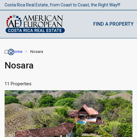
Costa Rica Real Estate, from Coast to Coast, the Right Way!!!
FIND A PROPERTY
Home
Nosara
Nosara
11 Properties