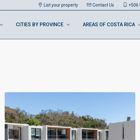
List your property
Contact Us
+506 
CITIES BY PROVINCE
AREAS OF COSTA RICA