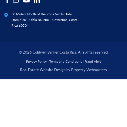
50 Meters North of the Roca Verde Hotel
Dominical, Bahia Ballena, Puntarenas, Costa
Rica 60504
© 2026 Coldwell Banker Costa Rica. All rights reserved.
|
|
Privacy Policy
Terms and Conditions
Fraud Alert
Real Estate Website Design by
Property Webmasters