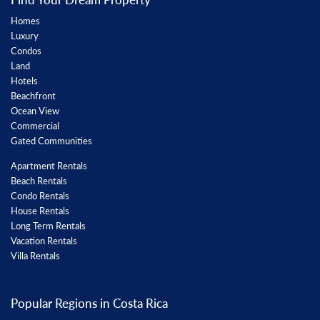
Homes
Luxury
Condos
Land
Hotels
Beachfront
Ocean View
Commercial
Gated Communities
Apartment Rentals
Beach Rentals
Condo Rentals
House Rentals
Long Term Rentals
Vacation Rentals
Villa Rentals
Popular Regions in Costa Rica