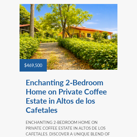
$469,500
Enchanting 2‑Bedroom
Home on Private Coffee
Estate in Altos de los
Cafetales
ENCHANTING 2‑BEDROOM HOME ON
PRIVATE COFFEE ESTATE IN ALTOS DE LOS
CAFETALES. DISCOVER A UNIQUE BLEND OF