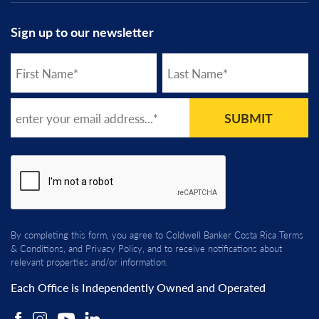
Sign up to our newsletter
SUBMIT
By completing this form, you agree to Coldwell Banker Costa Rica
Terms
& Conditions
, and
Privacy Policy
, and to receive notifications about
relevant properties and/or information.
Each Office is Independently Owned and Operated