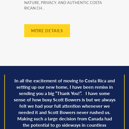
NATURE, PRIVACY, AND AUTHENTIC COSTA
RICAN CH...
MORE DETAILS
In all the excitement of moving to Costa Rica and
setting up our new home, I have been remiss in
sending you a big “Thank You!”. I have some
sense of how busy Scott Bowers is but we always
felt we had your full attention whenever we
needed it and Scott Bowers never rushed us.
Making such a large decision from Canada had
the potential to go sideways in countless