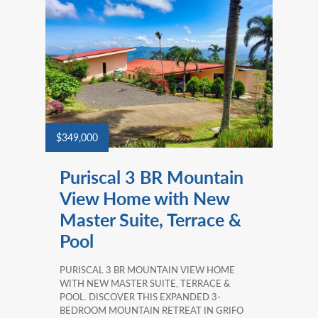
$349,000
Puriscal 3 BR Mountain
View Home with New
Master Suite, Terrace &
Pool
PURISCAL 3 BR MOUNTAIN VIEW HOME
WITH NEW MASTER SUITE, TERRACE &
POOL. DISCOVER THIS EXPANDED 3-
BEDROOM MOUNTAIN RETREAT IN GRIFO