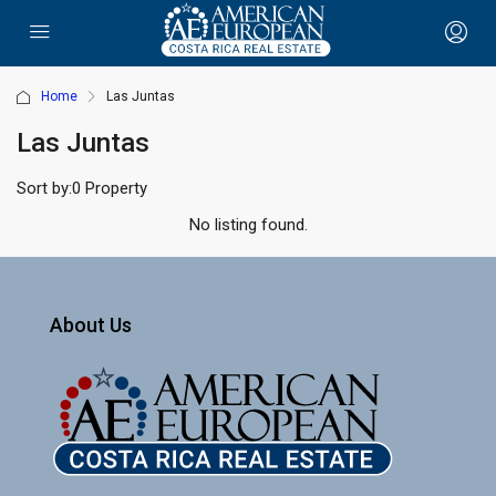
Home
Las Juntas
Las Juntas
Sort by:
0 Property
No listing found.
About Us