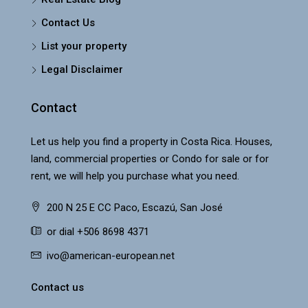
Contact Us
List your property
Legal Disclaimer
Contact
Let us help you find a property in Costa Rica. Houses,
land, commercial properties or Condo for sale or for
rent, we will help you purchase what you need.
200 N 25 E CC Paco, Escazú, San José
or dial +506 8698 4371
ivo@american-european.net
Contact us