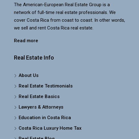
The American-European Real Estate Group is a
network of full-time real estate professionals. We
cover Costa Rica from coast to coast. In other words,
we sell and rent Costa Rica real estate.
Read more
Real Estate Info
About Us
Real Estate Testimonials
Real Estate Basics
Lawyers & Attorneys
Education in Costa Rica
Costa Rica Luxury Home Tax
Real Estate Blog