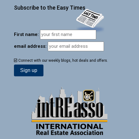
Subscribe to the Easy Times
First name:
email address:
Connect with our weekly blogs, hot deals and offers.