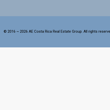
© 2016 ~ 2026 AE Costa Rica Real Estate Group. All rights reserve