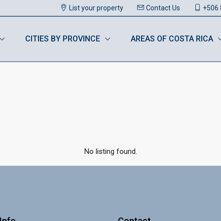
List your property
Contact Us
+506 
CITIES BY PROVINCE
AREAS OF COSTA RICA
No listing found.
Info
Contact