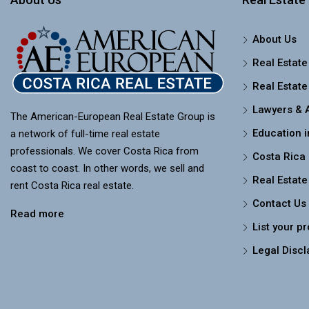
About Us
Real Estate
Real Estate
Lawyers & 
The American-European Real Estate Group is
Education i
a network of full-time real estate
professionals. We cover Costa Rica from
Costa Rica
coast to coast. In other words, we sell and
Real Estate
rent Costa Rica real estate.
Contact Us
Read more
List your p
Legal Discl