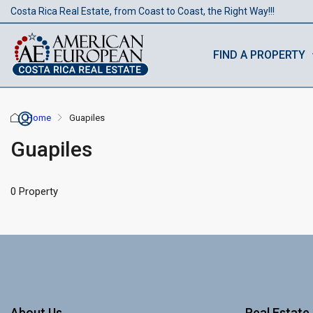
Costa Rica Real Estate, from Coast to Coast, the Right Way!!!
FIND A PROPERTY
Home
Guapiles
Guapiles
0 Property
About Us
Real Estate 