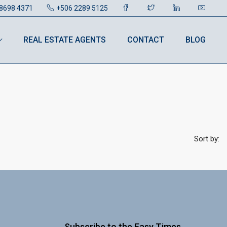
8698 4371
+506 2289 5125
REAL ESTATE AGENTS
CONTACT
BLOG
Sort by:
Subscribe to the Easy Times