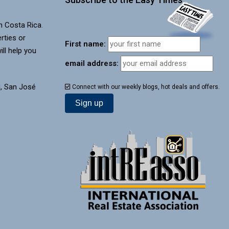
in Costa Rica.
rties or
First name:
ill help you
email address:
, San José
Connect with our weekly blogs, hot deals and offers.