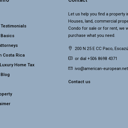
Let us help you find a property 
Houses, land, commercial prope
 Testimonials
Condo for sale or for rent, we w
purchase what you need.
 Basics
Attorneys
200 N 25 E CC Paco, Escazú
n Costa Rica
or dial +506 8698 4371
 Luxury Home Tax
ivo@american-european.net
 Blog
Contact us
roperty
aimer